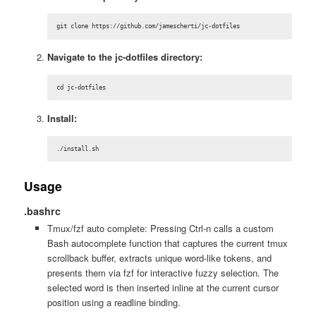
git clone https://github.com/jamescherti/jc-dotfiles
Navigate to the jc-dotfiles directory:
cd jc-dotfiles
Install:
./install.sh
Usage
.bashrc
Tmux/fzf auto complete: Pressing Ctrl-n calls a custom
Bash autocomplete function that captures the current tmux
scrollback buffer, extracts unique word-like tokens, and
presents them via fzf for interactive fuzzy selection. The
selected word is then inserted inline at the current cursor
position using a readline binding.