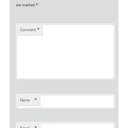
*
are marked
*
Comment
*
Name
Email