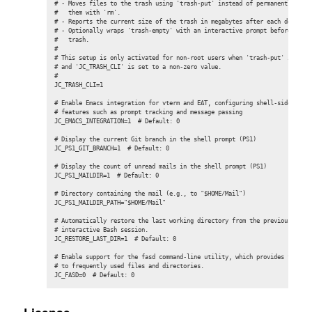
# - Moves files to the trash using 'trash-put' instead of permanently dele
#   them with 'rm'.

# - Reports the current size of the trash in megabytes after each deletion
# - Optionally wraps 'trash-empty' with an interactive prompt before purgi
#   trash.

#

# This setup is only activated for non-root users when 'trash-put' is avai
# and 'JC_TRASH_CLI' is set to a non-zero value.

#

JC_TRASH_CLI=1

# Enable Emacs integration for vterm and EAT, configuring shell-side suppo
# features such as prompt tracking and message passing

JC_EMACS_INTEGRATION=1  # Default: 0

# Display the current Git branch in the shell prompt (PS1)

JC_PS1_GIT_BRANCH=1  # Default: 0

# Display the count of unread mails in the shell prompt (PS1)

JC_PS1_MAILDIR=1  # Default: 0

# Directory containing the mail (e.g., to "$HOME/Mail")

JC_PS1_MAILDIR_PATH="$HOME/Mail"

# Automatically restore the last working directory from the previous

# interactive Bash session.

JC_RESTORE_LAST_DIR=1  # Default: 0

# Enable support for the fasd command-line utility, which provides fast ac
# to frequently used files and directories.

JC_FASD=0  # Default: 0