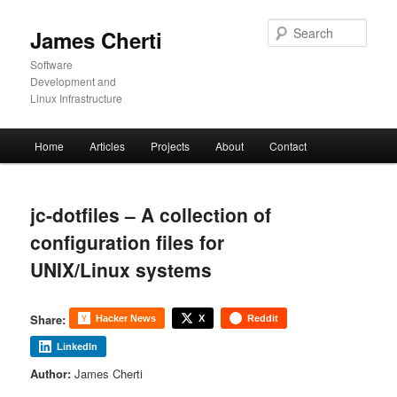
Skip
to
Sear
James Cherti
primary
content
Software
Development and
Linux Infrastructure
Main
Home
Articles
Projects
About
Contact
menu
jc-dotfiles – A collection of
configuration files for
UNIX/Linux systems
Share:
Hacker News
X
Reddit
LinkedIn
Author:
James Cherti