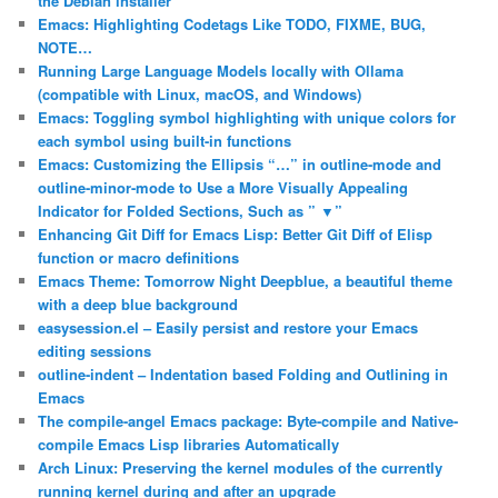
the Debian installer
Emacs: Highlighting Codetags Like TODO, FIXME, BUG,
NOTE…
Running Large Language Models locally with Ollama
(compatible with Linux, macOS, and Windows)
Emacs: Toggling symbol highlighting with unique colors for
each symbol using built-in functions
Emacs: Customizing the Ellipsis “…” in outline-mode and
outline-minor-mode to Use a More Visually Appealing
Indicator for Folded Sections, Such as ” ▼”
Enhancing Git Diff for Emacs Lisp: Better Git Diff of Elisp
function or macro definitions
Emacs Theme: Tomorrow Night Deepblue, a beautiful theme
with a deep blue background
easysession.el – Easily persist and restore your Emacs
editing sessions
outline-indent – Indentation based Folding and Outlining in
Emacs
The compile-angel Emacs package: Byte-compile and Native-
compile Emacs Lisp libraries Automatically
Arch Linux: Preserving the kernel modules of the currently
running kernel during and after an upgrade