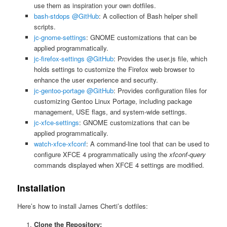
use them as inspiration your own dotfiles.
bash-stdops @GitHub
: A collection of Bash helper shell
scripts.
jc-gnome-settings
: GNOME customizations that can be
applied programmatically.
jc-firefox-settings @GitHub
: Provides the user.js file, which
holds settings to customize the Firefox web browser to
enhance the user experience and security.
jc-gentoo-portage @GitHub
: Provides configuration files for
customizing Gentoo Linux Portage, including package
management, USE flags, and system-wide settings.
jc-xfce-settings
: GNOME customizations that can be
applied programmatically.
watch-xfce-xfconf
: A command-line tool that can be used to
configure XFCE 4 programmatically using the
xfconf-query
commands displayed when XFCE 4 settings are modified.
Installation
Here’s how to install James Cherti’s dotfiles:
Clone the Repository: