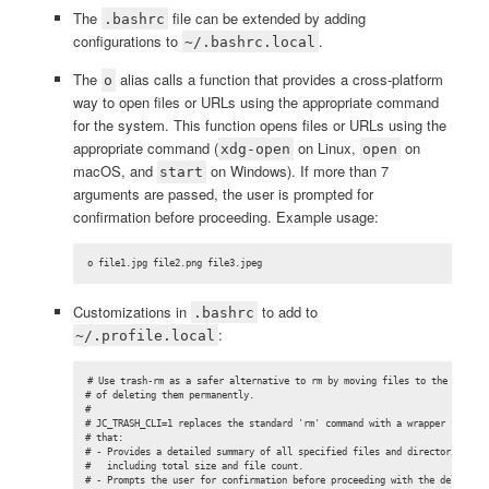
The
file can be extended by adding
.bashrc
configurations to
.
~/.bashrc.local
The
alias calls a function that provides a cross-platform
o
way to open files or URLs using the appropriate command
for the system. This function opens files or URLs using the
appropriate command (
on Linux,
on
xdg-open
open
macOS, and
on Windows). If more than 7
start
arguments are passed, the user is prompted for
confirmation before proceeding. Example usage:
o file1.jpg file2.png file3.jpeg
Customizations in
to add to
.bashrc
:
~/.profile.local
# Use trash-rm as a safer alternative to rm by moving files to the trash i
# of deleting them permanently.

#

# JC_TRASH_CLI=1 replaces the standard 'rm' command with a wrapper functio
# that:

# - Provides a detailed summary of all specified files and directories,

#   including total size and file count.

# - Prompts the user for confirmation before proceeding with the deletion.