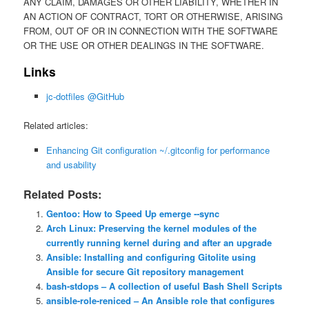
ANY CLAIM, DAMAGES OR OTHER LIABILITY, WHETHER IN
AN ACTION OF CONTRACT, TORT OR OTHERWISE, ARISING
FROM, OUT OF OR IN CONNECTION WITH THE SOFTWARE
OR THE USE OR OTHER DEALINGS IN THE SOFTWARE.
Links
jc-dotfiles @GitHub
Related articles:
Enhancing Git configuration ~/.gitconfig for performance
and usability
Related Posts:
Gentoo: How to Speed Up emerge ‐‐sync
Arch Linux: Preserving the kernel modules of the
currently running kernel during and after an upgrade
Ansible: Installing and configuring Gitolite using
Ansible for secure Git repository management
bash-stdops – A collection of useful Bash Shell Scripts
ansible-role-reniced – An Ansible role that configures