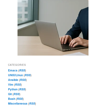
CATEGORIES
Emacs
(
)
RSS
UNIX/Linux
(
)
RSS
Ansible
(
)
RSS
Vim
(
)
RSS
Python
(
)
RSS
Git
(
)
RSS
Bash
(
)
RSS
Miscellaneous
(
)
RSS