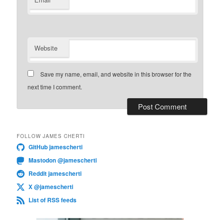
*
Website
Save my name, email, and website in this browser for the
next time I comment.
FOLLOW JAMES CHERTI
GitHub jamescherti
Mastodon @jamescherti
Reddit jamescherti
X @jamescherti
List of RSS feeds