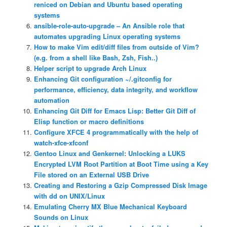
reniced on Debian and Ubuntu based operating
systems
ansible-role-auto-upgrade – An Ansible role that
automates upgrading Linux operating systems
How to make Vim edit/diff files from outside of Vim?
(e.g. from a shell like Bash, Zsh, Fish..)
Helper script to upgrade Arch Linux
Enhancing Git configuration ~/.gitconfig for
performance, efficiency, data integrity, and workflow
automation
Enhancing Git Diff for Emacs Lisp: Better Git Diff of
Elisp function or macro definitions
Configure XFCE 4 programmatically with the help of
watch-xfce-xfconf
Gentoo Linux and Genkernel: Unlocking a LUKS
Encrypted LVM Root Partition at Boot Time using a Key
File stored on an External USB Drive
Creating and Restoring a Gzip Compressed Disk Image
with dd on UNIX/Linux
Emulating Cherry MX Blue Mechanical Keyboard
Sounds on Linux