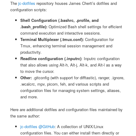
The
jc-dotfiles
repository houses James Cherti’s dotfiles and
configuration scripts:
Shell Configuration (.bashrc, .profile, and
.bash_profile):
Optimized Bash shell settings for efficient
command execution and interactive sessions.
Terminal Multiplexer (.tmux.conf):
Configuration for
Tmux, enhancing terminal session management and
productivity.
Readline configuration (.inputrc)
: Inputrc configuration
that also allows using Alt-h, Alt-j, Alt-k, and Alt-l as a way
to move the cursor.
Other:
.gitconfig (with support for difftastic), ranger, .ignore,
.wcalcrc, mpv, picom, feh, and various scripts and
configuration files for managing system settings, aliases,
and more.
Here are additional dotfiles and configuration files maintained by
the same author:
jc-dotfiles @GitHub
: A collection of UNIX/Linux
configuration files. You can either install them directly or