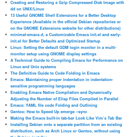
Creating and Restoring a Gzip Compressed Disk Image with
dd on UNIX/Linux
13 Useful GNOME Shell Extensions for a Better Desktop
Experience (Available in the official Debian repositories or
on the GNOME Extensions website for other distributions)
minimal-emacs.d, a Customizable Emacs init.el and early-
init.el for Better Defaults and Optimized Startup
Linux: Setting the default GDM login monitor in a multi-
monitor setup using GNOME display settings
A Technical Guide to Compiling Emacs for Performance on
Linux and Unix systems
The Definitive Guide to Code Folding in Emacs
Emacs: Maintaining proper indentation in indentation-
sensitive programming languages
Enabling Emacs Native Compilation and Dynamically
Adjusting the Number of Elisp Files Compiled in Parallel
Emacs: YAML file code Folding and Outlining
Gentoo: How to Speed Up emerge ‐‐sync
Making the Emacs built-in tab-bar Look Like Vim’s Tab Bar
Installing Debian onto a separate partition from an existing
distribution, such as Arch Linux or Gentoo, without using