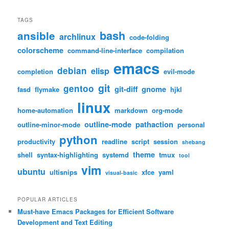
TAGS
bash
ansible
archlinux
code-folding
colorscheme
command-line-interface
compilation
emacs
debian
elisp
completion
evil-mode
git
gentoo
git-diff
gnome
fasd
flymake
hjkl
linux
home-automation
markdown
org-mode
outline-mode
pathaction
outline-minor-mode
personal
python
productivity
readline
script
session
shebang
theme
shell
syntax-highlighting
systemd
tmux
tool
vim
ubuntu
ultisnips
xfce
yaml
visual-basic
POPULAR ARTICLES
Must-have Emacs Packages for Efficient Software
Development and Text Editing