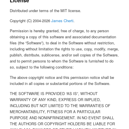
License
Distributed under terms of the MIT license.
Copyright (C) 2004-2026
James Cherti
.
Permission is hereby granted, free of charge, to any person
obtaining a copy of this software and associated documentation
files (the “Software”), to deal in the Software without restriction,
including without limitation the rights to use, copy, modify, merge,
publish, distribute, sublicense, and/or sell copies of the Software,
and to permit persons to whom the Software is furnished to do
so, subject to the following conditions:
The above copyright notice and this permission notice shall be
included in all copies or substantial portions of the Software.
THE SOFTWARE IS PROVIDED “AS IS”, WITHOUT
WARRANTY OF ANY KIND, EXPRESS OR IMPLIED,
INCLUDING BUT NOT LIMITED TO THE WARRANTIES OF
MERCHANTABILITY, FITNESS FOR A PARTICULAR
PURPOSE AND NONINFRINGEMENT. IN NO EVENT SHALL
THE AUTHORS OR COPYRIGHT HOLDERS BE LIABLE FOR