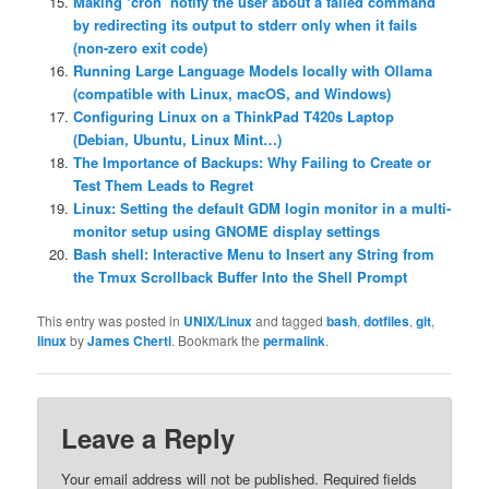
Making ‘cron’ notify the user about a failed command
by redirecting its output to stderr only when it fails
(non-zero exit code)
Running Large Language Models locally with Ollama
(compatible with Linux, macOS, and Windows)
Configuring Linux on a ThinkPad T420s Laptop
(Debian, Ubuntu, Linux Mint…)
The Importance of Backups: Why Failing to Create or
Test Them Leads to Regret
Linux: Setting the default GDM login monitor in a multi-
monitor setup using GNOME display settings
Bash shell: Interactive Menu to Insert any String from
the Tmux Scrollback Buffer Into the Shell Prompt
This entry was posted in
UNIX/Linux
and tagged
bash
,
dotfiles
,
git
,
linux
by
James Cherti
. Bookmark the
permalink
.
Leave a Reply
Your email address will not be published.
Required fields