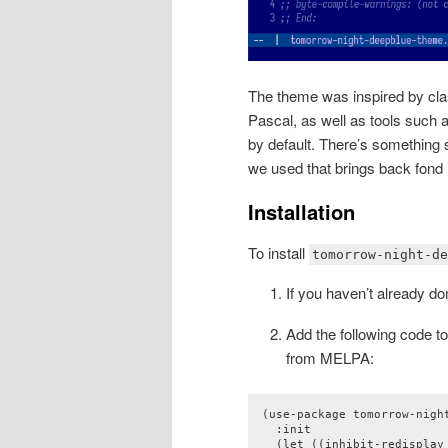
The theme was inspired by cl
Pascal, as well as tools suc
by default. There’s something 
we used that brings back fon
Installation
To install
tomorrow-night-de
If you haven’t already d
Add the following code to 
from MELPA:
(use-package tomorrow-night
  :init

  (let ((inhibit-redisplay 