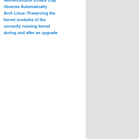
libraries Automatically
Arch Linux: Preserving the
kernel modules of the
currently running kernel
during and after an upgrade