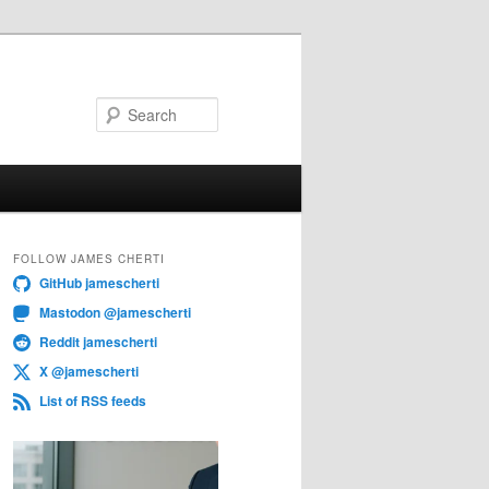
Search
FOLLOW JAMES CHERTI
GitHub jamescherti
Mastodon @jamescherti
Reddit jamescherti
X @jamescherti
List of RSS feeds