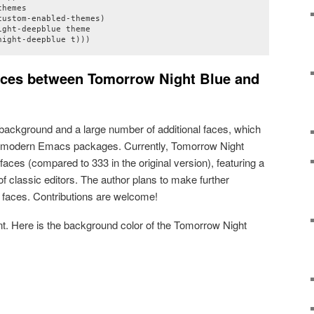
hemes

ustom-enabled-themes)

ght-deepblue theme

night-deepblue t)))
ences between Tomorrow Night Blue and
e background and a large number of additional faces, which
 modern Emacs packages. Currently, Tomorrow Night
aces (compared to 333 in the original version), featuring a
f classic editors. The author plans to make further
faces. Contributions are welcome!
nt. Here is the background color of the Tomorrow Night