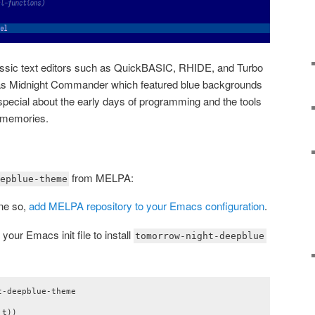
assic text editors such as QuickBASIC, RHIDE, and Turbo
h as Midnight Commander which featured blue backgrounds
special about the early days of programming and the tools
d memories.
from MELPA:
epblue-theme
one so,
add MELPA repository to your Emacs configuration
.
your Emacs init file to install
tomorrow-night-deepblue
-deepblue-theme

t))
