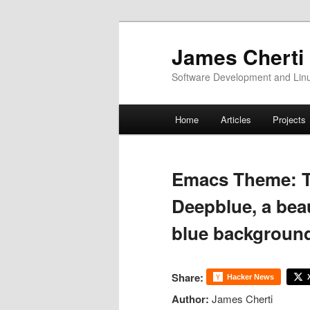
Skip
to
James Cherti
primary
Software Development and Linux
content
Main
Home
Articles
Projects
menu
Emacs Theme: 
Deepblue, a bea
blue backgroun
Share:
Hacker News
Author:
James Cherti