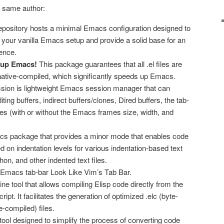
 same author:
repository hosts a minimal Emacs configuration designed to
 your vanilla Emacs setup and provide a solid base for an
ence.
 up Emacs!
This package guarantees that all .el files are
ative-compiled, which significantly speeds up Emacs.
sion is lightweight Emacs session manager that can
iting buffers, indirect buffers/clones, Dired buffers, the tab-
s (with or without the Emacs frames size, width, and
cs package that provides a minor mode that enables code
ed on indentation levels for various indentation-based text
on, and other indented text files.
 Emacs tab-bar Look Like Vim’s Tab Bar.
ne tool that allows compiling Elisp code directly from the
ript. It facilitates the generation of optimized .elc (byte-
e-compiled) files.
ool designed to simplify the process of converting code