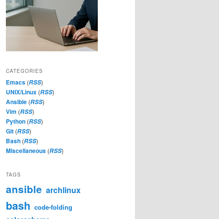
CATEGORIES
Emacs
(
)
RSS
UNIX/Linux
(
)
RSS
Ansible
(
)
RSS
Vim
(
)
RSS
Python
(
)
RSS
Git
(
)
RSS
Bash
(
)
RSS
Miscellaneous
(
)
RSS
TAGS
ansible
archlinux
bash
code-folding