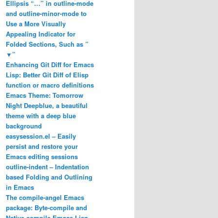
Ellipsis “…” in outline-mode
and outline-minor-mode to
Use a More Visually
Appealing Indicator for
Folded Sections, Such as ”
▼”
Enhancing Git Diff for Emacs
Lisp: Better Git Diff of Elisp
function or macro definitions
Emacs Theme: Tomorrow
Night Deepblue, a beautiful
theme with a deep blue
background
easysession.el – Easily
persist and restore your
Emacs editing sessions
outline-indent – Indentation
based Folding and Outlining
in Emacs
The compile-angel Emacs
package: Byte-compile and
Native-compile Emacs Lisp