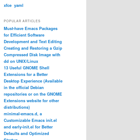
xfce
yaml
POPULAR ARTICLES
Must-have Emacs Packages
for Efficient Software
Development and Text Editing
Creating and Restoring a Gzip
Compressed Disk Image with
dd on UNIX/Linux
13 Useful GNOME Shell
Extensions for a Better
Desktop Experience (Available
in the official Debian
repositories or on the GNOME
Extensions website for other
distributions)
minimal-emacs.d, a
Customizable Emacs init.el
and early-init.el for Better
Defaults and Optimized
Startup