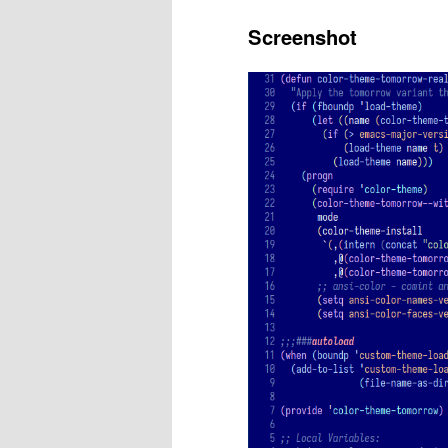
Screenshot