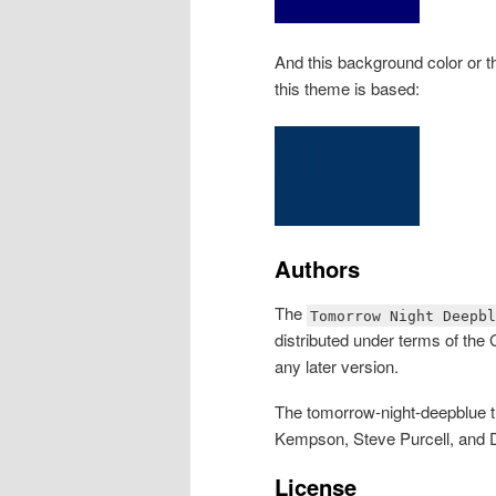
And this background color or 
this theme is based:
Authors
The
Tomorrow Night Deepbl
distributed under terms of the
any later version.
The tomorrow-night-deepblue 
Kempson, Steve Purcell, and D
License