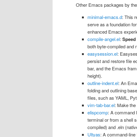
Other Emacs packages by the
minimal-emacs.d
: This 
serve as a foundation for
enhanced Emacs experi
compile-angel.el
:
Speed
both byte-compiled and n
easysession.el
: Easyses
persist and restore file ed
bar, and the Emacs frame
height).
outline-indent.el
: An Ema
folding and outlining bas
files, such as YAML, Pyth
vim-tab-bar.el
: Make the
elispcomp
: A command li
terminal or from a shell sc
compiled) and .eln (nativ
Ultyas
: A command-line t