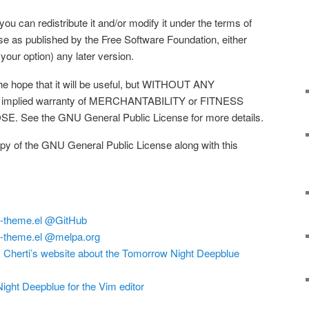
you can redistribute it and/or modify it under the terms of
e as published by the Free Software Foundation, either
 your option) any later version.
 the hope that it will be useful, but WITHOUT ANY
 implied warranty of MERCHANTABILITY or FITNESS
See the GNU General Public License for more details.
py of the GNU General Public License along with this
e-theme.el @GitHub
e-theme.el @melpa.org
Cherti’s website about the Tomorrow Night Deepblue
ght Deepblue for the Vim editor