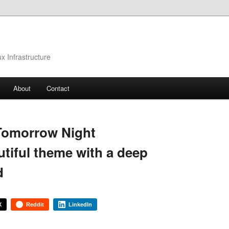
 Infrastructure
About
Contact
Tomorrow Night
utiful theme with a deep
d
X
Reddit
LinkedIn