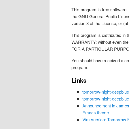
This program is free software: 
the GNU General Public Licens
version 3 of the License, or (at
This program is distributed in
WARRANTY; without even the
FOR A PARTICULAR PURPOSE. 
You should have received a co
program.
Links
tomorrow-night-deepblu
tomorrow-night-deepblu
Announcement in James 
Emacs theme
Vim version: Tomorrow Ni