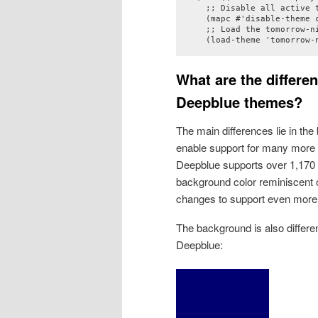
    ;; Disable all active t
    (mapc #'disable-theme c
    ;; Load the tomorrow-ni
    (load-theme 'tomorrow-
What are the differ
Deepblue themes?
The main differences lie in th
enable support for many more
Deepblue supports over 1,170 f
background color reminiscent o
changes to support even more 
The background is also differe
Deepblue: