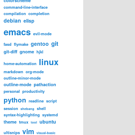
colorscheme
command-line-interface
compilation
completion
debian
elisp
emacs
evil-mode
git
gentoo
fasd
flymake
git-diff
gnome
hjkl
linux
home-automation
markdown
org-mode
outline-minor-mode
outline-mode
pathaction
personal
productivity
python
readline
script
session
shell
shebang
syntax-highlighting
systemd
ubuntu
theme
tmux
tool
vim
ultisnips
visual-basic