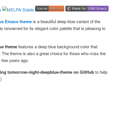
ue Emacs theme
is a beautiful deep blue variant of the
renowned for its elegant color palette that is pleasing to
ue theme
features a deep blue background color that
 The theme is also a great choice for those who miss the
a few years ago.
ring tomorrow-night-deepblue-theme on GitHub
to help
)