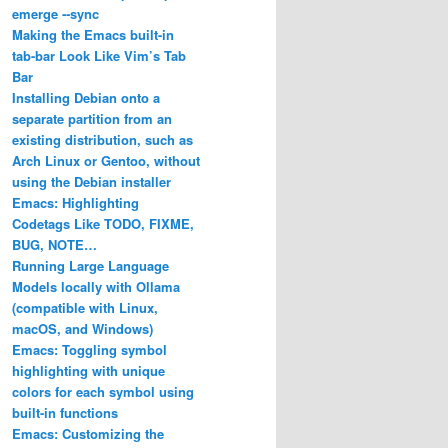
emerge ‐‐sync
Making the Emacs built-in
tab-bar Look Like Vim’s Tab
Bar
Installing Debian onto a
separate partition from an
existing distribution, such as
Arch Linux or Gentoo, without
using the Debian installer
Emacs: Highlighting
Codetags Like TODO, FIXME,
BUG, NOTE…
Running Large Language
Models locally with Ollama
(compatible with Linux,
macOS, and Windows)
Emacs: Toggling symbol
highlighting with unique
colors for each symbol using
built-in functions
Emacs: Customizing the