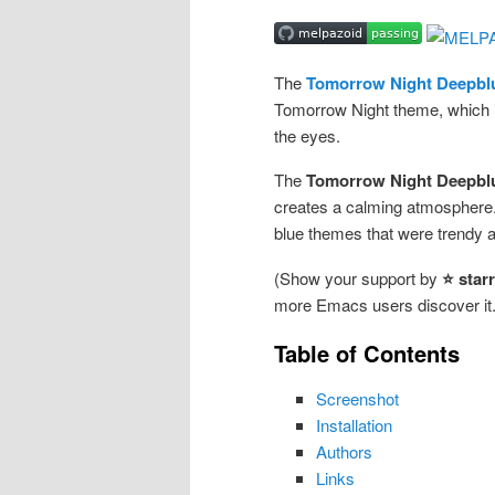
The
Tomorrow Night Deepbl
Tomorrow Night theme, which is 
the eyes.
The
Tomorrow Night Deepbl
creates a calming atmosphere.
blue themes that were trendy 
(Show your support by
⭐ star
more Emacs users discover it.
Table of Contents
Screenshot
Installation
Authors
Links