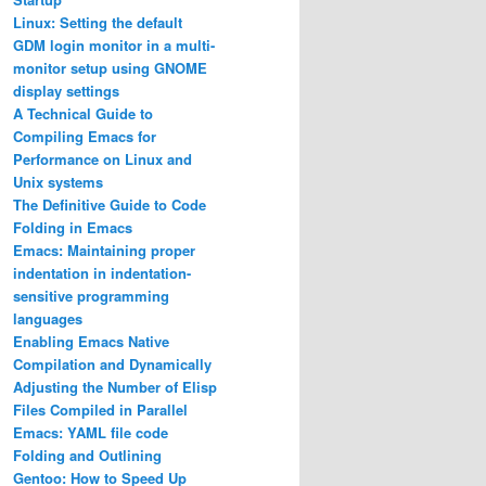
Linux: Setting the default
GDM login monitor in a multi-
monitor setup using GNOME
display settings
A Technical Guide to
Compiling Emacs for
Performance on Linux and
Unix systems
The Definitive Guide to Code
Folding in Emacs
Emacs: Maintaining proper
indentation in indentation-
sensitive programming
languages
Enabling Emacs Native
Compilation and Dynamically
Adjusting the Number of Elisp
Files Compiled in Parallel
Emacs: YAML file code
Folding and Outlining
Gentoo: How to Speed Up