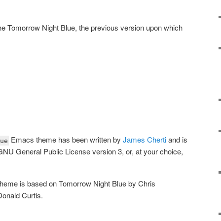
the Tomorrow Night Blue, the previous version upon which
Emacs theme has been written by
James Cherti
and is
ue
 GNU General Public License version 3, or, at your choice,
theme is based on Tomorrow Night Blue by Chris
onald Curtis.