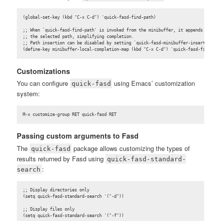
(global-set-key (kbd "C-x C-d") 'quick-fasd-find-path)

;; When `quick-fasd-find-path' is invoked from the minibuffer, it appends

;; the selected path, simplifying completion.

;; Path insertion can be disabled by setting `quick-fasd-minibuffer-insert-path' 
(define-key minibuffer-local-completion-map (kbd "C-x C-d") 'quick-fasd-find-pat
Customizations
You can configure
using Emacs’ customization
quick-fasd
system:
M-x customize-group RET quick-fasd RET
Passing custom arguments to Fasd
The
package allows customizing the types of
quick-fasd
results returned by Fasd using
quick-fasd-standard-
:
search
;; Display directories only

(setq quick-fasd-standard-search '("-d"))

;; Display files only

(setq quick-fasd-standard-search '("-f"))
