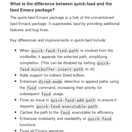
What is the difference between quick-fasd and the
fasd Emacs package?
The
quick-fasd
Emacs package is a fork of the unmaintained
fasd
Emacs package. It supersedes
fasd
by providing additional
features and bug fixes.
Key differences and improvements in
quick-fasd
include:
When
is invoked from the
quick-fasd-find-path
minibuffer, it appends the selected path, simplifying
completion. (This can be disabled by setting
quick-
to nil)
fasd-minibuffer-insert-path
Adds support for indirect Dired buffers.
Enhances
detection to append paths using
dired-mode
the
command, increasing their priority for
fasd
subsequent
usage.
fasd
Fixes an issue in
to ensure it
quick-fasd-add-path
respects
.
quick-fasd-executable-path
Caches the path to the
executable for efficiency.
fasd
Enhances modularity and readability of
quick-fasd
functions.
Fixes all Emacs warnings.