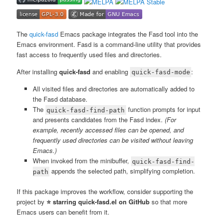
The
quick-fasd
Emacs package integrates the Fasd tool into the
Emacs environment. Fasd is a command-line utility that provides
fast access to frequently used files and directories.
After installing
quick-fasd
and enabling
:
quick-fasd-mode
All visited files and directories are automatically added to
the Fasd database.
The
function prompts for input
quick-fasd-find-path
and presents candidates from the Fasd index.
(For
example, recently accessed files can be opened, and
frequently used directories can be visited without leaving
Emacs.)
When invoked from the minibuffer,
quick-fasd-find-
appends the selected path, simplifying completion.
path
If this package improves the workflow, consider supporting the
project by
⭐ starring quick-fasd.el on GitHub
so that more
Emacs users can benefit from it.