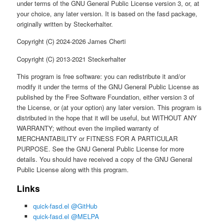
under terms of the GNU General Public License version 3, or, at
your choice, any later version. It is based on the fasd package,
originally written by Steckerhalter.
Copyright (C) 2024-2026 James Cherti
Copyright (C) 2013-2021 Steckerhalter
This program is free software: you can redistribute it and/or
modify it under the terms of the GNU General Public License as
published by the Free Software Foundation, either version 3 of
the License, or (at your option) any later version. This program is
distributed in the hope that it will be useful, but WITHOUT ANY
WARRANTY; without even the implied warranty of
MERCHANTABILITY or FITNESS FOR A PARTICULAR
PURPOSE. See the GNU General Public License for more
details. You should have received a copy of the GNU General
Public License along with this program.
Links
quick-fasd.el @GitHub
quick-fasd.el @MELPA