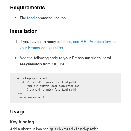
Requirements
The
fasd
command line tool.
Installation
If you haven’t already done so,
add MELPA repository to
your Emacs configuration
.
Add the following code to your Emacs init file to install
easysession
from MELPA:
(use-package quick-fasd

  :bind (("C-x C-d" . quick-fasd-find-path)

         :map minibuffer-local-completion-map

         ("C-x C-d" . quick-fasd-find-path))

  :init

  (quick-fasd-mode 1))
Usage
Key binding
Add a shortcut key for
:
quick-fasd-find-path