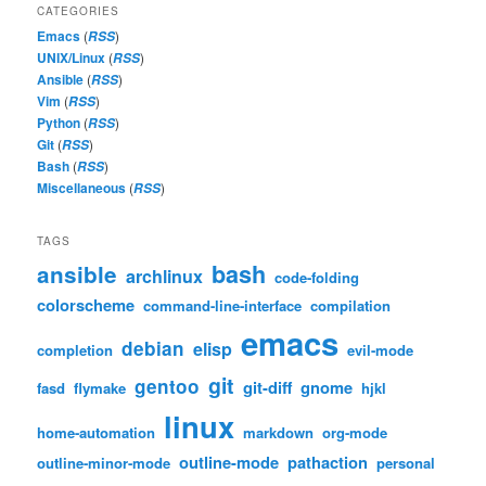
CATEGORIES
Emacs
(
)
RSS
UNIX/Linux
(
)
RSS
Ansible
(
)
RSS
Vim
(
)
RSS
Python
(
)
RSS
Git
(
)
RSS
Bash
(
)
RSS
Miscellaneous
(
)
RSS
TAGS
bash
ansible
archlinux
code-folding
colorscheme
command-line-interface
compilation
emacs
debian
elisp
completion
evil-mode
git
gentoo
git-diff
gnome
fasd
flymake
hjkl
linux
home-automation
markdown
org-mode
outline-mode
pathaction
outline-minor-mode
personal