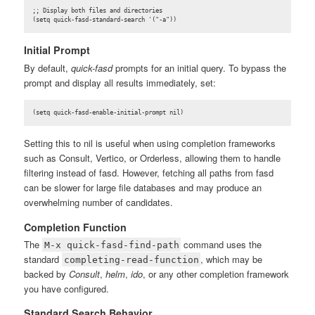
;; Display both files and directories

(setq quick-fasd-standard-search '("-a"))
Initial Prompt
By default,
quick-fasd
prompts for an initial query. To bypass the
prompt and display all results immediately, set:
(setq quick-fasd-enable-initial-prompt nil)
Setting this to nil is useful when using completion frameworks
such as Consult, Vertico, or Orderless, allowing them to handle
filtering instead of fasd. However, fetching all paths from fasd
can be slower for large file databases and may produce an
overwhelming number of candidates.
Completion Function
The
command uses the
M-x quick-fasd-find-path
standard
, which may be
completing-read-function
backed by
Consult
,
helm
,
ido
, or any other completion framework
you have configured.
Standard Search Behavior