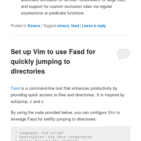
and support for custom exclusion rules via regular
expressions or predicate functions.
Posted in
Emacs
|
Tagged
emacs
,
fasd
|
Leave a reply
Set up Vim to use Fasd for
quickly jumping to
directories
Fasd
is a command-line tool that enhances productivity by
providing quick access to files and directories. It is inspired by
autojump, z and v.
By using the code provided below, you can configure Vim to
leverage Fasd for swiftly jumping to directories:
" Language: Vim script
" Description: Vim Fasd integration