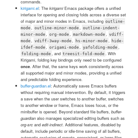
commands.
kirigami.el
: The
kirigami
Emacs package offers a unified
interface for opening and closing folds across a diverse set
of major and minor modes in Emacs, including
outline-
,
,
mode
outline-minor-mode
outline-indent-
,
,
,
minor-mode
org-mode
markdown-mode
vdiff-
,
,
,
mode
vdiff-3way-mode
hs-minor-mode
hide-
,
,
,
ifdef-mode
origami-mode
yafolding-mode
, and
. With
folding-mode
treesit-fold-mode
Kirigami, folding key bindings only need to be configured
once
. After that, the same keys work consistently across
all supported major and minor modes, providing a unified
and predictable folding experience.
buffer-guardian.el
: Automatically saves Emacs buffers
without requiring manual intervention. By default, it triggers
a save when the user switches to another buffer, switches
to another window or frame, Emacs loses focus, or the
minibuffer is opened. Beyond standard file buffers,
buffer-
guardian
also manages specialized editing buffers such as
org-src
and
edit-indirect
. Additional features, disabled by
default, include periodic or idle-time saving of all buffers,
automatic exclusion of remote, nonexistent, or large files,