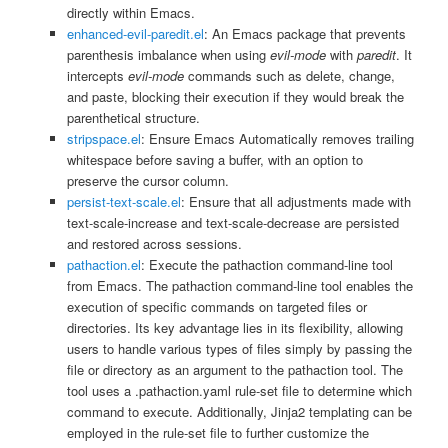
directly within Emacs.
enhanced-evil-paredit.el
: An Emacs package that prevents
parenthesis imbalance when using
evil-mode
with
paredit
. It
intercepts
evil-mode
commands such as delete, change,
and paste, blocking their execution if they would break the
parenthetical structure.
stripspace.el
: Ensure Emacs Automatically removes trailing
whitespace before saving a buffer, with an option to
preserve the cursor column.
persist-text-scale.el
: Ensure that all adjustments made with
text-scale-increase and text-scale-decrease are persisted
and restored across sessions.
pathaction.el
: Execute the pathaction command-line tool
from Emacs. The pathaction command-line tool enables the
execution of specific commands on targeted files or
directories. Its key advantage lies in its flexibility, allowing
users to handle various types of files simply by passing the
file or directory as an argument to the pathaction tool. The
tool uses a .pathaction.yaml rule-set file to determine which
command to execute. Additionally, Jinja2 templating can be
employed in the rule-set file to further customize the