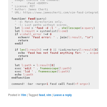
" Usage: Execute the command: 
"        :Fasd <QUERY>
" License: MIT
" Author: James Cherti
" URL: https://www.jamescherti.com/vim-fasd-integration
function
! 
Fasd
(query)
" -d: Match directories only.
" -l: List paths without scores.
let
l:cmd
 = 
'fasd -d -l '
 . 
shellescape
(
a:query
)

let
l:result
 = systemlist(
l:cmd
)

if
v:shell_error
 !=# 
0
echoerr
'Fasd error: '
 . 
join
(
l:result
, 
"\n"
)

return
endif
if
len
(
l:result
) ==# 
0
 || !isdirectory(
l:result
[
0
])

echo
'Fasd has not found anything for: '
 . 
a:query
return
endif
let
l:path
 = 
l:result
[
0
]

  exec 
'edit '
 . 
fnameescape
(
l:path
)

  exec 
'lcd '
 . 
fnameescape
(
l:path
)

echo
l:path
endfunction
command! -bar -nargs=
1
 Fasd 
call
 Fasd(
<f-args>
Code language:
Vim Script
(
vim
)
Posted in
Vim
|
Tagged
fasd
,
vim
|
Leave a reply