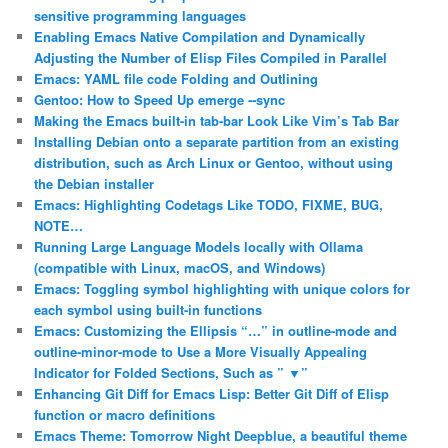
sensitive programming languages
Enabling Emacs Native Compilation and Dynamically
Adjusting the Number of Elisp Files Compiled in Parallel
Emacs: YAML file code Folding and Outlining
Gentoo: How to Speed Up emerge ‐‐sync
Making the Emacs built-in tab-bar Look Like Vim’s Tab Bar
Installing Debian onto a separate partition from an existing
distribution, such as Arch Linux or Gentoo, without using
the Debian installer
Emacs: Highlighting Codetags Like TODO, FIXME, BUG,
NOTE…
Running Large Language Models locally with Ollama
(compatible with Linux, macOS, and Windows)
Emacs: Toggling symbol highlighting with unique colors for
each symbol using built-in functions
Emacs: Customizing the Ellipsis “…” in outline-mode and
outline-minor-mode to Use a More Visually Appealing
Indicator for Folded Sections, Such as ” ▼”
Enhancing Git Diff for Emacs Lisp: Better Git Diff of Elisp
function or macro definitions
Emacs Theme: Tomorrow Night Deepblue, a beautiful theme