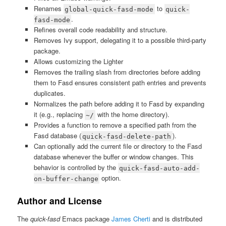
Renames
to
global-quick-fasd-mode
quick-
.
fasd-mode
Refines overall code readability and structure.
Removes Ivy support, delegating it to a possible third-party
package.
Allows customizing the Lighter
Removes the trailing slash from directories before adding
them to Fasd ensures consistent path entries and prevents
duplicates.
Normalizes the path before adding it to Fasd by expanding
it (e.g., replacing
with the home directory).
~/
Provides a function to remove a specified path from the
Fasd database (
).
quick-fasd-delete-path
Can optionally add the current file or directory to the Fasd
database whenever the buffer or window changes. This
behavior is controlled by the
quick-fasd-auto-add-
option.
on-buffer-change
Author and License
The
quick-fasd
Emacs package
James Cherti
and is distributed