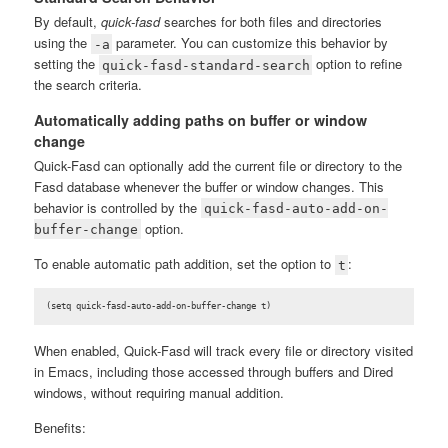
By default,
quick-fasd
searches for both files and directories
using the
parameter. You can customize this behavior by
-a
setting the
option to refine
quick-fasd-standard-search
the search criteria.
Automatically adding paths on buffer or window
change
Quick-Fasd can optionally add the current file or directory to the
Fasd database whenever the buffer or window changes. This
behavior is controlled by the
quick-fasd-auto-add-on-
option.
buffer-change
To enable automatic path addition, set the option to
:
t
(setq quick-fasd-auto-add-on-buffer-change t)
When enabled, Quick-Fasd will track every file or directory visited
in Emacs, including those accessed through buffers and Dired
windows, without requiring manual addition.
Benefits: