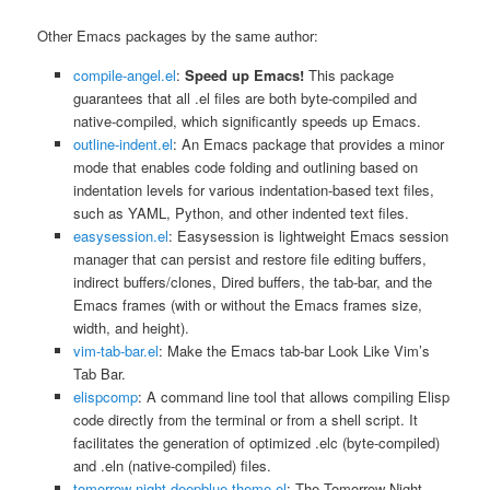
Other Emacs packages by the same author:
compile-angel.el
:
Speed up Emacs!
This package
guarantees that all .el files are both byte-compiled and
native-compiled, which significantly speeds up Emacs.
outline-indent.el
: An Emacs package that provides a minor
mode that enables code folding and outlining based on
indentation levels for various indentation-based text files,
such as YAML, Python, and other indented text files.
easysession.el
: Easysession is lightweight Emacs session
manager that can persist and restore file editing buffers,
indirect buffers/clones, Dired buffers, the tab-bar, and the
Emacs frames (with or without the Emacs frames size,
width, and height).
vim-tab-bar.el
: Make the Emacs tab-bar Look Like Vim’s
Tab Bar.
elispcomp
: A command line tool that allows compiling Elisp
code directly from the terminal or from a shell script. It
facilitates the generation of optimized .elc (byte-compiled)
and .eln (native-compiled) files.
tomorrow-night-deepblue-theme.el
: The Tomorrow Night