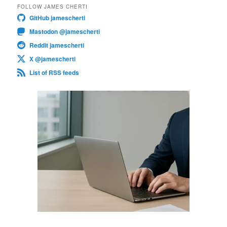
FOLLOW JAMES CHERTI
GitHub jamescherti
Mastodon @jamescherti
Reddit jamescherti
X @jamescherti
List of RSS feeds