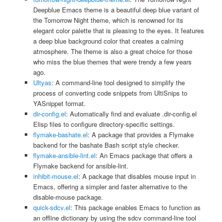
Deepblue Emacs theme is a beautiful deep blue variant of
the Tomorrow Night theme, which is renowned for its
elegant color palette that is pleasing to the eyes. It features
a deep blue background color that creates a calming
atmosphere. The theme is also a great choice for those
who miss the blue themes that were trendy a few years
ago.
Ultyas
: A command-line tool designed to simplify the
process of converting code snippets from UltiSnips to
YASnippet format.
dir-config.el
: Automatically find and evaluate .dir-config.el
Elisp files to configure directory-specific settings.
flymake-bashate.el
: A package that provides a Flymake
backend for the bashate Bash script style checker.
flymake-ansible-lint.el
: An Emacs package that offers a
Flymake backend for ansible-lint.
inhibit-mouse.el
: A package that disables mouse input in
Emacs, offering a simpler and faster alternative to the
disable-mouse package.
quick-sdcv.el
: This package enables Emacs to function as
an offline dictionary by using the sdcv command-line tool