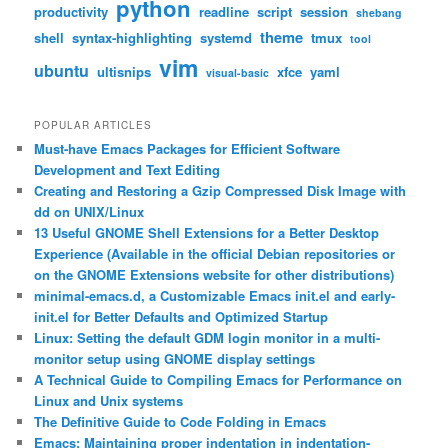
python
productivity
readline
script
session
shebang
theme
shell
syntax-highlighting
systemd
tmux
tool
vim
ubuntu
ultisnips
xfce
yaml
visual-basic
POPULAR ARTICLES
Must-have Emacs Packages for Efficient Software
Development and Text Editing
Creating and Restoring a Gzip Compressed Disk Image with
dd on UNIX/Linux
13 Useful GNOME Shell Extensions for a Better Desktop
Experience (Available in the official Debian repositories or
on the GNOME Extensions website for other distributions)
minimal-emacs.d, a Customizable Emacs init.el and early-
init.el for Better Defaults and Optimized Startup
Linux: Setting the default GDM login monitor in a multi-
monitor setup using GNOME display settings
A Technical Guide to Compiling Emacs for Performance on
Linux and Unix systems
The Definitive Guide to Code Folding in Emacs
Emacs: Maintaining proper indentation in indentation-