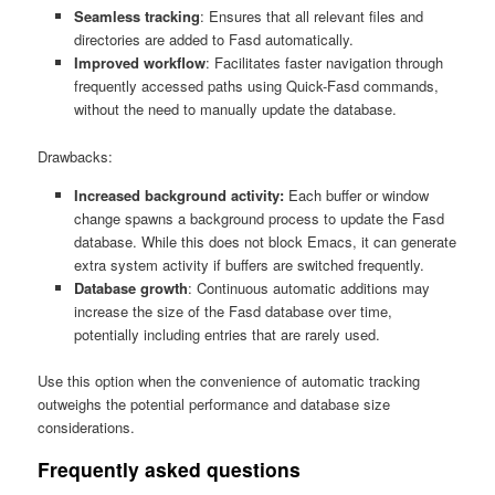
Seamless tracking
: Ensures that all relevant files and
directories are added to Fasd automatically.
Improved workflow
: Facilitates faster navigation through
frequently accessed paths using Quick-Fasd commands,
without the need to manually update the database.
Drawbacks:
Increased background activity:
Each buffer or window
change spawns a background process to update the Fasd
database. While this does not block Emacs, it can generate
extra system activity if buffers are switched frequently.
Database growth
: Continuous automatic additions may
increase the size of the Fasd database over time,
potentially including entries that are rarely used.
Use this option when the convenience of automatic tracking
outweighs the potential performance and database size
considerations.
Frequently asked questions