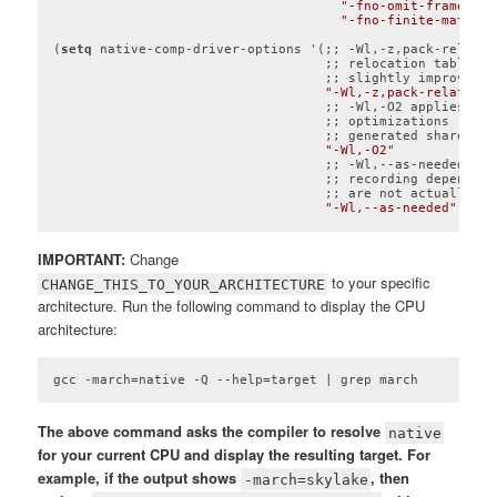
"-fno-omit-frame-poi
"-fno-finite-math-on
(
setq
 native-comp-driver-options '(;; -Wl,-z,pack-relativ
                                   ;; relocation tables t
                                   ;; slightly improve lo
"-Wl,-z,pack-relative-
                                   ;; -Wl,-O2 applies sta
                                   ;; optimizations (like
                                   ;; generated shared obj
"-Wl,-O2"
                                   ;; -Wl,--as-needed pre
                                   ;; recording dependenc
                                   ;; are not actually us
"-Wl,--as-needed"
))
Code language:
Lisp
(
lisp
)
IMPORTANT:
Change
to your specific
CHANGE_THIS_TO_YOUR_ARCHITECTURE
architecture. Run the following command to display the CPU
architecture:
gcc -march=native -Q --help=target | grep march
The above command asks the compiler to resolve
native
for your current CPU and display the resulting target. For
example, if the output shows
, then
-march=skylake