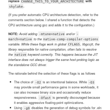
replace
with
CHANGE_THIS_TO_YOUR_ARCHITECTURE
.
skylake
(If you prefer automatic CPU architecture detection, refer to the
comments section below. I shared a function that detects the
CPU architecture using gcc and adds it to the configuration.)
NOTE:
Avoid adding
and/or
-mtune=native
-
to the
march=native
native-comp-compiler-options
variable. While these flags work in global
, libgccjit, the
CFLAGS
library responsible for native compilation, often fails to resolve
the
keyword correctly. This happens because the JIT
native
interface does not always trigger the same host-probing logic as
the standalone GCC driver.
The rationale behind the selection of these flags is as follows
The choice of
is an intentional balance. While
-O2
-O3
may provide small performance gains in some workloads, it
can also increase binary size and occasionally reduce
responsiveness.
is generally discouraged because
-Ofast
it enables aggressive floating-point optimizations.
Using
disables the generation of debug symbols for .eln
-g0