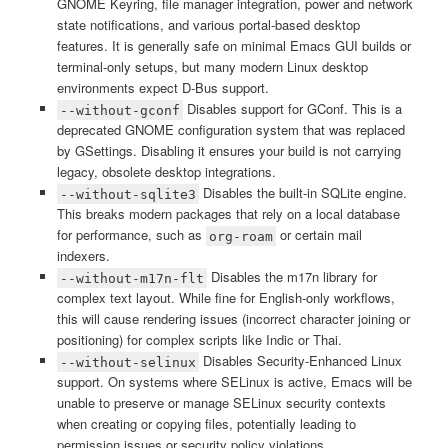
GNOME Keyring, file manager integration, power and network
state notifications, and various portal-based desktop
features. It is generally safe on minimal Emacs GUI builds or
terminal-only setups, but many modern Linux desktop
environments expect D-Bus support.
Disables support for GConf. This is a
--without-gconf
deprecated GNOME configuration system that was replaced
by GSettings. Disabling it ensures your build is not carrying
legacy, obsolete desktop integrations.
Disables the built-in SQLite engine.
--without-sqlite3
This breaks modern packages that rely on a local database
for performance, such as
or certain mail
org-roam
indexers.
Disables the m17n library for
--without-m17n-flt
complex text layout. While fine for English-only workflows,
this will cause rendering issues (incorrect character joining or
positioning) for complex scripts like Indic or Thai.
Disables Security-Enhanced Linux
--without-selinux
support. On systems where SELinux is active, Emacs will be
unable to preserve or manage SELinux security contexts
when creating or copying files, potentially leading to
permission issues or security policy violations.