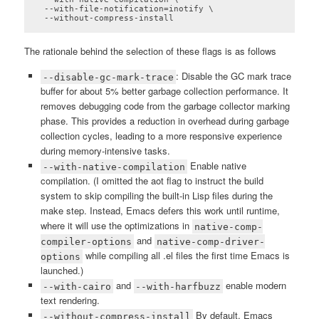
  --with-file-notification=inotify \

  --without-compress-install
Code language:
plaintext
(
plaintext
)
The rationale behind the selection of these flags is as follows
: Disable the GC mark trace
--disable-gc-mark-trace
buffer for about 5% better garbage collection performance. It
removes debugging code from the garbage collector marking
phase. This provides a reduction in overhead during garbage
collection cycles, leading to a more responsive experience
during memory-intensive tasks.
Enable native
--with-native-compilation
compilation. (I omitted the aot flag to instruct the build
system to skip compiling the built-in Lisp files during the
make step. Instead, Emacs defers this work until runtime,
where it will use the optimizations in
native-comp-
and
compiler-options
native-comp-driver-
while compiling all .el files the first time Emacs is
options
launched.)
and
enable modern
--with-cairo
--with-harfbuzz
text rendering.
By default, Emacs
--without-compress-install