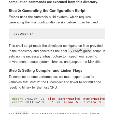
compilation commands are executed from this directory.
Step 2: Generating the Configuration Script
Emacs uses the Autotools build system, which requires
generating the final configuration script before it can be used:
./autogen.sh
Code language:
Bash
(
bash
)
This shell script reads the developer configuration files provided
in the repository and generates the final
script. It
./configure
sets up the necessary infrastructure to inspect your specific
environment, locate system libraries, and prepare the Makefile.
Step 3: Setting Compiler and Linker Flags
To enhance runtime performance, we must export specific
variables that instruct the C compiler and linker to optimize the
resulting binary for the host CPU:
export
 CFLAGS=
"-O2 -pipe -march=native -mtune=native -fno
export
 LDFLAGS=
"-Wl,-O2 -Wl,-z,now -Wl,-z,relro -Wl,--sor
Code language:
Bash
(
bash
)
The
variable tells the compiler to apply safe, general-