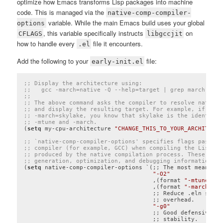
optimize how Emacs transforms Lisp packages into machine
code. This is managed via the
native-comp-compiler-
variable. While the main Emacs build uses your global
options
, this variable specifically instructs
on
CFLAGS
libgccjit
how to handle every
file it encounters.
.el
Add the following to your
file:
early-init.el
;; Display the architecture using:
;;   gcc -march=native -Q --help=target | grep march
;;
;; The above command asks the compiler to resolve native 
;; and display the resulting target. For example, if the 
;; -march=skylake, you know that skylake is the identifie
;; -mtune and -march.
(
setq
 my-cpu-architecture 
"CHANGE_THIS_TO_YOUR_ARCHITECTU
;; `native-comp-compiler-options' specifies flags passed 
;; compiler (for example, GCC) when compiling the Lisp-to
;; produced by the native compilation process. These flag
;; generation, optimization, and debugging information.
(
setq
 native-comp-compiler-options `(;; The most meaningf
"-O2"
                                     ,(format 
"-mtune=%s"
                                     ,(format 
"-march=%s"
                                     ;; Reduce .eln size 
                                     ;; overhead.

"-g0"
                                     ;; Good defensive ch
                                     ;; stability.
