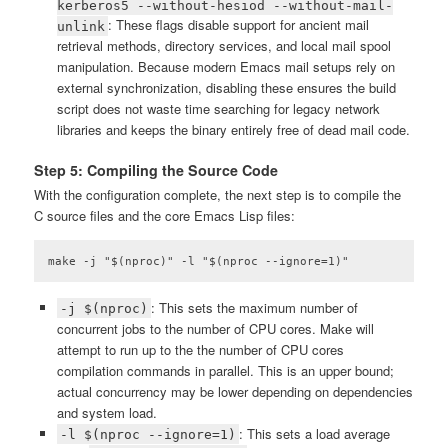
kerberos5 --without-hesiod --without-mail-
: These flags disable support for ancient mail
unlink
retrieval methods, directory services, and local mail spool
manipulation. Because modern Emacs mail setups rely on
external synchronization, disabling these ensures the build
script does not waste time searching for legacy network
libraries and keeps the binary entirely free of dead mail code.
Step 5: Compiling the Source Code
With the configuration complete, the next step is to compile the
C source files and the core Emacs Lisp files:
make -j "$(nproc)" -l "$(nproc --ignore=1)"
Code language:
plaintext
(
plaintext
)
: This sets the maximum number of
-j $(nproc)
concurrent jobs to the number of CPU cores. Make will
attempt to run up to the the number of CPU cores
compilation commands in parallel. This is an upper bound;
actual concurrency may be lower depending on dependencies
and system load.
: This sets a load average
-l $(nproc --ignore=1)