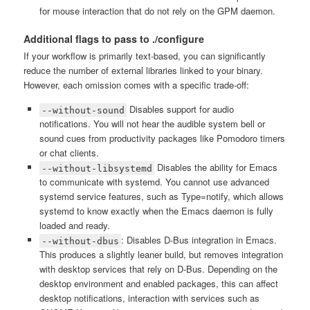
for mouse interaction that do not rely on the GPM daemon.
Additional flags to pass to ./configure
If your workflow is primarily text-based, you can significantly
reduce the number of external libraries linked to your binary.
However, each omission comes with a specific trade-off:
Disables support for audio
--without-sound
notifications. You will not hear the audible system bell or
sound cues from productivity packages like Pomodoro timers
or chat clients.
Disables the ability for Emacs
--without-libsystemd
to communicate with systemd. You cannot use advanced
systemd service features, such as Type=notify, which allows
systemd to know exactly when the Emacs daemon is fully
loaded and ready.
: Disables D-Bus integration in Emacs.
--without-dbus
This produces a slightly leaner build, but removes integration
with desktop services that rely on D-Bus. Depending on the
desktop environment and enabled packages, this can affect
desktop notifications, interaction with services such as