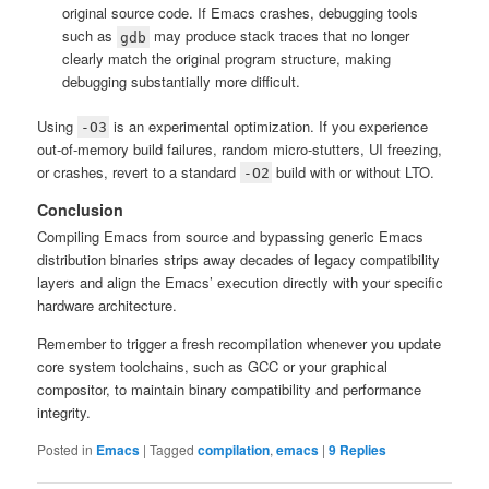
original source code. If Emacs crashes, debugging tools
such as
may produce stack traces that no longer
gdb
clearly match the original program structure, making
debugging substantially more difficult.
Using
is an experimental optimization. If you experience
-O3
out-of-memory build failures, random micro-stutters, UI freezing,
or crashes, revert to a standard
build with or without LTO.
-O2
Conclusion
Compiling Emacs from source and bypassing generic Emacs
distribution binaries strips away decades of legacy compatibility
layers and align the Emacs’ execution directly with your specific
hardware architecture.
Remember to trigger a fresh recompilation whenever you update
core system toolchains, such as GCC or your graphical
compositor, to maintain binary compatibility and performance
integrity.
Posted in
Emacs
|
Tagged
compilation
,
emacs
|
9
Replies