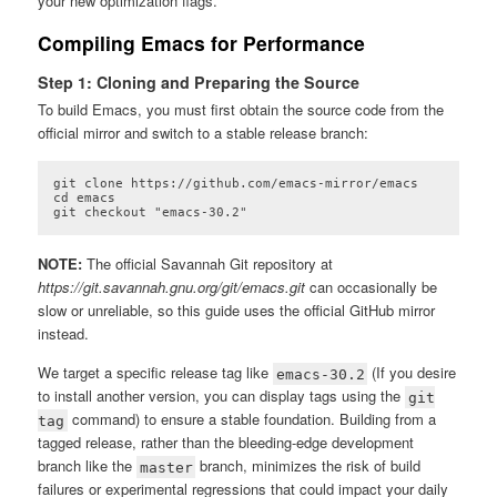
your new optimization flags.
Compiling Emacs for Performance
Step 1: Cloning and Preparing the Source
To build Emacs, you must first obtain the source code from the
official mirror and switch to a stable release branch:
git clone https://github.com/emacs-mirror/emacs

cd emacs

git checkout "emacs-30.2"
Code language:
plaintext
(
plaintext
)
NOTE:
The official Savannah Git repository at
https://git.savannah.gnu.org/git/emacs.git
can occasionally be
slow or unreliable, so this guide uses the official GitHub mirror
instead.
We target a specific release tag like
(If you desire
emacs-30.2
to install another version, you can display tags using the
git
command) to ensure a stable foundation. Building from a
tag
tagged release, rather than the bleeding-edge development
branch like the
branch, minimizes the risk of build
master
failures or experimental regressions that could impact your daily