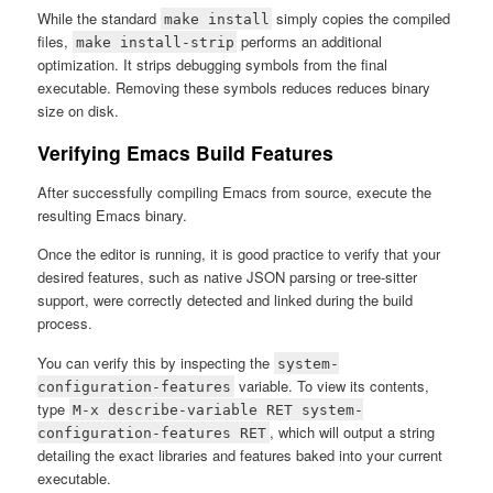
While the standard
simply copies the compiled
make install
files,
performs an additional
make install-strip
optimization. It strips debugging symbols from the final
executable. Removing these symbols reduces reduces binary
size on disk.
Verifying Emacs Build Features
After successfully compiling Emacs from source, execute the
resulting Emacs binary.
Once the editor is running, it is good practice to verify that your
desired features, such as native JSON parsing or tree-sitter
support, were correctly detected and linked during the build
process.
You can verify this by inspecting the
system-
variable. To view its contents,
configuration-features
type
M-x describe-variable RET system-
, which will output a string
configuration-features RET
detailing the exact libraries and features baked into your current
executable.