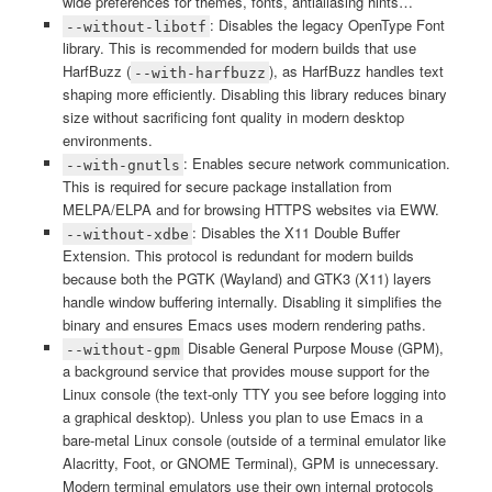
wide preferences for themes, fonts, antialiasing hints…
: Disables the legacy OpenType Font
--without-libotf
library. This is recommended for modern builds that use
HarfBuzz (
), as HarfBuzz handles text
--with-harfbuzz
shaping more efficiently. Disabling this library reduces binary
size without sacrificing font quality in modern desktop
environments.
: Enables secure network communication.
--with-gnutls
This is required for secure package installation from
MELPA/ELPA and for browsing HTTPS websites via EWW.
: Disables the X11 Double Buffer
--without-xdbe
Extension. This protocol is redundant for modern builds
because both the PGTK (Wayland) and GTK3 (X11) layers
handle window buffering internally. Disabling it simplifies the
binary and ensures Emacs uses modern rendering paths.
Disable General Purpose Mouse (GPM),
--without-gpm
a background service that provides mouse support for the
Linux console (the text-only TTY you see before logging into
a graphical desktop). Unless you plan to use Emacs in a
bare-metal Linux console (outside of a terminal emulator like
Alacritty, Foot, or GNOME Terminal), GPM is unnecessary.
Modern terminal emulators use their own internal protocols