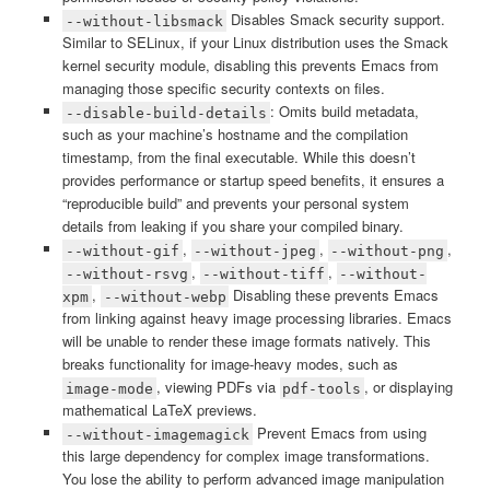
Disables Smack security support.
--without-libsmack
Similar to SELinux, if your Linux distribution uses the Smack
kernel security module, disabling this prevents Emacs from
managing those specific security contexts on files.
: Omits build metadata,
--disable-build-details
such as your machine’s hostname and the compilation
timestamp, from the final executable. While this doesn’t
provides performance or startup speed benefits, it ensures a
“reproducible build” and prevents your personal system
details from leaking if you share your compiled binary.
,
,
,
--without-gif
--without-jpeg
--without-png
,
,
--without-rsvg
--without-tiff
--without-
,
Disabling these prevents Emacs
xpm
--without-webp
from linking against heavy image processing libraries. Emacs
will be unable to render these image formats natively. This
breaks functionality for image-heavy modes, such as
, viewing PDFs via
, or displaying
image-mode
pdf-tools
mathematical LaTeX previews.
Prevent Emacs from using
--without-imagemagick
this large dependency for complex image transformations.
You lose the ability to perform advanced image manipulation