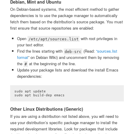
Debian, Mint and Ubuntu
On Debian-based systems, the most efficient method to gather
dependencies is to use the package manager to automatically
fetch them based on the distribution’s source package. You must
first ensure that source repositories are enabled:
Open
with root privileges in
/etc/apt/sources.list
your text editor.
Find the lines starting with
(Read:
“sources.list
deb-src
format
” on Debian Wiki) and uncomment them by removing
the
at the beginning of the line.
#
Update your package lists and download the install Emacs
dependencies:
sudo apt update

sudo apt build-dep emacs
Other Linux Distributions (Generic)
If you are using a distribution not listed above, you will need to
use your distribution’s specific package manager to install the
required development libraries. Look for packages that include