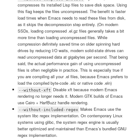
compresses its installed Lisp files to save disk space. Using
this flag keeps the files uncompressed. The benefit is faster
load times when Emacs needs to read these files from disk,
as it skips the decompression step entirely. (On modern
SSDs, loading compressed .el.gz files generally takes a bit
more time than loading uncompressed files. While
compression definitely saved time on older spinning hard
drives by reducing I/O waits, modern solid-state drives can
read uncompressed data at gigabytes per second. That being
said, the actual performance gain of using uncompressed
files is often negligible in practice. This is especially true if
you are compiling all your .el files, because Emacs prefers to
load the compiled byte-code .elc or native code .eln)
Disable xft because modern Emacs
--without-xft
rendering no longer needs it. Modern GTK builds of Emacs
use Cairo + HarfBuzz handle rendering.
Makes Emacs use the
--without-included-regex
system libc regex implementation. On contemporary Linux
systems using glibc, the system regex engine is usually
better optimized and maintained than Emacs’s bundled GNU
regex implementation.