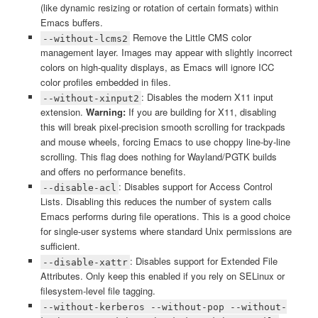
(like dynamic resizing or rotation of certain formats) within
Emacs buffers.
Remove the Little CMS color
--without-lcms2
management layer. Images may appear with slightly incorrect
colors on high-quality displays, as Emacs will ignore ICC
color profiles embedded in files.
: Disables the modern X11 input
--without-xinput2
extension.
Warning:
If you are building for X11, disabling
this will break pixel-precision smooth scrolling for trackpads
and mouse wheels, forcing Emacs to use choppy line-by-line
scrolling. This flag does nothing for Wayland/PGTK builds
and offers no performance benefits.
: Disables support for Access Control
--disable-acl
Lists. Disabling this reduces the number of system calls
Emacs performs during file operations. This is a good choice
for single-user systems where standard Unix permissions are
sufficient.
: Disables support for Extended File
--disable-xattr
Attributes. Only keep this enabled if you rely on SELinux or
filesystem-level file tagging.
--without-kerberos --without-pop --without-