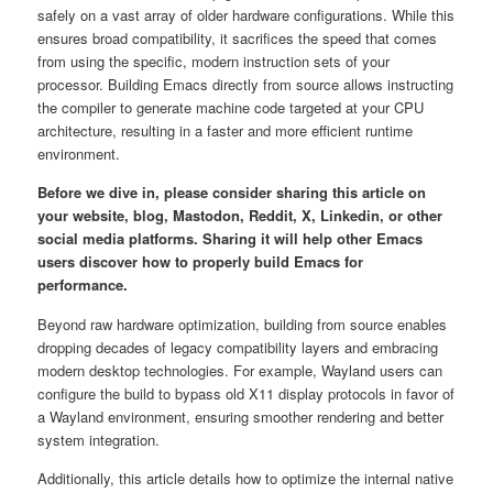
safely on a vast array of older hardware configurations. While this
ensures broad compatibility, it sacrifices the speed that comes
from using the specific, modern instruction sets of your
processor. Building Emacs directly from source allows instructing
the compiler to generate machine code targeted at your CPU
architecture, resulting in a faster and more efficient runtime
environment.
Before we dive in, please consider sharing this article on
your website, blog, Mastodon, Reddit, X, Linkedin, or other
social media platforms. Sharing it will help other Emacs
users discover how to properly build Emacs for
performance.
Beyond raw hardware optimization, building from source enables
dropping decades of legacy compatibility layers and embracing
modern desktop technologies. For example, Wayland users can
configure the build to bypass old X11 display protocols in favor of
a Wayland environment, ensuring smoother rendering and better
system integration.
Additionally, this article details how to optimize the internal native