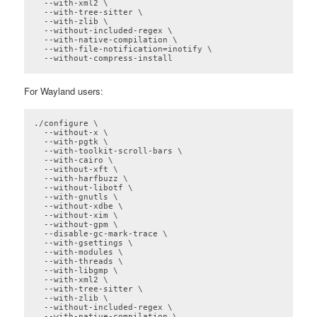
  --with-xml2 \

  --with-tree-sitter \

  --with-zlib \

  --without-included-regex \

  --with-native-compilation \

  --with-file-notification=inotify \

  --without-compress-install
Code language:
plaintext
(
plaintext
)
For Wayland users:
./configure \

  --without-x \

  --with-pgtk \

  --with-toolkit-scroll-bars \

  --with-cairo \

  --without-xft \

  --with-harfbuzz \

  --without-libotf \

  --with-gnutls \

  --without-xdbe \

  --without-xim \

  --without-gpm \

  --disable-gc-mark-trace \

  --with-gsettings \

  --with-modules \

  --with-threads \

  --with-libgmp \

  --with-xml2 \

  --with-tree-sitter \

  --with-zlib \

  --without-included-regex \

  --with-native-compilation \
