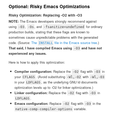
Optional: Risky Emacs Optimizations
Risky Optimization: Replacing -O2 with -O3
NOTE:
The Emacs developers strongly recommend against
using
,
, and
for ordinary
-O3
-Os
-fsanitize=undefined
production builds, stating that these flags are known to
sometimes cause unpredictable problems with the generated
code. (Source:
The
file in the Emacs source tree
.)
INSTALL
That said, I have compiled Emacs using
and have not
-O3
experienced any issues.
Here is how to apply this optimization:
Compiler configuration:
Replace the
flag with
in
-O2
-O3
your
. (Avoid substituting
with
CFLAGS
-Wl,-O2
-Wl,-O3
in your
, as the underlying GNU ld documents
LDFLAGS
optimization levels up to -O2 for linker optimizations.)
Linker configuration:
Replace the
flag with
in
-O2
-O3
.
LDFLAGS
Emacs configuration:
Replace
flag with
in the
-O2
-O3
variable.
native-comp-compiler-options