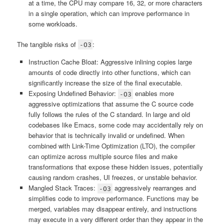
at a time, the CPU may compare 16, 32, or more characters
in a single operation, which can improve performance in
some workloads.
The tangible risks of
:
-O3
Instruction Cache Bloat: Aggressive inlining copies large
amounts of code directly into other functions, which can
significantly increase the size of the final executable.
Exposing Undefined Behavior:
enables more
-O3
aggressive optimizations that assume the C source code
fully follows the rules of the C standard. In large and old
codebases like Emacs, some code may accidentally rely on
behavior that is technically invalid or undefined. When
combined with Link-Time Optimization (LTO), the compiler
can optimize across multiple source files and make
transformations that expose these hidden issues, potentially
causing random crashes, UI freezes, or unstable behavior.
Mangled Stack Traces:
aggressively rearranges and
-O3
simplifies code to improve performance. Functions may be
merged, variables may disappear entirely, and instructions
may execute in a very different order than they appear in the