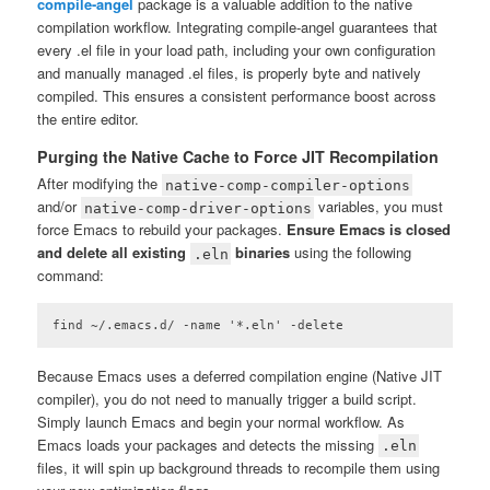
compile-angel
package is a valuable addition to the native
compilation workflow. Integrating compile-angel guarantees that
every .el file in your load path, including your own configuration
and manually managed .el files, is properly byte and natively
compiled. This ensures a consistent performance boost across
the entire editor.
Purging the Native Cache to Force JIT Recompilation
After modifying the
native-comp-compiler-options
and/or
variables, you must
native-comp-driver-options
force Emacs to rebuild your packages.
Ensure Emacs is closed
and delete all existing
binaries
using the following
.eln
command:
find ~/.emacs.d/ -name '*.eln' -delete
Code language:
plaintext
(
plaintext
)
Because Emacs uses a deferred compilation engine (Native JIT
compiler), you do not need to manually trigger a build script.
Simply launch Emacs and begin your normal workflow. As
Emacs loads your packages and detects the missing
.eln
files, it will spin up background threads to recompile them using