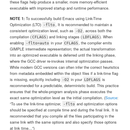
these flags help produce a smaller, more memory-efficient
executable with improved startup and runtime performance.
NOTE 1:
To successfully build Emacs using Link-Time
Optimization (LTO)
, It is recommended to maintain a
-flto
consistent optimization level, such as
, across both the
-O2
compilation (
) and linking stages (
). When
CFLAGS
LDFLAGS
enabling
in your
, the compiler emits
-flto=auto
CFLAGS
GIMPLE intermediate representation; the actual transformation
into an optimized executable is deferred until the linking phase,
where the GCC driver re-invokes internal optimization passes.
While modern GCC versions can often infer the correct heuristics
from metadata embedded within the object files if a link-time flag
is missing, explicitly including
in your
is
-O2
LDFLAGS
recommended for a predictable, deterministic build. This practice
ensures that the whole-program analysis phase executes the
exact same optimization level as the initial compilation. (
Source
:
“To use the link-time optimizer,
and optimization options
-flto
should be specified at compile time and during the final link. It is
recommended that you compile all the files participating in the
same link with the same options and also specify those options
at link time…”)