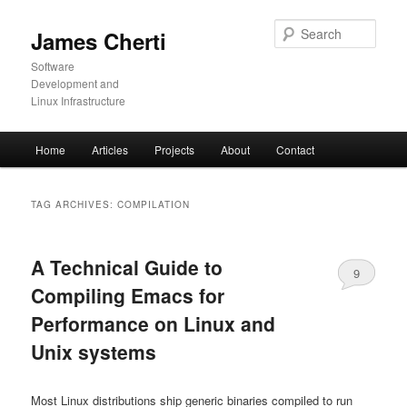
Skip
Skip
to
to
Sear
James Cherti
primary
secondary
content
content
Software
Development and
Linux Infrastructure
Main
Home
Articles
Projects
About
Contact
menu
TAG ARCHIVES:
COMPILATION
A Technical Guide to
9
Compiling Emacs for
Performance on Linux and
Unix systems
Most Linux distributions ship generic binaries compiled to run