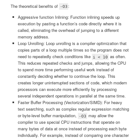
The theoretical benefits of
:
-O3
Aggressive function Inlining: Function inlining speeds up
execution by pasting a function’s code directly where it is
called, eliminating the overhead of jumping to a different
memory address.
Loop Unrolling: Loop unrolling is a compiler optimization that
copies parts of a loop multiple times so the program does not
need to repeatedly check conditions like
as often.
i < 10
This reduces repeated checks and jumps, allowing the CPU
to spend more time performing useful work instead of
constantly deciding whether to continue the loop. This
creates longer uninterrupted sections of code, which modern
processors can execute more efficiently by processing
several independent operations in parallel at the same time.
Faster Buffer Processing (Vectorization/SIMD): For heavy
text searching, such as complex regular expression matching
or byte-level buffer manipulation,
may allow the
-O3
compiler to use special CPU instructions that operate on
many bytes of data at once instead of processing each byte
individually. For example, instead of comparing one character