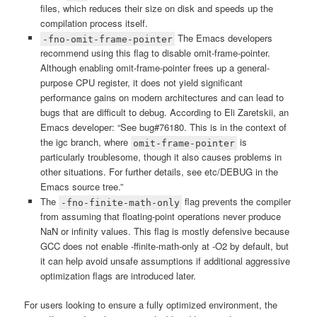
files, which reduces their size on disk and speeds up the
compilation process itself.
The Emacs developers
-fno-omit-frame-pointer
recommend using this flag to disable omit-frame-pointer.
Although enabling omit-frame-pointer frees up a general-
purpose CPU register, it does not yield significant
performance gains on modern architectures and can lead to
bugs that are difficult to debug. According to Eli Zaretskii, an
Emacs developer: “See bug#76180. This is in the context of
the igc branch, where
is
omit-frame-pointer
particularly troublesome, though it also causes problems in
other situations. For further details, see etc/DEBUG in the
Emacs source tree.”
The
flag prevents the compiler
-fno-finite-math-only
from assuming that floating-point operations never produce
NaN or infinity values. This flag is mostly defensive because
GCC does not enable -ffinite-math-only at -O2 by default, but
it can help avoid unsafe assumptions if additional aggressive
optimization flags are introduced later.
For users looking to ensure a fully optimized environment, the