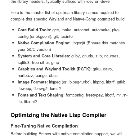
the library headers, typically suffixed with -dev or -devel.
Here is the master list of upstream library names required to
compile this specific Wayland and Native-Comp optimized build:
Core Build Tools:
gcc, make, autoconf, automake, pkg-
config (or pkgconf), git, texinfo
Native Compilation Engine:
libgccjit (Ensure this matches
your GCC version)
System and Core Libraries:
glib2, gnutls, zlib, ncurses,
sqlite3, tree-sitter, gmp
Graphics and Wayland Toolkit (PGTK):
gtk3, cairo,
harfbuzz, pango, dbus
Image Formats:
libjpeg (or libjpeg-turbo), libpng, libtiff, giflib,
libwebp, librsvg2, lcms2
Fonts and Text Shaping:
fontconfig, freetype2, libotf, m17n-
lib, libxml2
Optimizing the Native Lisp Compiler
Fine-Tuning Native Compilation
Before building Emacs with native compilation support, we will