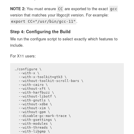
NOTE 2:
You must ensure
are exported to the exact
CC
gcc
version that matches your libgccjit version. For example:
.
export CC="/usr/bin/gcc-11"
Step 4: Configuring the Build
We run the configure script to select exactly which features to
include.
For X11 users:
./configure \

  --with-x \

  --with-x-toolkit=gtk3 \

  --without-toolkit-scroll-bars \

  --with-cairo \

  --without-xft \

  --with-harfbuzz \

  --without-libotf \

  --with-gnutls \

  --without-xdbe \

  --without-xim \

  --without-gpm \

  --disable-gc-mark-trace \

  --with-gsettings \

  --with-modules \

  --with-threads \

  --with-libgmp \
