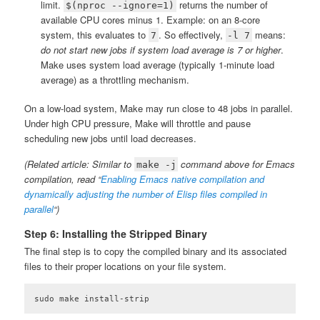
limit.
returns the number of
$(nproc --ignore=1)
available CPU cores minus 1. Example: on an 8-core
system, this evaluates to
. So effectively,
means:
7
-l 7
do not start new jobs if system load average is 7 or higher
.
Make uses system load average (typically 1-minute load
average) as a throttling mechanism.
On a low-load system, Make may run close to 48 jobs in parallel.
Under high CPU pressure, Make will throttle and pause
scheduling new jobs until load decreases.
(Related article: Similar to
command above for Emacs
make -j
compilation, read “
Enabling Emacs native compilation and
dynamically adjusting the number of Elisp files compiled in
parallel
“)
Step 6: Installing the Stripped Binary
The final step is to copy the compiled binary and its associated
files to their proper locations on your file system.
sudo make install-strip
Code language:
plaintext
(
plaintext
)