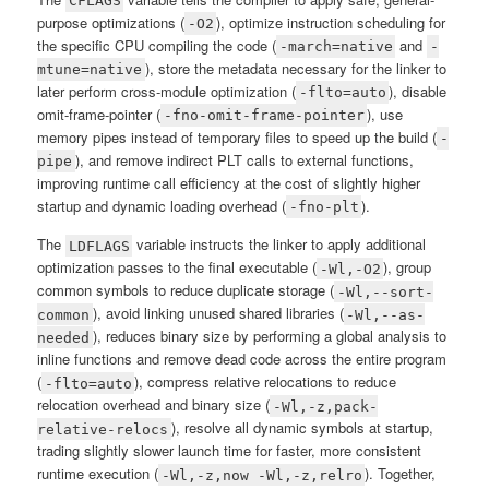
CFLAGS
purpose optimizations (
), optimize instruction scheduling for
-O2
the specific CPU compiling the code (
and
-march=native
-
), store the metadata necessary for the linker to
mtune=native
later perform cross-module optimization (
), disable
-flto=auto
omit-frame-pointer (
), use
-fno-omit-frame-pointer
memory pipes instead of temporary files to speed up the build (
-
), and remove indirect PLT calls to external functions,
pipe
improving runtime call efficiency at the cost of slightly higher
startup and dynamic loading overhead (
).
-fno-plt
The
variable instructs the linker to apply additional
LDFLAGS
optimization passes to the final executable (
), group
-Wl,-O2
common symbols to reduce duplicate storage (
-Wl,--sort-
), avoid linking unused shared libraries (
common
-Wl,--as-
), reduces binary size by performing a global analysis to
needed
inline functions and remove dead code across the entire program
(
), compress relative relocations to reduce
-flto=auto
relocation overhead and binary size (
-Wl,-z,pack-
), resolve all dynamic symbols at startup,
relative-relocs
trading slightly slower launch time for faster, more consistent
runtime execution (
). Together,
-Wl,-z,now -Wl,-z,relro