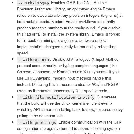
Enables GMP, the GNU Multiple
--with-libgmp
Precision Arithmetic Library, an optimized engine Emacs
relies on to calculate arbitrary-precision integers (bignums) at
bare-metal speeds. Modern Emacs workflows constantly
process massive numbers in the background. If you disable
this flag or fail to install the system library, Emacs is forced
to fall back on mini-gmp, a generic, software-only C
implementation designed strictly for portability rather than
speed.
: Disable XIM, a legacy X Input Method
--without-xim
protocol used primarily for typing complex languages (like
Chinese, Japanese, or Korean) on old X11 systems. If you
use GTK3/Wayland, modern input methods handle this
instead. Disabling this is recommended for Wayland/PGTK
users as it removes unnecessary X11-specific code.
Guarantees
--with-file-notification=inotify
that the build will use the Linux kernel’s efficient event-
watching API rather than falling back to slow, resource-heavy
polling if the detection fails.
Enable communication with the GTK
--with-gsettings
configuration storage system. This allows inheriting system-