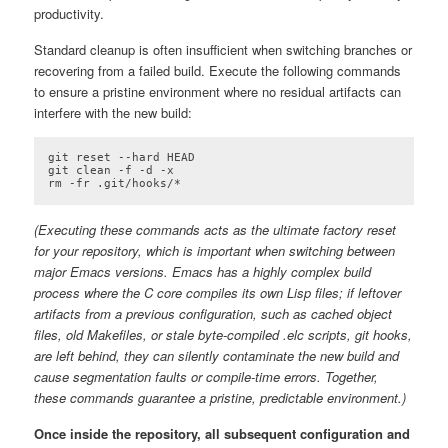
productivity.
Standard cleanup is often insufficient when switching branches or
recovering from a failed build. Execute the following commands
to ensure a pristine environment where no residual artifacts can
interfere with the new build:
git reset --hard HEAD

git clean -f -d -x

rm -fr .git/hooks/*
Code language:
plaintext
(
plaintext
)
(Executing these commands acts as the ultimate factory reset
for your repository, which is important when switching between
major Emacs versions. Emacs has a highly complex build
process where the C core compiles its own Lisp files; if leftover
artifacts from a previous configuration, such as cached object
files, old Makefiles, or stale byte-compiled .elc scripts, git hooks,
are left behind, they can silently contaminate the new build and
cause segmentation faults or compile-time errors. Together,
these commands guarantee a pristine, predictable environment.)
Once inside the repository, all subsequent configuration and