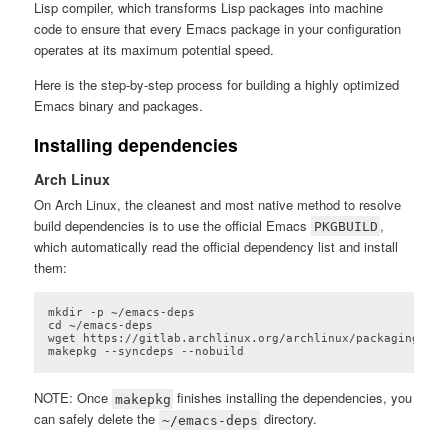
Lisp compiler, which transforms Lisp packages into machine
code to ensure that every Emacs package in your configuration
operates at its maximum potential speed.
Here is the step-by-step process for building a highly optimized
Emacs binary and packages.
Installing dependencies
Arch Linux
On Arch Linux, the cleanest and most native method to resolve
build dependencies is to use the official Emacs
,
PKGBUILD
which automatically read the official dependency list and install
them:
mkdir -p ~/emacs-deps

cd ~/emacs-deps

wget https://gitlab.archlinux.org/archlinux/packaging/pac
makepkg --syncdeps --nobuild
Code language:
plaintext
(
plaintext
)
NOTE: Once
finishes installing the dependencies, you
makepkg
can safely delete the
directory.
~/emacs-deps