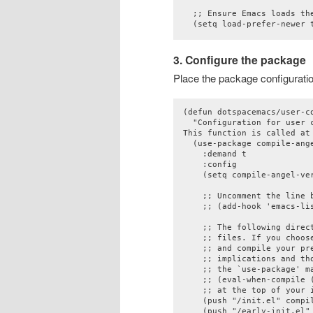
  ;; Ensure Emacs loads the
3. Configure the package
Place the package configuratio
(defun dotspacemacs/user-co
  "Configuration for user c
This function is called at
  (use-package compile-ange
    :demand t

    :config

    (setq compile-angel-ver
    ;; Uncomment the line 
    ;; (add-hook 'emacs-li
    ;; The following direc
    ;; files. If you choos
    ;; and compile your pre
    ;; implications and th
    ;; the `use-package' ma
    ;; (eval-when-compile (
    ;; at the top of your i
    (push "/init.el" compil
    (push "/early-init.el" 