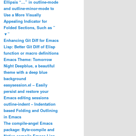
Ellipsis “…” in outline-mode
and outline-minor-mode to
Use a More Visually
Appealing Indicator for
Folded Sections, Such as ”
▼”
Enhancing Git Diff for Emacs
Lisp: Better Git Diff of Elisp
function or macro definitions
Emacs Theme: Tomorrow
Night Deepblue, a beautiful
theme with a deep blue
background
easysession.el – Easily
persist and restore your
Emacs editing sessions
outline-indent – Indentation
based Folding and Outlining
in Emacs
The compile-angel Emacs
package: Byte-compile and


Native-compile Emacs Lisp