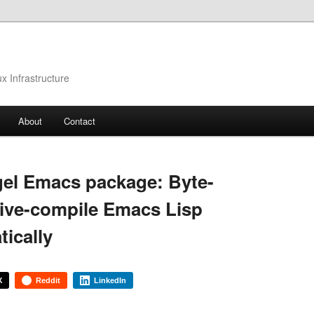
 Infrastructure
About
Contact
el Emacs package: Byte-
ive-compile Emacs Lisp
tically
X
Reddit
LinkedIn