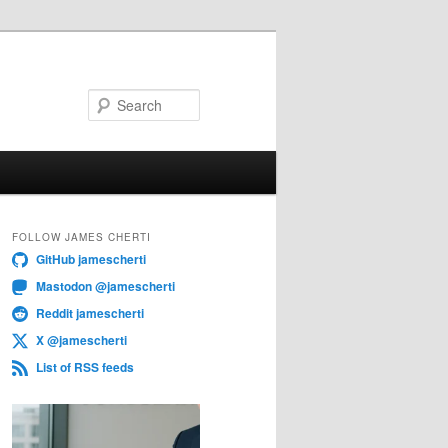
Search
FOLLOW JAMES CHERTI
GitHub jamescherti
Mastodon @jamescherti
Reddit jamescherti
X @jamescherti
List of RSS feeds