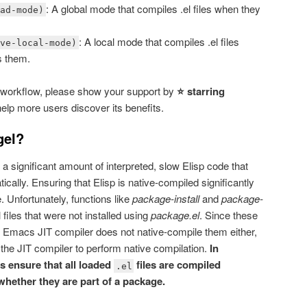
: A global mode that compiles .el files when they
oad-mode)
: A local mode that compiles .el files
ave-local-mode)
s them.
 workflow, please show your support by
⭐ starring
elp more users discover its benefits.
gel?
a significant amount of interpreted, slow Elisp code that
ally. Ensuring that Elisp is native-compiled significantly
Unfortunately, functions like
package-install
and
package-
 files that were not installed using
package.el
. Since these
he Emacs JIT compiler does not native-compile them either,
 the JIT compiler to perform native compilation.
In
 ensure that all loaded
files are compiled
.el
whether they are part of a package.