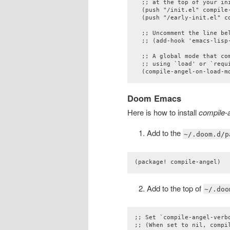
  ;; at the top of your ini
  (push "/init.el" compile-
  (push "/early-init.el" co
  ;; Uncomment the line be
  ;; (add-hook 'emacs-lisp
  ;; A global mode that com
  ;; using `load' or `requi
  (compile-angel-on-load-m
Doom Emacs
Here is how to install
compile-
Add to the
~/.doom.d/p
(package! compile-angel)
Add to the top of
~/.doo
;; Set `compile-angel-verb
;; (When set to nil, compi