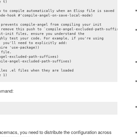
 t)

w to compile automatically when an Elisp file is saved

de-hook #'compile-angel-on-save-local-mode)

 prevents compile-angel from compiling your init

 remove this push to `compile-angel-excluded-path-suffixes'

t-init files, ensure you understand the

ghly test your code. For example, if you're using

 you'll need to explicitly add:

ire 'use-package))

file.

gel-excluded-path-suffixes)

ile-angel-excluded-path-suffixes)

les .el files when they are loaded

e 1)
mand:
cemacs, you need to distribute the configuration across