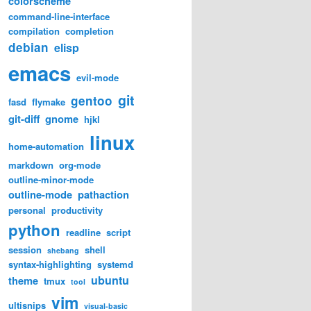
colorscheme
command-line-interface
compilation
completion
debian
elisp
emacs
evil-mode
git
gentoo
fasd
flymake
git-diff
gnome
hjkl
linux
home-automation
markdown
org-mode
outline-minor-mode
outline-mode
pathaction
personal
productivity
python
readline
script
session
shell
shebang
syntax-highlighting
systemd
ubuntu
theme
tmux
tool
vim
ultisnips
visual-basic