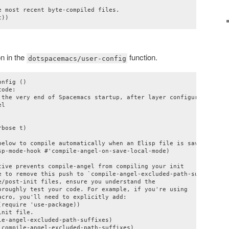
 most recent byte-compiled files.

n in the
function.
dotspacemacs/user-config
nfig ()

ode:

 the very end of Spacemacs startup, after layer configuration."

l

bose t)

below to compile automatically when an Elisp file is saved

sp-mode-hook #'compile-angel-on-save-local-mode)

tive prevents compile-angel from compiling your init

e to remove this push to `compile-angel-excluded-path-suffixes'

/post-init files, ensure you understand the

oroughly test your code. For example, if you're using

cro, you'll need to explicitly add:

require 'use-package))

nit file.

e-angel-excluded-path-suffixes)

compile-angel-excluded-path-suffixes)
