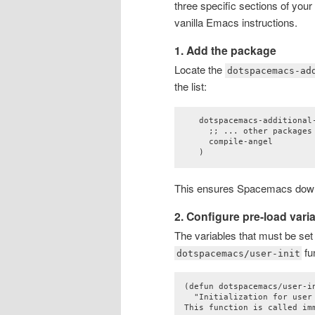
three specific sections of your
vanilla Emacs instructions.
1. Add the package
Locate the
dotspacemacs-ad
the list:
   dotspacemacs-additional-
     ;; ... other packages 
     compile-angel

This ensures Spacemacs downl
2. Configure pre-load vari
The variables that must be se
fu
dotspacemacs/user-init
(defun dotspacemacs/user-in
  "Initialization for user 
This function is called im