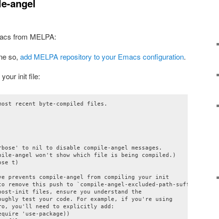
le-angel
acs from MELPA:
one so,
add MELPA repository to your Emacs configuration
.
our init file:
ost recent byte-compiled files.

rbose' to nil to disable compile-angel messages.

pile-angel won't show which file is being compiled.)

se t)

ve prevents compile-angel from compiling your init

to remove this push to `compile-angel-excluded-path-suffixes'

ost-init files, ensure you understand the

oughly test your code. For example, if you're using

o, you'll need to explicitly add:

quire 'use-package))
