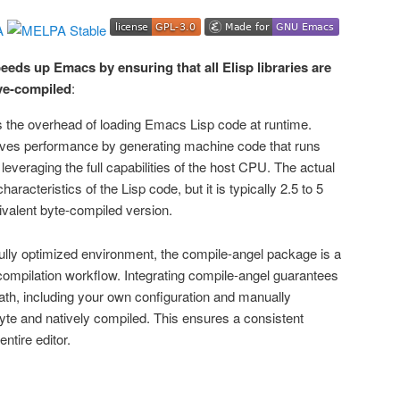
eeds up Emacs by ensuring that all Elisp libraries are
ve-compiled
:
 the overhead of loading Emacs Lisp code at runtime.
oves performance by generating machine code that runs
leveraging the full capabilities of the host CPU. The actual
aracteristics of the Lisp code, but it is typically 2.5 to 5
ivalent byte-compiled version.
fully optimized environment, the compile-angel package is a
 compilation workflow. Integrating compile-angel guarantees
d path, including your own configuration and manually
byte and natively compiled. This ensures a consistent
ntire editor.