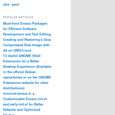
xfce
yaml
POPULAR ARTICLES
Must-have Emacs Packages
for Efficient Software
Development and Text Editing
Creating and Restoring a Gzip
Compressed Disk Image with
dd on UNIX/Linux
13 Useful GNOME Shell
Extensions for a Better
Desktop Experience (Available
in the official Debian
repositories or on the GNOME
Extensions website for other
distributions)
minimal-emacs.d, a
Customizable Emacs init.el
and early-init.el for Better
Defaults and Optimized
Startup