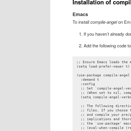
Installation of compi
Emacs
To install
compile-angel
on Em
If you haven’t already d
Add the following code to y
;; Ensure Emacs loads the m
(setq load-prefer-newer t)

(use-package compile-angel

  :demand t

  :config

  ;; Set `compile-angel-ve
  ;; (When set to nil, com
  (setq compile-angel-verbo
  ;; The following directi
  ;; files. If you choose 
  ;; and compile your pre/p
  ;; implications and thor
  ;; the `use-package' macr
  ;; (eval-when-compile (re