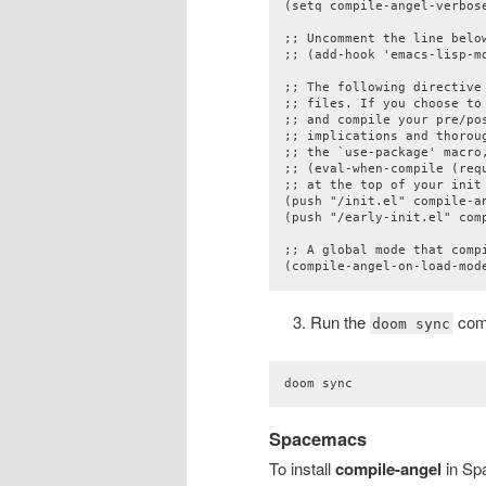
(setq compile-angel-verbose
;; Uncomment the line belo
;; (add-hook 'emacs-lisp-mo
;; The following directive
;; files. If you choose to
;; and compile your pre/pos
;; implications and thorou
;; the `use-package' macro,
;; (eval-when-compile (requ
;; at the top of your init 
(push "/init.el" compile-an
(push "/early-init.el" comp
;; A global mode that compi
(compile-angel-on-load-mod
Run the
com
doom sync
doom sync
Spacemacs
To install
compile-angel
in Spa