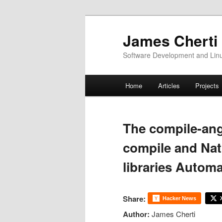
Skip
to
James Cherti
primary
Software Development and Linux
content
Main
Home
Articles
Projects
menu
The compile-ang
compile and Nat
libraries Automa
Share:
Hacker News
Author:
James Cherti