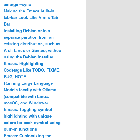
emerge ‐‐sync
Making the Emacs built-in
tab-bar Look Like Vim’s Tab
Bar
Installing Debian onto a
separate partition from an
existing distribution, such as
Arch Linux or Gentoo, without
using the Debian installer
Emacs: Highlighting
Codetags Like TODO, FIXME,
BUG, NOTE…
Running Large Language
Models locally with Ollama
(compatible with Linux,
macOS, and Windows)
Emacs: Toggling symbol
highlighting with unique
colors for each symbol using
built-in functions
Emacs: Customizing the