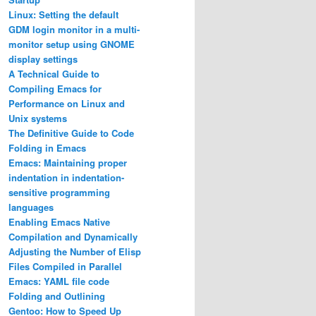
Linux: Setting the default
GDM login monitor in a multi-
monitor setup using GNOME
display settings
A Technical Guide to
Compiling Emacs for
Performance on Linux and
Unix systems
The Definitive Guide to Code
Folding in Emacs
Emacs: Maintaining proper
indentation in indentation-
sensitive programming
languages
Enabling Emacs Native
Compilation and Dynamically
Adjusting the Number of Elisp
Files Compiled in Parallel
Emacs: YAML file code
Folding and Outlining
Gentoo: How to Speed Up