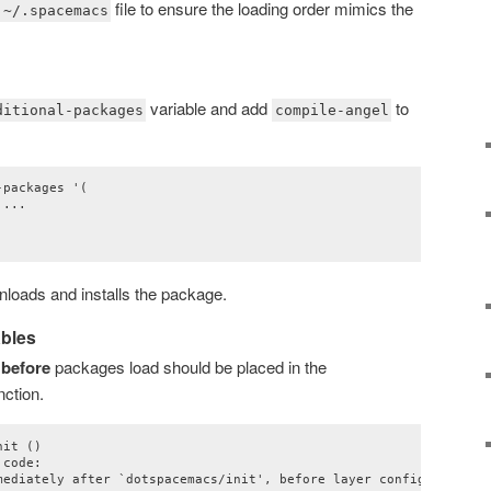
file to ensure the loading order mimics the
~/.spacemacs
variable and add
to
ditional-packages
compile-angel
packages '(

...

oads and installs the package.
ables
t
before
packages load should be placed in the
nction.
it ()

code:

mediately after `dotspacemacs/init', before layer configuration."