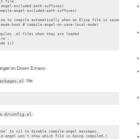
t file.

angel-excluded-path-suffixes)

mpile-angel-excluded-path-suffixes)

low to compile automatically when an Elisp file is saved

-mode-hook #'compile-angel-on-save-local-mode)

piles .el files when they are loaded

re'.

ode 1))
angel
on Doom Emacs:
file:
ackages.el
:
m.d/config.el
ose' to nil to disable compile-angel messages.

le-angel won't show which file is being compiled.)
