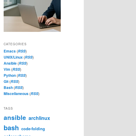
CATEGORIES
Emacs
(
)
RSS
UNIX/Linux
(
)
RSS
Ansible
(
)
RSS
Vim
(
)
RSS
Python
(
)
RSS
Git
(
)
RSS
Bash
(
)
RSS
Miscellaneous
(
)
RSS
TAGS
ansible
archlinux
bash
code-folding