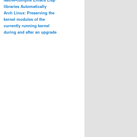
libraries Automatically
Arch Linux: Preserving the
kernel modules of the
currently running kernel
during and after an upgrade