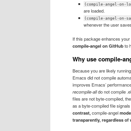
(compile-angel-on-l
are loaded.
(compile-angel-on-s
whenever the user save
If this package enhances your
compile-angel on GitHub
to h
Why use compile-an
Because you are likely running 
Emacs did not compile automatic
improves Emacs’ performance. 
recompile-all
do not compile .el
files are not byte-compiled, t
as a byte-compiled file signals
contrast,
compile-angel
modes
transparently, regardless of 