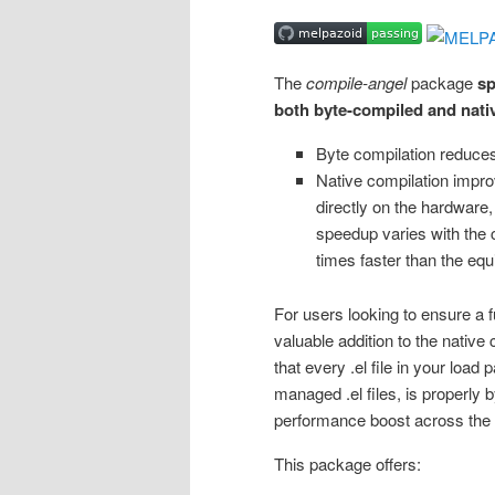
The
compile-angel
package
sp
both byte-compiled and nati
Byte compilation reduces
Native compilation impr
directly on the hardware, 
speedup varies with the ch
times faster than the equ
For users looking to ensure a 
valuable addition to the native
that every .el file in your loa
managed .el files, is properly 
performance boost across the e
This package offers: