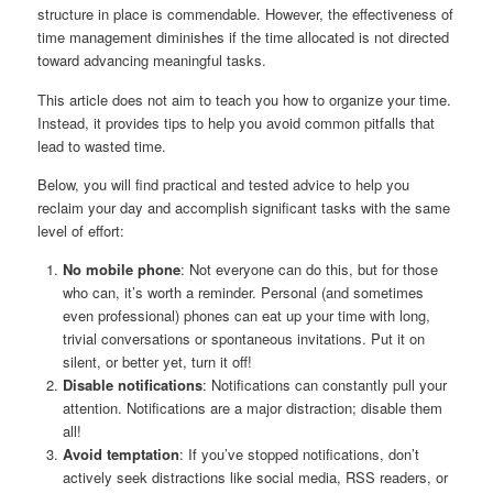
structure in place is commendable. However, the effectiveness of
time management diminishes if the time allocated is not directed
toward advancing meaningful tasks.
This article does not aim to teach you how to organize your time.
Instead, it provides tips to help you avoid common pitfalls that
lead to wasted time.
Below, you will find practical and tested advice to help you
reclaim your day and accomplish significant tasks with the same
level of effort:
No mobile phone
: Not everyone can do this, but for those
who can, it’s worth a reminder. Personal (and sometimes
even professional) phones can eat up your time with long,
trivial conversations or spontaneous invitations. Put it on
silent, or better yet, turn it off!
Disable notifications
: Notifications can constantly pull your
attention. Notifications are a major distraction; disable them
all!
Avoid temptation
: If you’ve stopped notifications, don’t
actively seek distractions like social media, RSS readers, or