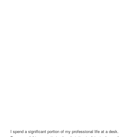
I spend a significant portion of my professional life at a desk.