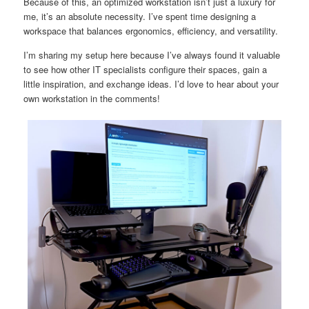
Because of this, an optimized workstation isn’t just a luxury for
me, it’s an absolute necessity. I’ve spent time designing a
workspace that balances ergonomics, efficiency, and versatility.
I’m sharing my setup here because I’ve always found it valuable
to see how other IT specialists configure their spaces, gain a
little inspiration, and exchange ideas. I’d love to hear about your
own workstation in the comments!