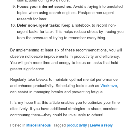
Focus your internet searches
: Avoid straying into unrelated
topics when using search engines. Postpone non-urgent
research for later.
Defer non-urgent tasks
: Keep a notebook to record non-
urgent tasks for later. This helps reduce stress by freeing you
from the pressure of trying to remember everything.
By implementing at least six of these recommendations, you will
observe noticeable improvements in productivity and efficiency.
You will gain more time and energy to focus on tasks that hold
greater significance.
Regularly take breaks to maintain optimal mental performance
and enhance productivity. Scheduling tools such as
Workrave
,
can assist in managing breaks and preventing fatigue.
It is my hope that this article enables you to optimize your time
effectively. If you have additional strategies to share, consider
contributing them—they could be invaluable to others!
Posted in
Miscellaneous
|
Tagged
productivity
|
Leave a reply