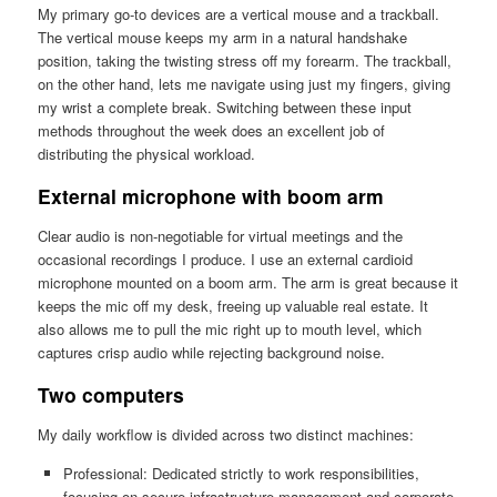
My primary go-to devices are a vertical mouse and a trackball.
The vertical mouse keeps my arm in a natural handshake
position, taking the twisting stress off my forearm. The trackball,
on the other hand, lets me navigate using just my fingers, giving
my wrist a complete break. Switching between these input
methods throughout the week does an excellent job of
distributing the physical workload.
External microphone with boom arm
Clear audio is non-negotiable for virtual meetings and the
occasional recordings I produce. I use an external cardioid
microphone mounted on a boom arm. The arm is great because it
keeps the mic off my desk, freeing up valuable real estate. It
also allows me to pull the mic right up to mouth level, which
captures crisp audio while rejecting background noise.
Two computers
My daily workflow is divided across two distinct machines:
Professional: Dedicated strictly to work responsibilities,
focusing on secure infrastructure management and corporate