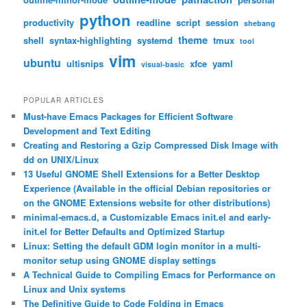
python
productivity
readline
script
session
shebang
theme
shell
syntax-highlighting
systemd
tmux
tool
vim
ubuntu
ultisnips
xfce
yaml
visual-basic
POPULAR ARTICLES
Must-have Emacs Packages for Efficient Software
Development and Text Editing
Creating and Restoring a Gzip Compressed Disk Image with
dd on UNIX/Linux
13 Useful GNOME Shell Extensions for a Better Desktop
Experience (Available in the official Debian repositories or
on the GNOME Extensions website for other distributions)
minimal-emacs.d, a Customizable Emacs init.el and early-
init.el for Better Defaults and Optimized Startup
Linux: Setting the default GDM login monitor in a multi-
monitor setup using GNOME display settings
A Technical Guide to Compiling Emacs for Performance on
Linux and Unix systems
The Definitive Guide to Code Folding in Emacs