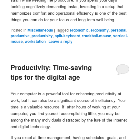
tackling cognitively demanding tasks, investing in a setup that
harmonizes comfort and operational efficiency is one of the best
things you can do for your focus and long-term well-being.
Posted in
Miscellaneous
|
Tagged
ergonomic
,
ergonomy
,
personal
,
productive
,
productivity
,
split-keyboard
,
trackball-mouse
,
vertical-
mouse
,
workstation
|
Leave a reply
Productivity: Time-saving
tips for the digital age
Your computer is a powerful tool for enhancing productivity at
work, but it can also be a significant source of inefficiency. Your
time is a valuable resource. If, after hours of working at your
computer, you find yourself accomplishing little, you may be
among the many individuals distracted by the lure of the internet
and digital technology.
If you excel at time management, having schedules, goals, and