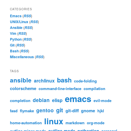
CATEGORIES
Emacs
(
)
RSS
UNIX/Linux
(
)
RSS
Ansible
(
)
RSS
Vim
(
)
RSS
Python
(
)
RSS
Git
(
)
RSS
Bash
(
)
RSS
Miscellaneous
(
)
RSS
TAGS
bash
ansible
archlinux
code-folding
colorscheme
command-line-interface
compilation
emacs
debian
elisp
completion
evil-mode
git
gentoo
git-diff
gnome
fasd
flymake
hjkl
linux
home-automation
markdown
org-mode
outline-mode
pathaction
outline-minor-mode
personal