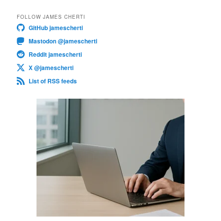
FOLLOW JAMES CHERTI
GitHub jamescherti
Mastodon @jamescherti
Reddit jamescherti
X @jamescherti
List of RSS feeds