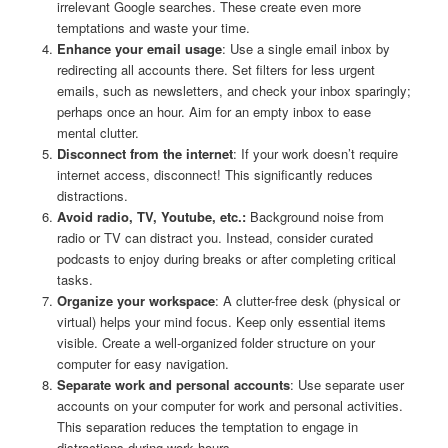
irrelevant Google searches. These create even more
temptations and waste your time.
Enhance your email usage
: Use a single email inbox by
redirecting all accounts there. Set filters for less urgent
emails, such as newsletters, and check your inbox sparingly;
perhaps once an hour. Aim for an empty inbox to ease
mental clutter.
Disconnect from the internet
: If your work doesn’t require
internet access, disconnect! This significantly reduces
distractions.
Avoid radio, TV, Youtube, etc.:
Background noise from
radio or TV can distract you. Instead, consider curated
podcasts to enjoy during breaks or after completing critical
tasks.
Organize your workspace
: A clutter-free desk (physical or
virtual) helps your mind focus. Keep only essential items
visible. Create a well-organized folder structure on your
computer for easy navigation.
Separate work and personal accounts
: Use separate user
accounts on your computer for work and personal activities.
This separation reduces the temptation to engage in
distractions during work hours.