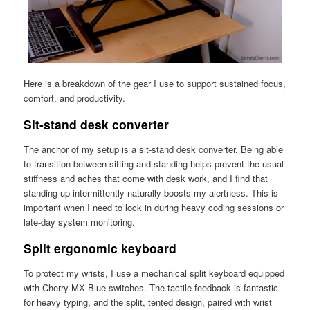
Here is a breakdown of the gear I use to support sustained focus,
comfort, and productivity.
Sit-stand desk converter
The anchor of my setup is a sit-stand desk converter. Being able
to transition between sitting and standing helps prevent the usual
stiffness and aches that come with desk work, and I find that
standing up intermittently naturally boosts my alertness. This is
important when I need to lock in during heavy coding sessions or
late-day system monitoring.
Split ergonomic keyboard
To protect my wrists, I use a mechanical split keyboard equipped
with Cherry MX Blue switches. The tactile feedback is fantastic
for heavy typing, and the split, tented design, paired with wrist