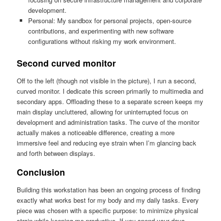
development.
Personal: My sandbox for personal projects, open-source
contributions, and experimenting with new software
configurations without risking my work environment.
Second curved monitor
Off to the left (though not visible in the picture), I run a second,
curved monitor. I dedicate this screen primarily to multimedia and
secondary apps. Offloading these to a separate screen keeps my
main display uncluttered, allowing for uninterrupted focus on
development and administration tasks. The curve of the monitor
actually makes a noticeable difference, creating a more
immersive feel and reducing eye strain when I’m glancing back
and forth between displays.
Conclusion
Building this workstation has been an ongoing process of finding
exactly what works best for my body and my daily tasks. Every
piece was chosen with a specific purpose: to minimize physical
strain while keeping me productive. If you spend your days