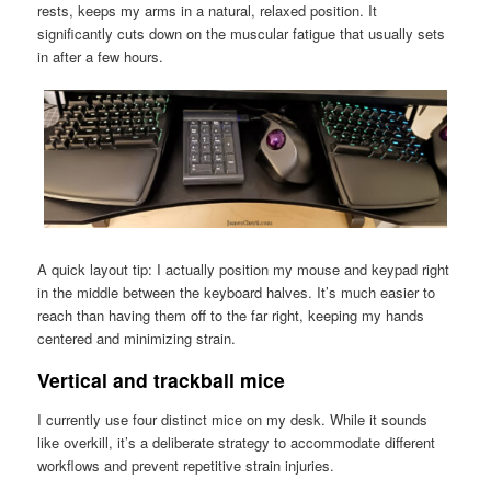
rests, keeps my arms in a natural, relaxed position. It
significantly cuts down on the muscular fatigue that usually sets
in after a few hours.
A quick layout tip: I actually position my mouse and keypad right
in the middle between the keyboard halves. It’s much easier to
reach than having them off to the far right, keeping my hands
centered and minimizing strain.
Vertical and trackball mice
I currently use four distinct mice on my desk. While it sounds
like overkill, it’s a deliberate strategy to accommodate different
workflows and prevent repetitive strain injuries.