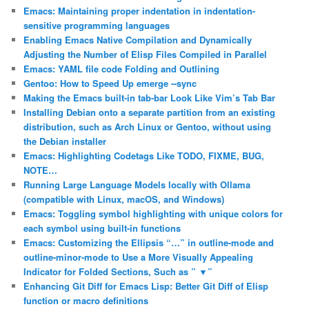
Emacs: Maintaining proper indentation in indentation-
sensitive programming languages
Enabling Emacs Native Compilation and Dynamically
Adjusting the Number of Elisp Files Compiled in Parallel
Emacs: YAML file code Folding and Outlining
Gentoo: How to Speed Up emerge ‐‐sync
Making the Emacs built-in tab-bar Look Like Vim’s Tab Bar
Installing Debian onto a separate partition from an existing
distribution, such as Arch Linux or Gentoo, without using
the Debian installer
Emacs: Highlighting Codetags Like TODO, FIXME, BUG,
NOTE…
Running Large Language Models locally with Ollama
(compatible with Linux, macOS, and Windows)
Emacs: Toggling symbol highlighting with unique colors for
each symbol using built-in functions
Emacs: Customizing the Ellipsis “…” in outline-mode and
outline-minor-mode to Use a More Visually Appealing
Indicator for Folded Sections, Such as ” ▼”
Enhancing Git Diff for Emacs Lisp: Better Git Diff of Elisp
function or macro definitions