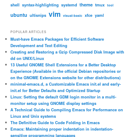
theme
shell
syntax-highlighting
systemd
tmux
tool
vim
ubuntu
ultisnips
xfce
yaml
visual-basic
POPULAR ARTICLES
Must-have Emacs Packages for Efficient Software
Development and Text Editing
Creating and Restoring a Gzip Compressed Disk Image with
dd on UNIX/Linux
13 Useful GNOME Shell Extensions for a Better Desktop
Experience (Available in the official Debian repositories or
on the GNOME Extensions website for other distributions)
minimal-emacs.d, a Customizable Emacs init.el and early-
init.el for Better Defaults and Optimized Startup
Linux: Setting the default GDM login monitor in a multi-
monitor setup using GNOME display settings
A Technical Guide to Compiling Emacs for Performance on
Linux and Unix systems
The Definitive Guide to Code Folding in Emacs
Emacs: Maintaining proper indentation in indentation-
sensitive programming languages