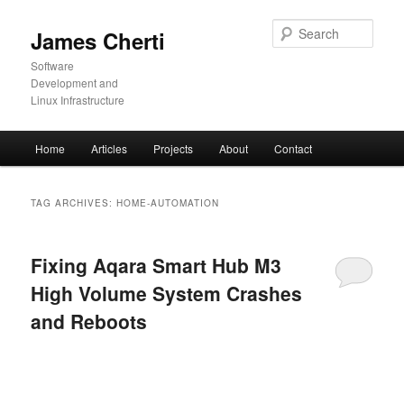
Skip
Skip
to
to
Sear
James Cherti
primary
secondary
content
content
Software
Development and
Linux Infrastructure
Main
Home
Articles
Projects
About
Contact
menu
TAG ARCHIVES:
HOME-AUTOMATION
Fixing Aqara Smart Hub M3
High Volume System Crashes
and Reboots