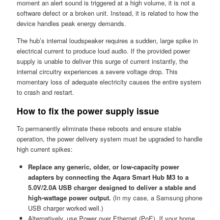
moment an alert sound is triggered at a high volume, it is not a
software defect or a broken unit. Instead, it is related to how the
device handles peak energy demands.
The hub’s internal loudspeaker requires a sudden, large spike in
electrical current to produce loud audio. If the provided power
supply is unable to deliver this surge of current instantly, the
internal circuitry experiences a severe voltage drop. This
momentary loss of adequate electricity causes the entire system
to crash and restart.
How to fix the power supply issue
To permanently eliminate these reboots and ensure stable
operation, the power delivery system must be upgraded to handle
high current spikes:
Replace any generic, older, or low-capacity power
adapters by connecting the Aqara Smart Hub M3 to a
5.0V/2.0A USB charger designed to deliver a stable and
high-wattage power output.
(In my case, a Samsung phone
USB charger worked well.)
Alternatively, use Power over Ethernet (PoE). If your home