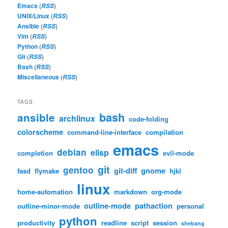
Emacs
(
)
RSS
UNIX/Linux
(
)
RSS
Ansible
(
)
RSS
Vim
(
)
RSS
Python
(
)
RSS
Git
(
)
RSS
Bash
(
)
RSS
Miscellaneous
(
)
RSS
TAGS
bash
ansible
archlinux
code-folding
colorscheme
command-line-interface
compilation
emacs
debian
elisp
completion
evil-mode
git
gentoo
git-diff
gnome
fasd
flymake
hjkl
linux
home-automation
markdown
org-mode
outline-mode
pathaction
outline-minor-mode
personal
python
productivity
readline
script
session
shebang