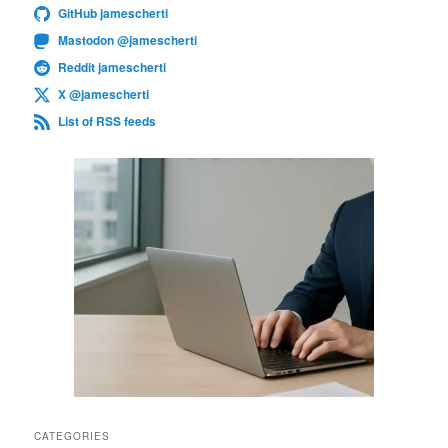
GitHub jamescherti
Mastodon @jamescherti
Reddit jamescherti
X @jamescherti
List of RSS feeds
CATEGORIES