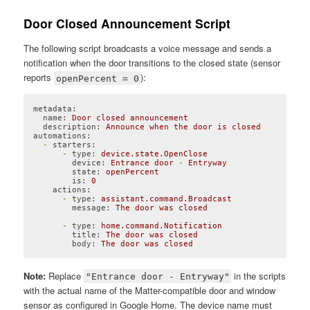
Door Closed Announcement Script
The following script broadcasts a voice message and sends a
notification when the door transitions to the closed state (sensor
reports
):
openPercent = 0
metadata:
name:
Door
closed
announcement
description:
Announce
when
the
door
is
closed
automations:
-
starters:
-
type:
device.state.OpenClose
device:
Entrance
door
-
Entryway
state:
openPercent
is:
0
actions:
-
type:
assistant.command.Broadcast
message:
The
door
was
closed
-
type:
home.command.Notification
title:
The
door
was
closed
body:
The
door
was
closed
Code language:
YAML
(
yaml
)
Note:
Replace
in the scripts
"Entrance door - Entryway"
with the actual name of the Matter-compatible door and window
sensor as configured in Google Home. The device name must