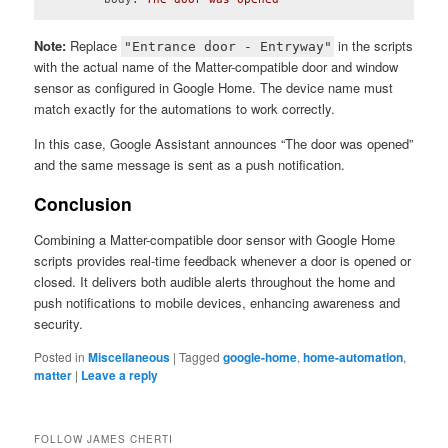
Code language:
YAML
(
yaml
)
Note:
Replace
in the scripts
"Entrance door - Entryway"
with the actual name of the Matter-compatible door and window
sensor as configured in Google Home. The device name must
match exactly for the automations to work correctly.
In this case, Google Assistant announces “The door was opened”
and the same message is sent as a push notification.
Conclusion
Combining a Matter-compatible door sensor with Google Home
scripts provides real-time feedback whenever a door is opened or
closed. It delivers both audible alerts throughout the home and
push notifications to mobile devices, enhancing awareness and
security.
Posted in
Miscellaneous
|
Tagged
google-home
,
home-automation
,
matter
|
Leave a reply
FOLLOW JAMES CHERTI