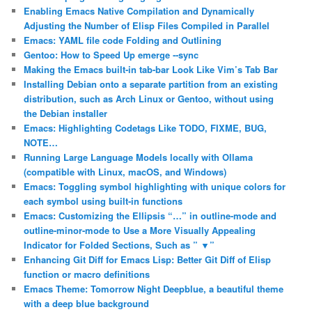
Enabling Emacs Native Compilation and Dynamically
Adjusting the Number of Elisp Files Compiled in Parallel
Emacs: YAML file code Folding and Outlining
Gentoo: How to Speed Up emerge ‐‐sync
Making the Emacs built-in tab-bar Look Like Vim’s Tab Bar
Installing Debian onto a separate partition from an existing
distribution, such as Arch Linux or Gentoo, without using
the Debian installer
Emacs: Highlighting Codetags Like TODO, FIXME, BUG,
NOTE…
Running Large Language Models locally with Ollama
(compatible with Linux, macOS, and Windows)
Emacs: Toggling symbol highlighting with unique colors for
each symbol using built-in functions
Emacs: Customizing the Ellipsis “…” in outline-mode and
outline-minor-mode to Use a More Visually Appealing
Indicator for Folded Sections, Such as ” ▼”
Enhancing Git Diff for Emacs Lisp: Better Git Diff of Elisp
function or macro definitions
Emacs Theme: Tomorrow Night Deepblue, a beautiful theme
with a deep blue background