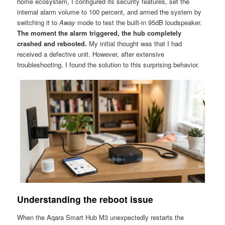
home ecosystem, I configured its security features, set the
internal alarm volume to 100 percent, and armed the system by
switching it to
Away
mode to test the built-in 95dB loudspeaker.
The moment the alarm triggered, the hub completely
crashed and rebooted.
My initial thought was that I had
received a defective unit. However, after extensive
troubleshooting, I found the solution to this surprising behavior.
Understanding the reboot issue
When the Aqara Smart Hub M3 unexpectedly restarts the