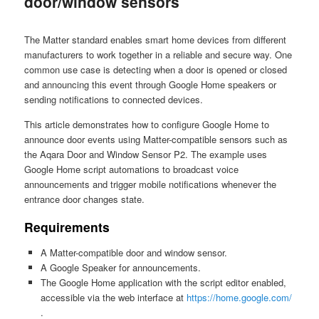
door/window sensors
The Matter standard enables smart home devices from different
manufacturers to work together in a reliable and secure way. One
common use case is detecting when a door is opened or closed
and announcing this event through Google Home speakers or
sending notifications to connected devices.
This article demonstrates how to configure Google Home to
announce door events using Matter-compatible sensors such as
the Aqara Door and Window Sensor P2. The example uses
Google Home script automations to broadcast voice
announcements and trigger mobile notifications whenever the
entrance door changes state.
Requirements
A Matter-compatible door and window sensor.
A Google Speaker for announcements.
The Google Home application with the script editor enabled,
accessible via the web interface at
https://home.google.com/
.