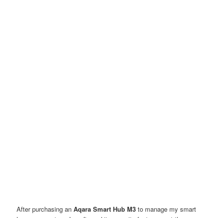
After purchasing an
Aqara Smart Hub M3
to manage my smart