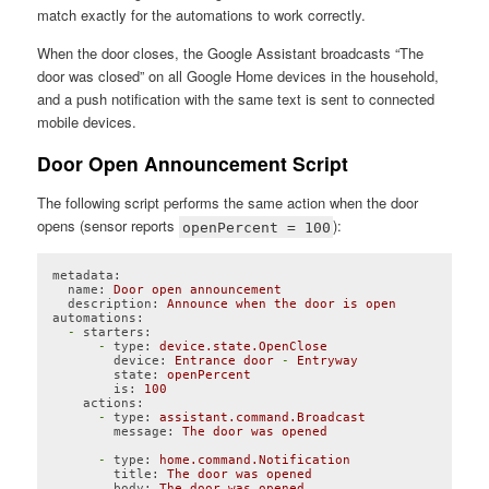
match exactly for the automations to work correctly.
When the door closes, the Google Assistant broadcasts “The
door was closed” on all Google Home devices in the household,
and a push notification with the same text is sent to connected
mobile devices.
Door Open Announcement Script
The following script performs the same action when the door
opens (sensor reports
):
openPercent = 100
metadata:
name:
Door
open
announcement
description:
Announce
when
the
door
is
open
automations:
-
starters:
-
type:
device.state.OpenClose
device:
Entrance
door
-
Entryway
state:
openPercent
is:
100
actions:
-
type:
assistant.command.Broadcast
message:
The
door
was
opened
-
type:
home.command.Notification
title:
The
door
was
opened
body:
The
door
was
opened