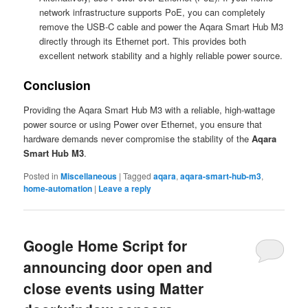
network infrastructure supports PoE, you can completely
remove the USB-C cable and power the Aqara Smart Hub M3
directly through its Ethernet port. This provides both
excellent network stability and a highly reliable power source.
Conclusion
Providing the Aqara Smart Hub M3 with a reliable, high-wattage
power source or using Power over Ethernet, you ensure that
hardware demands never compromise the stability of the
Aqara
Smart Hub M3
.
Posted in
Miscellaneous
|
Tagged
aqara
,
aqara-smart-hub-m3
,
home-automation
|
Leave a reply
Google Home Script for
announcing door open and
close events using Matter