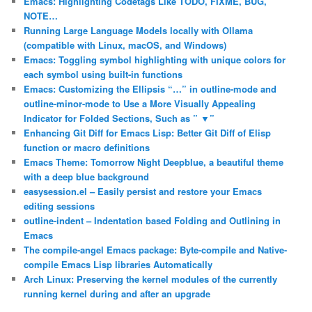
Emacs: Highlighting Codetags Like TODO, FIXME, BUG,
NOTE…
Running Large Language Models locally with Ollama
(compatible with Linux, macOS, and Windows)
Emacs: Toggling symbol highlighting with unique colors for
each symbol using built-in functions
Emacs: Customizing the Ellipsis “…” in outline-mode and
outline-minor-mode to Use a More Visually Appealing
Indicator for Folded Sections, Such as ” ▼”
Enhancing Git Diff for Emacs Lisp: Better Git Diff of Elisp
function or macro definitions
Emacs Theme: Tomorrow Night Deepblue, a beautiful theme
with a deep blue background
easysession.el – Easily persist and restore your Emacs
editing sessions
outline-indent – Indentation based Folding and Outlining in
Emacs
The compile-angel Emacs package: Byte-compile and Native-
compile Emacs Lisp libraries Automatically
Arch Linux: Preserving the kernel modules of the currently
running kernel during and after an upgrade