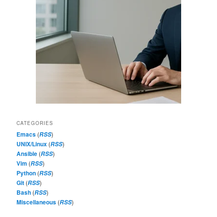
CATEGORIES
Emacs
(
)
RSS
UNIX/Linux
(
)
RSS
Ansible
(
)
RSS
Vim
(
)
RSS
Python
(
)
RSS
Git
(
)
RSS
Bash
(
)
RSS
Miscellaneous
(
)
RSS