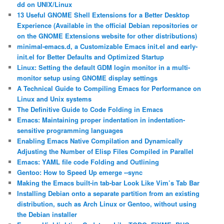
dd on UNIX/Linux
13 Useful GNOME Shell Extensions for a Better Desktop
Experience (Available in the official Debian repositories or
on the GNOME Extensions website for other distributions)
minimal-emacs.d, a Customizable Emacs init.el and early-
init.el for Better Defaults and Optimized Startup
Linux: Setting the default GDM login monitor in a multi-
monitor setup using GNOME display settings
A Technical Guide to Compiling Emacs for Performance on
Linux and Unix systems
The Definitive Guide to Code Folding in Emacs
Emacs: Maintaining proper indentation in indentation-
sensitive programming languages
Enabling Emacs Native Compilation and Dynamically
Adjusting the Number of Elisp Files Compiled in Parallel
Emacs: YAML file code Folding and Outlining
Gentoo: How to Speed Up emerge ‐‐sync
Making the Emacs built-in tab-bar Look Like Vim’s Tab Bar
Installing Debian onto a separate partition from an existing
distribution, such as Arch Linux or Gentoo, without using
the Debian installer