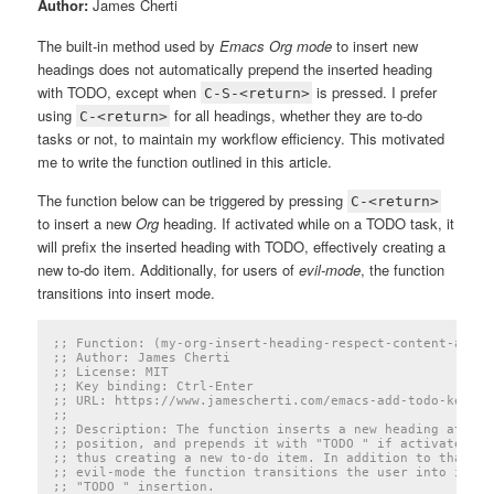
Author:
James Cherti
The built-in method used by
Emacs Org mode
to insert new
headings does not automatically prepend the inserted heading
with TODO, except when
is pressed. I prefer
C-S-<return>
using
for all headings, whether they are to-do
C-<return>
tasks or not, to maintain my workflow efficiency. This motivated
me to write the function outlined in this article.
The function below can be triggered by pressing
C-<return>
to insert a new
Org
heading. If activated while on a TODO task, it
will prefix the inserted heading with TODO, effectively creating a
new to-do item. Additionally, for users of
evil-mode
, the function
transitions into insert mode.
;; Function: (my-org-insert-heading-respect-content-and-p
;; Author: James Cherti
;; License: MIT
;; Key binding: Ctrl-Enter
;; URL: https://www.jamescherti.com/emacs-add-todo-keywor
;;
;; Description: The function inserts a new heading at the
;; position, and prepends it with "TODO " if activated wh
;; thus creating a new to-do item. In addition to that, f
;; evil-mode the function transitions the user into inser
;; "TODO " insertion.