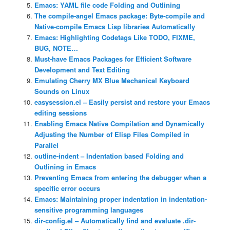
Emacs: YAML file code Folding and Outlining
The compile-angel Emacs package: Byte-compile and
Native-compile Emacs Lisp libraries Automatically
Emacs: Highlighting Codetags Like TODO, FIXME,
BUG, NOTE…
Must-have Emacs Packages for Efficient Software
Development and Text Editing
Emulating Cherry MX Blue Mechanical Keyboard
Sounds on Linux
easysession.el – Easily persist and restore your Emacs
editing sessions
Enabling Emacs Native Compilation and Dynamically
Adjusting the Number of Elisp Files Compiled in
Parallel
outline-indent – Indentation based Folding and
Outlining in Emacs
Preventing Emacs from entering the debugger when a
specific error occurs
Emacs: Maintaining proper indentation in indentation-
sensitive programming languages
dir-config.el – Automatically find and evaluate .dir-