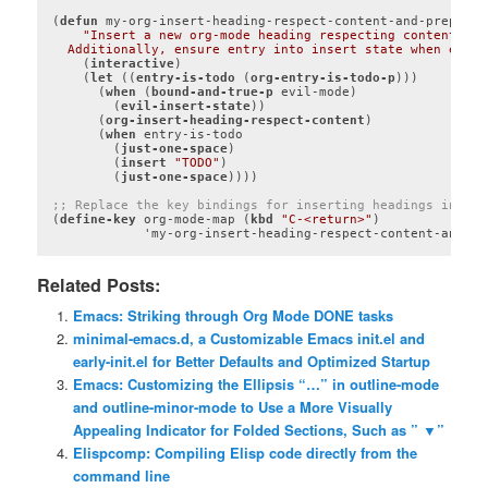
(
defun
 my-org-insert-heading-respect-content-and-prepend-
"Insert a new org-mode heading respecting content and
  Additionally, ensure entry into insert state when evil-
    (
interactive
)

    (
let
 ((
entry-is-todo
 (
org-entry-is-todo-p
)))

      (
when
 (
bound-and-true-p
 evil-mode)

        (
evil-insert-state
))

      (
org-insert-heading-respect-content
)

      (
when
 entry-is-todo

        (
just-one-space
)

        (
insert
"TODO"
)

        (
just-one-space
))))

;; Replace the key bindings for inserting headings in Org
(
define-key
 org-mode-map (
kbd
"C-<return>"
)

Code language:
Lisp
(
lisp
)
Related Posts:
Emacs: Striking through Org Mode DONE tasks
minimal-emacs.d, a Customizable Emacs init.el and
early-init.el for Better Defaults and Optimized Startup
Emacs: Customizing the Ellipsis “…” in outline-mode
and outline-minor-mode to Use a More Visually
Appealing Indicator for Folded Sections, Such as ” ▼”
Elispcomp: Compiling Elisp code directly from the
command line