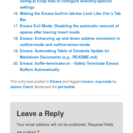
config.el Elisp files to configure directory-specific
settings
Making the Emacs built-in tab-bar Look Like Vim’s Tab
Bar
Emacs Evil Mode: Disabling the automatic removal of
spaces after leaving Insert mode
Emacs: Enhancing up and down subtree movement in
outline-mode and outline-minor-mode
Emacs: Automating Table of Contents Update for
Markdown Documents (e.g., README.md)
Emacs: buffer-terminator.el – Safely Terminate Emacs
Buffers Automatically
This entry was posted in
Emacs
and tagged
emacs
,
org-mode
by
James Cherti
. Bookmark the
permalink
.
Leave a Reply
Your email address will not be published.
Required fields
*
are marked