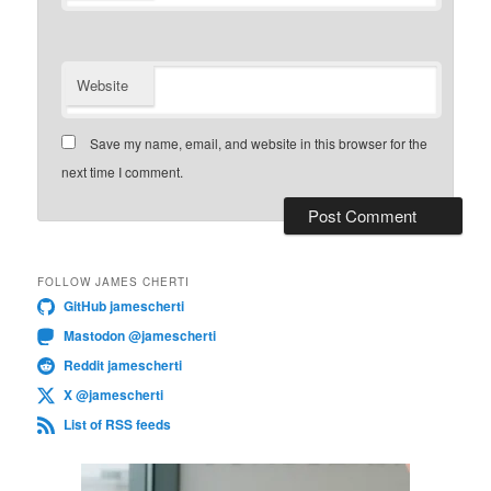
Website
Save my name, email, and website in this browser for the
next time I comment.
FOLLOW JAMES CHERTI
GitHub jamescherti
Mastodon @jamescherti
Reddit jamescherti
X @jamescherti
List of RSS feeds