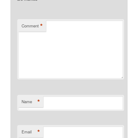
*
Comment
*
Name
*
Email