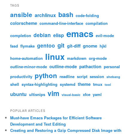
TAGS
bash
ansible
archlinux
code-folding
colorscheme
command-line-interface
compilation
emacs
debian
elisp
completion
evil-mode
git
gentoo
git-diff
gnome
fasd
flymake
hjkl
linux
home-automation
markdown
org-mode
outline-mode
pathaction
outline-minor-mode
personal
python
productivity
readline
script
session
shebang
theme
shell
syntax-highlighting
systemd
tmux
tool
vim
ubuntu
ultisnips
xfce
yaml
visual-basic
POPULAR ARTICLES
Must-have Emacs Packages for Efficient Software
Development and Text Editing
Creating and Restoring a Gzip Compressed Disk Image with