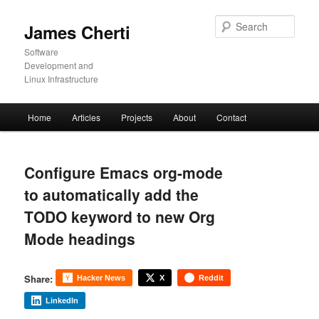
Skip
to
Sear
James Cherti
primary
content
Software
Development and
Linux Infrastructure
Main
Home
Articles
Projects
About
Contact
menu
Configure Emacs org-mode
to automatically add the
TODO keyword to new Org
Mode headings
Share:
Hacker News
X
Reddit
LinkedIn