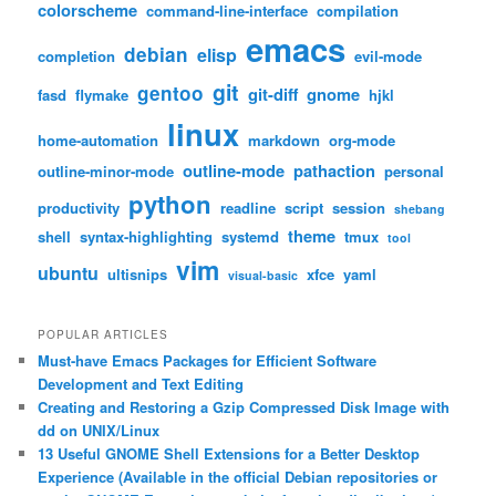
colorscheme
command-line-interface
compilation
emacs
debian
elisp
completion
evil-mode
git
gentoo
git-diff
gnome
fasd
flymake
hjkl
linux
home-automation
markdown
org-mode
outline-mode
pathaction
outline-minor-mode
personal
python
productivity
readline
script
session
shebang
theme
shell
syntax-highlighting
systemd
tmux
tool
vim
ubuntu
ultisnips
xfce
yaml
visual-basic
POPULAR ARTICLES
Must-have Emacs Packages for Efficient Software
Development and Text Editing
Creating and Restoring a Gzip Compressed Disk Image with
dd on UNIX/Linux
13 Useful GNOME Shell Extensions for a Better Desktop
Experience (Available in the official Debian repositories or