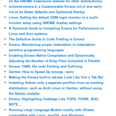
on the GNOME Extensions website for other distributions)
minimal-emacs.d, a Customizable Emacs init.el and early-
init.el for Better Defaults and Optimized Startup
Linux: Setting the default GDM login monitor in a multi-
monitor setup using GNOME display settings
A Technical Guide to Compiling Emacs for Performance on
Linux and Unix systems
The Definitive Guide to Code Folding in Emacs
Emacs: Maintaining proper indentation in indentation-
sensitive programming languages
Enabling Emacs Native Compilation and Dynamically
Adjusting the Number of Elisp Files Compiled in Parallel
Emacs: YAML file code Folding and Outlining
Gentoo: How to Speed Up emerge ‐‐sync
Making the Emacs built-in tab-bar Look Like Vim’s Tab Bar
Installing Debian onto a separate partition from an existing
distribution, such as Arch Linux or Gentoo, without using
the Debian installer
Emacs: Highlighting Codetags Like TODO, FIXME, BUG,
NOTE…
Running Large Language Models locally with Ollama
(compatible with Linux, macOS, and Windows)