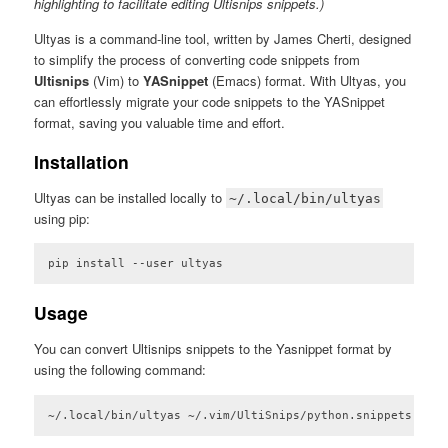
highlighting to facilitate editing Ultisnips snippets.)
Ultyas is a command-line tool, written by James Cherti, designed
to simplify the process of converting code snippets from
Ultisnips
(Vim) to
YASnippet
(Emacs) format. With Ultyas, you
can effortlessly migrate your code snippets to the YASnippet
format, saving you valuable time and effort.
Installation
Ultyas can be installed locally to
~/.local/bin/ultyas
using pip:
pip install --user ultyas
Code language:
plaintext
(
plaintext
)
Usage
You can convert Ultisnips snippets to the Yasnippet format by
using the following command:
~/.local/bin/ultyas ~/.vim/UltiSnips/python.snippets -o ~
Code language:
plaintext
(
plaintext
)