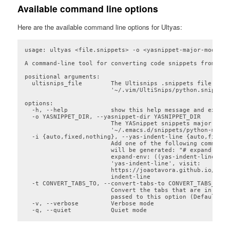
Available command line options
Here are the available command line options for Ultyas:
usage: ultyas <file.snippets> -o <yasnippet-major-mode-dir
A command-line tool for converting code snippets from Ult
positional arguments:

  ultisnips_file        The Ultisnips .snippets file (e.g.
                        '~/.vim/UltiSnips/python.snippets'
options:

  -h, --help            show this help message and exit

  -o YASNIPPET_DIR, --yasnippet-dir YASNIPPET_DIR

                        The YASnippet snippets major mode
                        '~/.emacs.d/snippets/python-mode/'
  -i {auto,fixed,nothing}, --yas-indent-line {auto,fixed,
                        Add one of the following comments
                        will be generated: "# expand-env:
                        expand-env: ((yas-indent-line 'au
                        'yas-indent-line', visit:

                        https://joaotavora.github.io/yasn
                        indent-line

  -t CONVERT_TABS_TO, --convert-tabs-to CONVERT_TABS_TO

                        Convert the tabs that are in the 
                        passed to this option (Default: T
  -v, --verbose         Verbose mode

  -q, --quiet           Quiet mode
Code language:
plaintext
(
plaintext
)