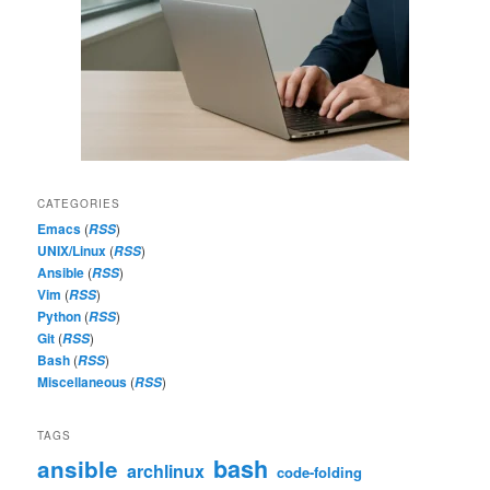
CATEGORIES
Emacs
(
)
RSS
UNIX/Linux
(
)
RSS
Ansible
(
)
RSS
Vim
(
)
RSS
Python
(
)
RSS
Git
(
)
RSS
Bash
(
)
RSS
Miscellaneous
(
)
RSS
TAGS
bash
ansible
archlinux
code-folding