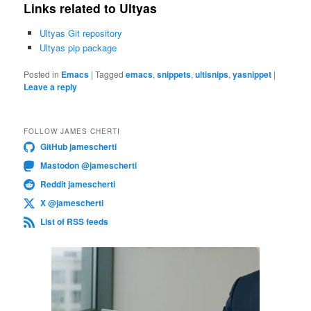
Links related to Ultyas
Ultyas Git repository
Ultyas pip package
Posted in
Emacs
|
Tagged
emacs
,
snippets
,
ultisnips
,
yasnippet
|
Leave a reply
FOLLOW JAMES CHERTI
GitHub jamescherti
Mastodon @jamescherti
Reddit jamescherti
X @jamescherti
List of RSS feeds