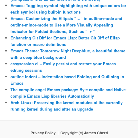
Emacs: Toggling symbol highlighting with unique colors for
each symbol using built-in functions
Emacs: Customizing the Ellipsis “…” in outline-mode and
outline-minor-mode to Use a More Visually Appealing
Indicator for Folded Sections, Such as ” ▼”
Enhancing Git Diff for Emacs Lisp: Better Git Diff of Elisp
function or macro definitions
Emacs Theme: Tomorrow Night Deepblue, a beautiful theme
with a deep blue background
easysession.el – Easily persist and restore your Emacs
editing sessions
outline-indent – Indentation based Folding and Outlining in
Emacs
The compile-angel Emacs package: Byte-compile and Native-
compile Emacs Lisp libraries Automatically
Arch Linux: Preserving the kernel modules of the currently
running kernel during and after an upgrade
Privacy Policy
Copyright (c)
James Cherti