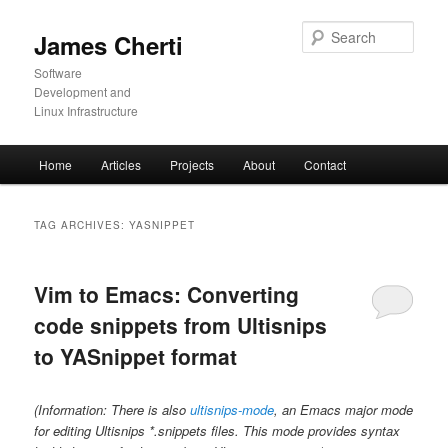
Skip
Skip
to
to
Sear
James Cherti
primary
secondary
content
content
Software
Development and
Linux Infrastructure
Main
Home
Articles
Projects
About
Contact
menu
TAG ARCHIVES:
YASNIPPET
Vim to Emacs: Converting
code snippets from Ultisnips
to YASnippet format
(Information: There is also
ultisnips-mode
, an Emacs major mode
for editing Ultisnips *.snippets files. This mode provides syntax