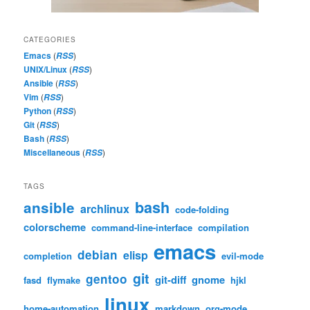
CATEGORIES
Emacs
(
)
RSS
UNIX/Linux
(
)
RSS
Ansible
(
)
RSS
Vim
(
)
RSS
Python
(
)
RSS
Git
(
)
RSS
Bash
(
)
RSS
Miscellaneous
(
)
RSS
TAGS
bash
ansible
archlinux
code-folding
colorscheme
command-line-interface
compilation
emacs
debian
elisp
completion
evil-mode
git
gentoo
git-diff
gnome
fasd
flymake
hjkl
linux
home-automation
markdown
org-mode