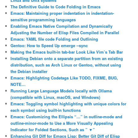
Linux and Unix systems
The Definitive Guide to Code Folding in Emacs
Emacs: Maintaining proper indentation in indentation-
sensitive programming languages
Enabling Emacs Native Compilation and Dynamically
Adjusting the Number of Elisp Files Compiled in Parallel
Emacs: YAML file code Folding and Outlining
Gentoo: How to Speed Up emerge ‐‐sync
Making the Emacs built-in tab-bar Look Like Vim’s Tab Bar
Installing Debian onto a separate partition from an existing
distribution, such as Arch Linux or Gentoo, without using
the Debian installer
Emacs: Highlighting Codetags Like TODO, FIXME, BUG,
NOTE…
Running Large Language Models locally with Ollama
(compatible with Linux, macOS, and Windows)
Emacs: Toggling symbol highlighting with unique colors for
each symbol using built-in functions
Emacs: Customizing the Ellipsis “…” in outline-mode and
outline-minor-mode to Use a More Visually Appealing
Indicator for Folded Sections, Such as ” ▼”
Enhancing Git Diff for Emacs Lisp: Better Git Diff of Elisp