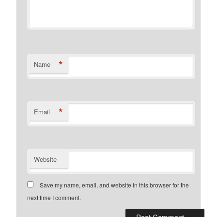
*
Name
*
Email
Website
Save my name, email, and website in this browser for the
next time I comment.