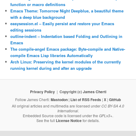
function or macro definitions
Emacs Theme: Tomorrow Night Deepblue, a beautiful theme
with a deep blue background
easysession.el – Easily persist and restore your Emacs
editing sessions
outline-indent – Indentation based Folding and Outlining in
Emacs
The compile-angel Emacs package: Byte-compile and Native-
compile Emacs Lisp libraries Automatically
Arch Linux: Preserving the kernel modules of the currently
running kernel during and after an upgrade
Privacy Policy
Copyright (c)
James Cherti
Follow James Cherti:
Mastodon
|
List of RSS Feeds
|
X
|
GitHub
All original articles and multimedia are licensed under
CC BY-SA 4.0
International
.
Embedded Source code is licensed under the
GPLv3+
.
See the full
License Notice
for details.