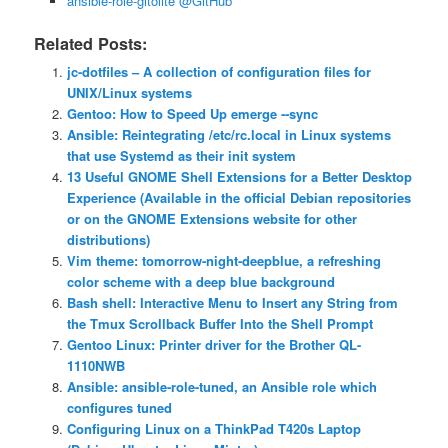
ansible-role-gitolite @GitHub
Related Posts:
jc-dotfiles – A collection of configuration files for
UNIX/Linux systems
Gentoo: How to Speed Up emerge ‐‐sync
Ansible: Reintegrating /etc/rc.local in Linux systems
that use Systemd as their init system
13 Useful GNOME Shell Extensions for a Better Desktop
Experience (Available in the official Debian repositories
or on the GNOME Extensions website for other
distributions)
Vim theme: tomorrow-night-deepblue, a refreshing
color scheme with a deep blue background
Bash shell: Interactive Menu to Insert any String from
the Tmux Scrollback Buffer Into the Shell Prompt
Gentoo Linux: Printer driver for the Brother QL-
1110NWB
Ansible: ansible-role-tuned, an Ansible role which
configures tuned
Configuring Linux on a ThinkPad T420s Laptop