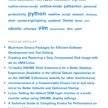
outline-mode
pathaction
outline-minor-mode
personal
python
productivity
readline
script
session
shebang
theme
shell
syntax-highlighting
systemd
tmux
tool
vim
ubuntu
ultisnips
xfce
yaml
visual-basic
POPULAR ARTICLES
Must-have Emacs Packages for Efficient Software
Development and Text Editing
Creating and Restoring a Gzip Compressed Disk Image with
dd on UNIX/Linux
13 Useful GNOME Shell Extensions for a Better Desktop
Experience (Available in the official Debian repositories or
on the GNOME Extensions website for other distributions)
minimal-emacs.d, a Customizable Emacs init.el and early-
init.el for Better Defaults and Optimized Startup
Linux: Setting the default GDM login monitor in a multi-
monitor setup using GNOME display settings
A Technical Guide to Compiling Emacs for Performance on