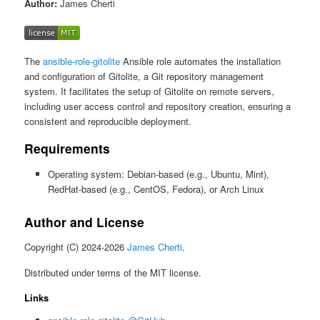
Author:
James Cherti
The
ansible-role-gitolite
Ansible role automates the installation
and configuration of Gitolite, a Git repository management
system. It facilitates the setup of Gitolite on remote servers,
including user access control and repository creation, ensuring a
consistent and reproducible deployment.
Requirements
Operating system: Debian-based (e.g., Ubuntu, Mint),
RedHat-based (e.g., CentOS, Fedora), or Arch Linux
Author and License
Copyright (C) 2024-2026
James Cherti
.
Distributed under terms of the MIT license.
Links