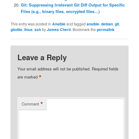
Git: Suppressing Irrelevant Git Diff Output for Specific
Files (e.g., binary files, encrypted files…)
This entry was posted in
Ansible
and tagged
ansible
,
debian
,
git
,
gitolite
,
linux
,
ssh
by
James Cherti
. Bookmark the
permalink
.
Leave a Reply
Your email address will not be published.
Required fields
*
are marked
*
Comment