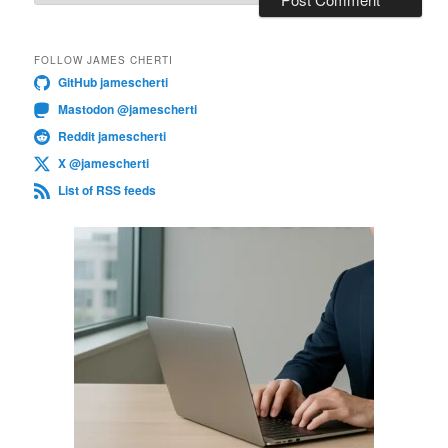
FOLLOW JAMES CHERTI
GitHub jamescherti
Mastodon @jamescherti
Reddit jamescherti
X @jamescherti
List of RSS feeds