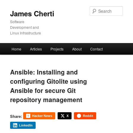
Skip
to
Sear
James Cherti
primary
content
Software
Development and
Linux Infrastructure
Main
Home
Articles
Projects
About
Contact
menu
Ansible: Installing and
configuring Gitolite using
Ansible for secure Git
repository management
Share:
Hacker News
X
Reddit
LinkedIn