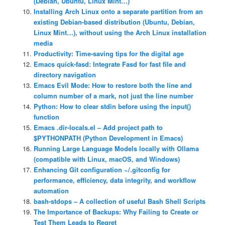
(Debian, Ubuntu, Linux Mint…)
Installing Arch Linux onto a separate partition from an
existing Debian-based distribution (Ubuntu, Debian,
Linux Mint…), without using the Arch Linux installation
media
Productivity: Time-saving tips for the digital age
Emacs quick-fasd: Integrate Fasd for fast file and
directory navigation
Emacs Evil Mode: How to restore both the line and
column number of a mark, not just the line number
Python: How to clear stdin before using the input()
function
Emacs .dir-locals.el – Add project path to
$PYTHONPATH (Python Development in Emacs)
Running Large Language Models locally with Ollama
(compatible with Linux, macOS, and Windows)
Enhancing Git configuration ~/.gitconfig for
performance, efficiency, data integrity, and workflow
automation
bash-stdops – A collection of useful Bash Shell Scripts
The Importance of Backups: Why Failing to Create or
Test Them Leads to Regret