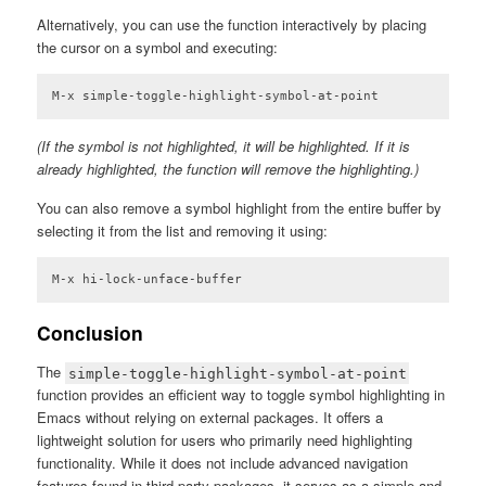
Code language:
Lisp
(
lisp
)
Alternatively, you can use the function interactively by placing
the cursor on a symbol and executing:
M-x simple-toggle-highlight-symbol-at-point
(If the symbol is not highlighted, it will be highlighted. If it is
already highlighted, the function will remove the highlighting.)
You can also remove a symbol highlight from the entire buffer by
selecting it from the list and removing it using:
M-x hi-lock-unface-buffer
Conclusion
The
simple-toggle-highlight-symbol-at-point
function provides an efficient way to toggle symbol highlighting in
Emacs without relying on external packages. It offers a
lightweight solution for users who primarily need highlighting
functionality. While it does not include advanced navigation
features found in third-party packages, it serves as a simple and