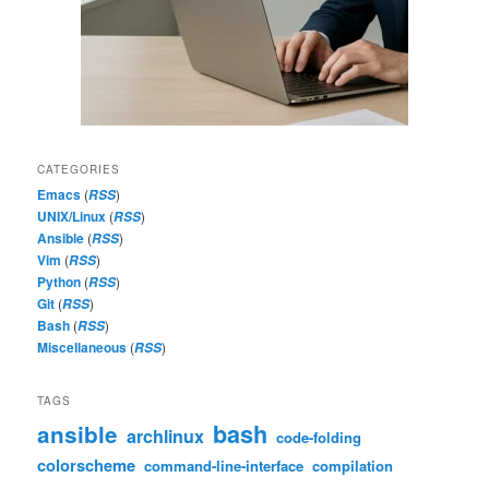
CATEGORIES
Emacs
(
)
RSS
UNIX/Linux
(
)
RSS
Ansible
(
)
RSS
Vim
(
)
RSS
Python
(
)
RSS
Git
(
)
RSS
Bash
(
)
RSS
Miscellaneous
(
)
RSS
TAGS
bash
ansible
archlinux
code-folding
colorscheme
command-line-interface
compilation