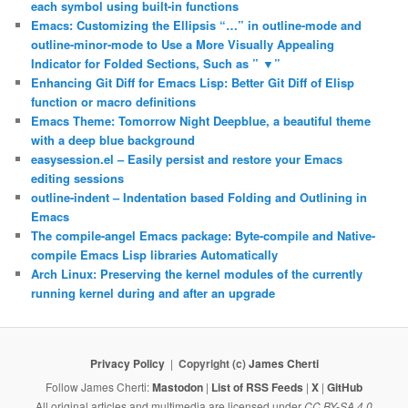
each symbol using built-in functions
Emacs: Customizing the Ellipsis “…” in outline-mode and
outline-minor-mode to Use a More Visually Appealing
Indicator for Folded Sections, Such as ” ▼”
Enhancing Git Diff for Emacs Lisp: Better Git Diff of Elisp
function or macro definitions
Emacs Theme: Tomorrow Night Deepblue, a beautiful theme
with a deep blue background
easysession.el – Easily persist and restore your Emacs
editing sessions
outline-indent – Indentation based Folding and Outlining in
Emacs
The compile-angel Emacs package: Byte-compile and Native-
compile Emacs Lisp libraries Automatically
Arch Linux: Preserving the kernel modules of the currently
running kernel during and after an upgrade
Privacy Policy
Copyright (c)
James Cherti
Follow James Cherti:
Mastodon
|
List of RSS Feeds
|
X
|
GitHub
All original articles and multimedia are licensed under
CC BY-SA 4.0