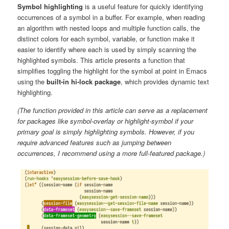
Symbol highlighting
is a useful feature for quickly identifying
occurrences of a symbol in a buffer. For example, when reading
an algorithm with nested loops and multiple function calls, the
distinct colors for each symbol, variable, or function make it
easier to identify where each is used by simply scanning the
highlighted symbols. This article presents a function that
simplifies toggling the highlight for the symbol at point in Emacs
using the
built-in hi-lock package
, which provides dynamic text
highlighting.
(The function provided in this article can serve as a replacement
for packages like symbol-overlay or highlight-symbol if your
primary goal is simply highlighting symbols. However, if you
require advanced features such as jumping between
occurrences, I recommend using a more full-featured package.)