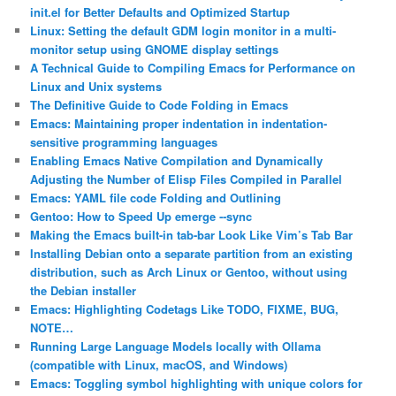
init.el for Better Defaults and Optimized Startup
Linux: Setting the default GDM login monitor in a multi-
monitor setup using GNOME display settings
A Technical Guide to Compiling Emacs for Performance on
Linux and Unix systems
The Definitive Guide to Code Folding in Emacs
Emacs: Maintaining proper indentation in indentation-
sensitive programming languages
Enabling Emacs Native Compilation and Dynamically
Adjusting the Number of Elisp Files Compiled in Parallel
Emacs: YAML file code Folding and Outlining
Gentoo: How to Speed Up emerge ‐‐sync
Making the Emacs built-in tab-bar Look Like Vim’s Tab Bar
Installing Debian onto a separate partition from an existing
distribution, such as Arch Linux or Gentoo, without using
the Debian installer
Emacs: Highlighting Codetags Like TODO, FIXME, BUG,
NOTE…
Running Large Language Models locally with Ollama
(compatible with Linux, macOS, and Windows)
Emacs: Toggling symbol highlighting with unique colors for