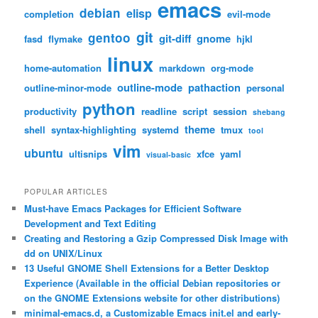
emacs
debian
elisp
completion
evil-mode
git
gentoo
git-diff
gnome
fasd
flymake
hjkl
linux
home-automation
markdown
org-mode
outline-mode
pathaction
outline-minor-mode
personal
python
productivity
readline
script
session
shebang
theme
shell
syntax-highlighting
systemd
tmux
tool
vim
ubuntu
ultisnips
xfce
yaml
visual-basic
POPULAR ARTICLES
Must-have Emacs Packages for Efficient Software
Development and Text Editing
Creating and Restoring a Gzip Compressed Disk Image with
dd on UNIX/Linux
13 Useful GNOME Shell Extensions for a Better Desktop
Experience (Available in the official Debian repositories or
on the GNOME Extensions website for other distributions)
minimal-emacs.d, a Customizable Emacs init.el and early-