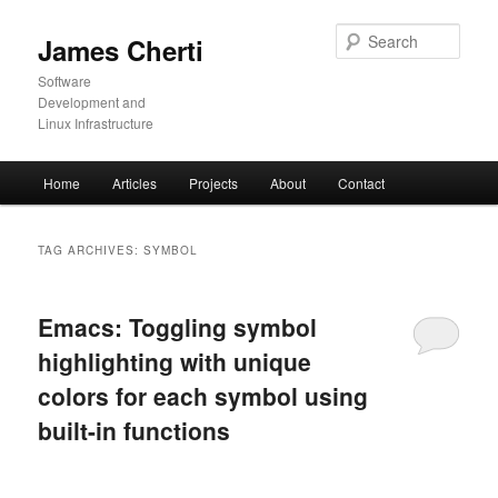
Skip
Skip
to
to
Sear
James Cherti
primary
secondary
content
content
Software
Development and
Linux Infrastructure
Main
Home
Articles
Projects
About
Contact
menu
TAG ARCHIVES:
SYMBOL
Emacs: Toggling symbol
highlighting with unique
colors for each symbol using
built-in functions