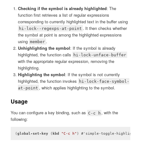
Checking if the symbol is already highlighted
: The
function first retrieves a list of regular expressions
corresponding to currently highlighted text in the buffer using
. It then checks whether
hi-lock--regexps-at-point
the symbol at point is among the highlighted expressions
using
.
member
Unhighlighting the symbol
: If the symbol is already
highlighted, the function calls
hi-lock-unface-buffer
with the appropriate regular expression, removing the
highlighting.
Highlighting the symbol
: If the symbol is not currently
highlighted, the function invokes
hi-lock-face-symbol-
, which applies highlighting to the symbol.
at-point
Usage
You can configure a key binding, such as
, with the
C-c h
following:
(
global-set-key
 (
kbd
"C-c h"
) #'simple-toggle-highlight-s