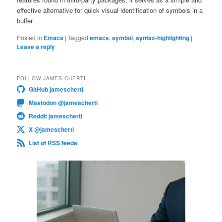
effective alternative for quick visual identification of symbols in a
buffer.
Posted in
Emacs
|
Tagged
emacs
,
symbol
,
syntax-highlighting
|
Leave a reply
FOLLOW JAMES CHERTI
GitHub jamescherti
Mastodon @jamescherti
Reddit jamescherti
X @jamescherti
List of RSS feeds