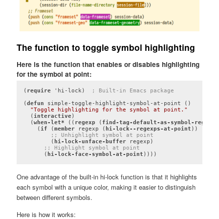
The function to toggle symbol highlighting
Here is the function that enables or disables highlighting
for the symbol at point:
(
require
 'hi-lock)  
; Built-in Emacs package
(
defun
 simple-toggle-highlight-symbol-at-point ()

"Toggle highlighting for the symbol at point."
  (
interactive
)

  (
when-let*
 ((
regexp
 (
find-tag-default-as-symbol-regexp
)
    (
if
 (
member
 regexp (
hi-lock--regexps-at-point
))

;; Unhighlight symbol at point
        (
hi-lock-unface-buffer
 regexp)

;; Highlight symbol at point
      (
hi-lock-face-symbol-at-point
))))
Code language:
Lisp
(
lisp
)
One advantage of the built-in hi-lock function is that it highlights
each symbol with a unique color, making it easier to distinguish
between different symbols.
Here is how it works: