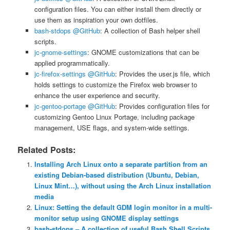
configuration files. You can either install them directly or
use them as inspiration your own dotfiles.
bash-stdops @GitHub
: A collection of Bash helper shell
scripts.
jc-gnome-settings
: GNOME customizations that can be
applied programmatically.
jc-firefox-settings @GitHub
: Provides the user.js file, which
holds settings to customize the Firefox web browser to
enhance the user experience and security.
jc-gentoo-portage @GitHub
: Provides configuration files for
customizing Gentoo Linux Portage, including package
management, USE flags, and system-wide settings.
Related Posts:
Installing Arch Linux onto a separate partition from an
existing Debian-based distribution (Ubuntu, Debian,
Linux Mint…), without using the Arch Linux installation
media
Linux: Setting the default GDM login monitor in a multi-
monitor setup using GNOME display settings
bash-stdops – A collection of useful Bash Shell Scripts