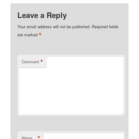
Leave a Reply
Your email address will not be published.
Required fields
*
are marked
*
Comment
*
Name