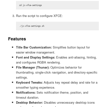
cd jc-xfce-settings
Run the script to configure XFCE:
./jc-xfce-settings.sh
Features
Title Bar Customization:
Simplifies button layout for
easier window management.
Font and Display Settings:
Enables anti-aliasing, hinting,
and configures RGBA rendering.
File Manager (Thunar):
Optimizes behavior for
thumbnailing, single-click navigation, and directory-specific
settings.
Keyboard Tweaks:
Adjusts key repeat delay and rate for a
smoother typing experience.
Notifications:
Sets notification theme, position, and
timeout duration.
Desktop Behavior:
Disables unnecessary desktop icons