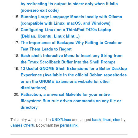
by redirecting its output to stderr only when it fails
(non-zero exit code)
Running Large Language Models locally with Ollama
(compatible with Linux, macOS, and Windows)
Configuring Linux on a ThinkPad T420s Laptop
(Debian, Ubuntu, Linux Mint…)
The Importance of Backups: Why Failing to Create or
Test Them Leads to Regret
Bash shell: Interactive Menu to Insert any String from
the Tmux Scrollback Buffer Into the Shell Prompt
13 Useful GNOME Shell Extensions for a Better Desktop
Experience (Available in the official Debian repositories
or on the GNOME Extensions website for other
distributions)
Pathaction, a universal Makefile for your entire
filesystem: Run rule-driven commands on any file or
directory
This entry was posted in
UNIX/Linux
and tagged
bash
,
linux
,
xfce
by
James Cherti
. Bookmark the
permalink
.