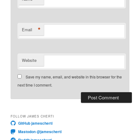
*
Email
Website
Save my name, email, and website in this browser for the
next time I comment.
FOLLOW JAMES CHERTI
GitHub jamescherti
Mastodon @jamescherti
Reddit jamescherti