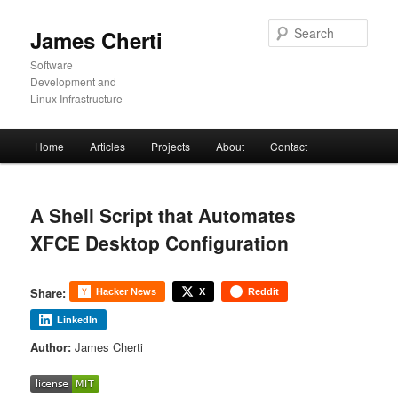
Skip
to
Sear
James Cherti
primary
content
Software
Development and
Linux Infrastructure
Main
Home
Articles
Projects
About
Contact
menu
A Shell Script that Automates
XFCE Desktop Configuration
Share:
Hacker News
X
Reddit
LinkedIn
Author:
James Cherti