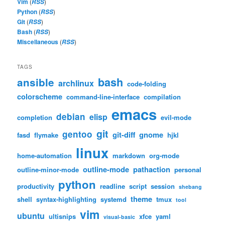
Vim
(
)
RSS
Python
(
)
RSS
Git
(
)
RSS
Bash
(
)
RSS
Miscellaneous
(
)
RSS
TAGS
bash
ansible
archlinux
code-folding
colorscheme
command-line-interface
compilation
emacs
debian
elisp
completion
evil-mode
git
gentoo
git-diff
gnome
fasd
flymake
hjkl
linux
home-automation
markdown
org-mode
outline-mode
pathaction
outline-minor-mode
personal
python
productivity
readline
script
session
shebang
theme
shell
syntax-highlighting
systemd
tmux
tool
vim
ubuntu
ultisnips
xfce
yaml
visual-basic