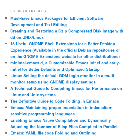
POPULAR ARTICLES
Must-have Emacs Packages for Efficient Software
Development and Text Editing
Creating and Restoring a Gzip Compressed Disk Image with
dd on UNIX/Linux
13 Useful GNOME Shell Extensions for a Better Desktop
Experience (Available in the official Debian repositories or
on the GNOME Extensions website for other distributions)
minimal-emacs.d, a Customizable Emacs init.el and early-
init.el for Better Defaults and Optimized Startup
Linux: Setting the default GDM login monitor in a multi-
monitor setup using GNOME display settings
A Technical Guide to Compiling Emacs for Performance on
Linux and Unix systems
The Definitive Guide to Code Folding in Emacs
Emacs: Maintaining proper indentation in indentation-
sensitive programming languages
Enabling Emacs Native Compilation and Dynamically
Adjusting the Number of Elisp Files Compiled in Parallel
Emacs: YAML file code Folding and Outlining