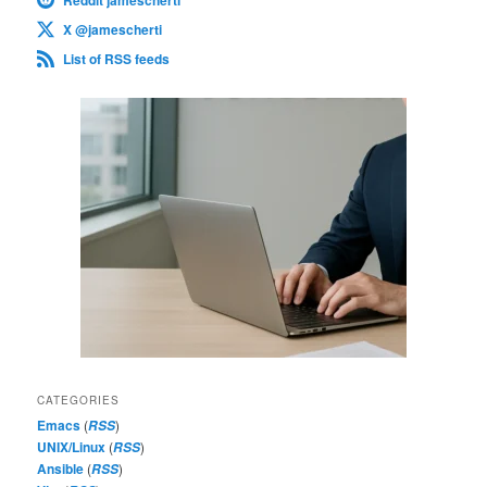
X @jamescherti
List of RSS feeds
CATEGORIES
Emacs
(
)
RSS
UNIX/Linux
(
)
RSS
Ansible
(
)
RSS