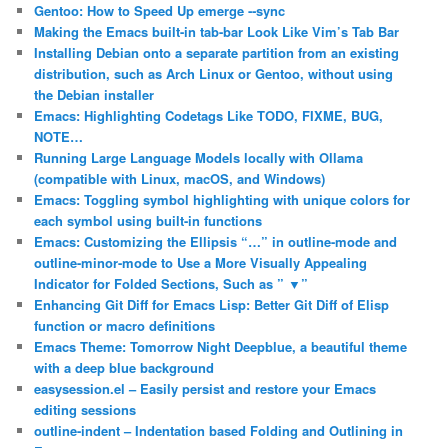
Gentoo: How to Speed Up emerge ‐‐sync
Making the Emacs built-in tab-bar Look Like Vim’s Tab Bar
Installing Debian onto a separate partition from an existing
distribution, such as Arch Linux or Gentoo, without using
the Debian installer
Emacs: Highlighting Codetags Like TODO, FIXME, BUG,
NOTE…
Running Large Language Models locally with Ollama
(compatible with Linux, macOS, and Windows)
Emacs: Toggling symbol highlighting with unique colors for
each symbol using built-in functions
Emacs: Customizing the Ellipsis “…” in outline-mode and
outline-minor-mode to Use a More Visually Appealing
Indicator for Folded Sections, Such as ” ▼”
Enhancing Git Diff for Emacs Lisp: Better Git Diff of Elisp
function or macro definitions
Emacs Theme: Tomorrow Night Deepblue, a beautiful theme
with a deep blue background
easysession.el – Easily persist and restore your Emacs
editing sessions
outline-indent – Indentation based Folding and Outlining in