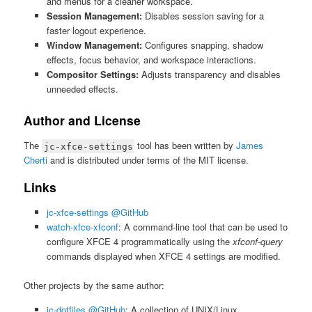
and menus for a cleaner workspace.
Session Management:
Disables session saving for a
faster logout experience.
Window Management:
Configures snapping, shadow
effects, focus behavior, and workspace interactions.
Compositor Settings:
Adjusts transparency and disables
unneeded effects.
Author and License
The
tool has been written by
James
jc-xfce-settings
Cherti
and is distributed under terms of the MIT license.
Links
jc-xfce-settings @GitHub
watch-xfce-xfconf
: A command-line tool that can be used to
configure XFCE 4 programmatically using the
xfconf-query
commands displayed when XFCE 4 settings are modified.
Other projects by the same author:
jc-dotfiles @GitHub
: A collection of UNIX/Linux