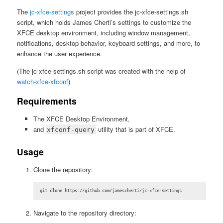
The
jc-xfce-settings
project provides the jc-xfce-settings.sh
script, which holds James Cherti’s settings to customize the
XFCE desktop environment, including window management,
notifications, desktop behavior, keyboard settings, and more, to
enhance the user experience.
(The jc-xfce-settings.sh script was created with the help of
watch-xfce-xfconf
)
Requirements
The XFCE Desktop Environment,
and
utility that is part of XFCE.
xfconf-query
Usage
Clone the repository:
git clone https://github.com/jamescherti/jc-xfce-settings
Navigate to the repository directory: