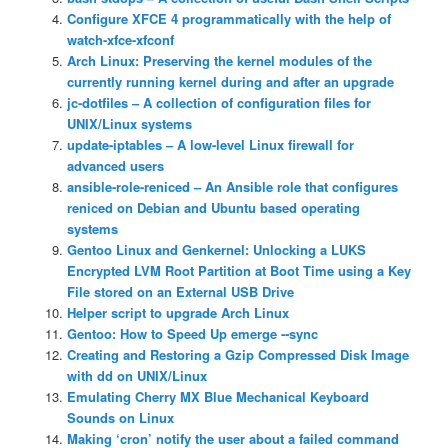
Configure XFCE 4 programmatically with the help of
watch-xfce-xfconf
Arch Linux: Preserving the kernel modules of the
currently running kernel during and after an upgrade
jc-dotfiles – A collection of configuration files for
UNIX/Linux systems
update-iptables – A low-level Linux firewall for
advanced users
ansible-role-reniced – An Ansible role that configures
reniced on Debian and Ubuntu based operating
systems
Gentoo Linux and Genkernel: Unlocking a LUKS
Encrypted LVM Root Partition at Boot Time using a Key
File stored on an External USB Drive
Helper script to upgrade Arch Linux
Gentoo: How to Speed Up emerge ‐‐sync
Creating and Restoring a Gzip Compressed Disk Image
with dd on UNIX/Linux
Emulating Cherry MX Blue Mechanical Keyboard
Sounds on Linux
Making ‘cron’ notify the user about a failed command