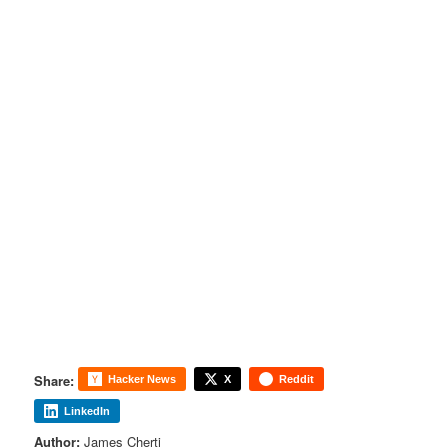
Share:
Hacker News
X
Reddit
LinkedIn
Author:
James Cherti