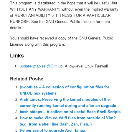
This program is distributed in the hope that it will be useful, but
WITHOUT ANY WARRANTY; without even the implied warranty
of MERCHANTABILITY or FITNESS FOR A PARTICULAR
PURPOSE. See the GNU General Public License for more
details.
You should have received a copy of the GNU General Public
License along with this program.
Links
update-iptables @GitHub
: A low-level Linux Firewall
Related Posts:
jc-dotfiles – A collection of configuration files for
UNIX/Linux systems
Arch Linux: Preserving the kernel modules of the
currently running kernel during and after an upgrade
bash-stdops – A collection of useful Bash Shell Scripts
How to make Vim edit/diff files from outside of Vim?
(e.g. from a shell like Bash, Zsh, Fish..)
Helper script to upgrade Arch Linux