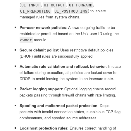
(
,
,
,
UI_INPUT
UI_OUTPUT
UI_FORWARD
,
) to isolate
UI_PREROUTING
UI_POSTROUTING
managed rules from system chains.
Per-user network policies
: Allows outgoing traffic to be
restricted or permitted based on the Unix user ID using the
module.
owner
Secure default policy
: Uses restrictive default policies
(DROP) until rules are successfully applied.
Automatic rule validation and rollback behavior
: In case
of failure during execution, all policies are locked down to
DROP to avoid leaving the system in an insecure state.
Packet logging support
: Optional logging chains record
packets passing through firewall chains with rate limiting.
Spoofing and malformed packet protection
: Drops
packets with invalid connection states, suspicious TCP flag
combinations, and spoofed source addresses.
Localhost protection rules
: Ensures correct handling of