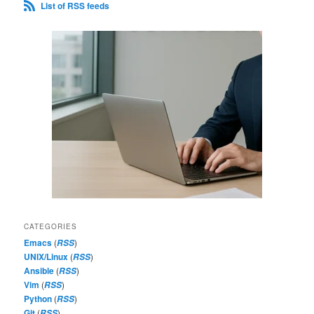
List of RSS feeds
CATEGORIES
Emacs
(
)
RSS
UNIX/Linux
(
)
RSS
Ansible
(
)
RSS
Vim
(
)
RSS
Python
(
)
RSS
Git
(
)
RSS