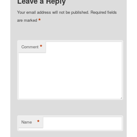
Leave a Reply
Your email address will not be published.
Required fields
*
are marked
*
Comment
*
Name