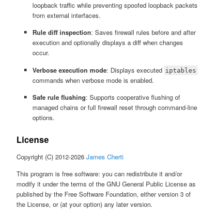
loopback traffic while preventing spoofed loopback packets
from external interfaces.
Rule diff inspection
: Saves firewall rules before and after
execution and optionally displays a diff when changes
occur.
Verbose execution mode
: Displays executed
iptables
commands when verbose mode is enabled.
Safe rule flushing
: Supports cooperative flushing of
managed chains or full firewall reset through command-line
options.
License
Copyright (C) 2012-2026
James Cherti
This program is free software: you can redistribute it and/or
modify it under the terms of the GNU General Public License as
published by the Free Software Foundation, either version 3 of
the License, or (at your option) any later version.