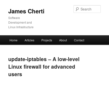
Skip
to
Sear
James Cherti
primary
content
Software
Development and
Linux Infrastructure
Main
Home
Articles
Projects
About
Contact
menu
update-iptables – A low-level
Linux firewall for advanced
users