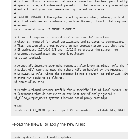
# to them. This rule ensures that once a connection has been permitted by a

# specific rule, all subsequent packets for that session are processed quickly

# and efficiently without re-evaluating the entire rule set.

#

# (Add UI_FORWARD if the system is acting as a router, gateway, or host for

# virtual machines and containers, such as Docker, libvirt, that require network

# access.)

ui_allow_established UI_INPUT UI_OUTPUT

# Allow all legitimate internal traffic on the 'lo' interface,

# which is required for local applications and services to communicate.

# This function also drops packets on non-loopback interfaces that spoof loopback
# IP addresses (127.0.0.0/8 and ::1/128) to protect the system from

# external manipulation and network pollution.

ui_allow_loopback

# Accept all incoming ICMP echo requests, also known as pings. Only the first

# packet will count as new, the others will be handled by the RELATED,

# ESTABLISHED rule. Since the computer is not a router, no other ICMP with

# state NEW needs to be allowed.

ui_input_allow_ping

# Permit outbound network traffic for a specific list of local system users.

# (Usernames that do not exist on the host are silently ignored.)

ui_allow_output_users systemd-timesync sockd proxy root alpm

# SSH

iptables -A UI_INPUT -p tcp --dport 22 -m conntrack --ctstate NEW,ESTABLISHED -j
Reload the firewall to apply the new rules:
sudo systemctl restart update-iptables