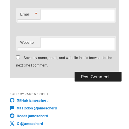
*
Email
Website
Save my name, email, and website in this browser for the
next time I comment.
FOLLOW JAMES CHERTI
GitHub jamescherti
Mastodon @jamescherti
Reddit jamescherti
X @jamescherti