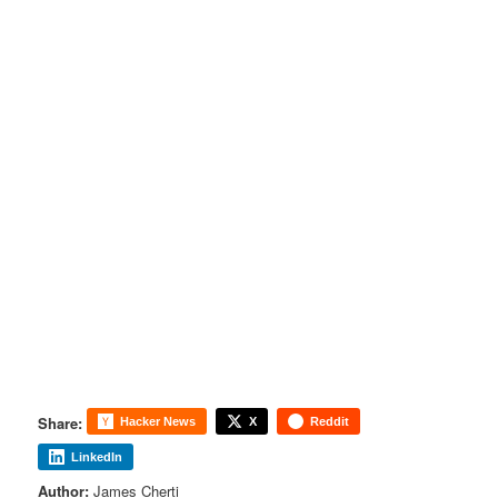
Share:
Hacker News
X
Reddit
LinkedIn
Author:
James Cherti