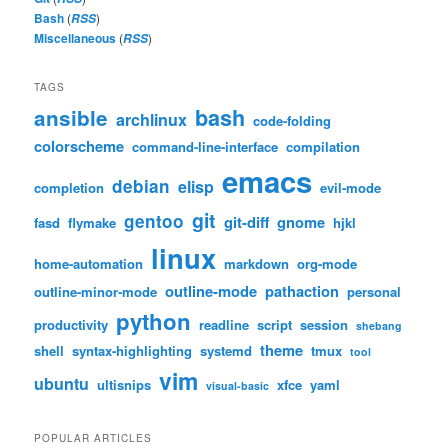
Bash
(
)
RSS
Miscellaneous
(
)
RSS
TAGS
bash
ansible
archlinux
code-folding
colorscheme
command-line-interface
compilation
emacs
debian
elisp
completion
evil-mode
git
gentoo
git-diff
gnome
fasd
flymake
hjkl
linux
home-automation
markdown
org-mode
outline-mode
pathaction
outline-minor-mode
personal
python
productivity
readline
script
session
shebang
theme
shell
syntax-highlighting
systemd
tmux
tool
vim
ubuntu
ultisnips
xfce
yaml
visual-basic
POPULAR ARTICLES