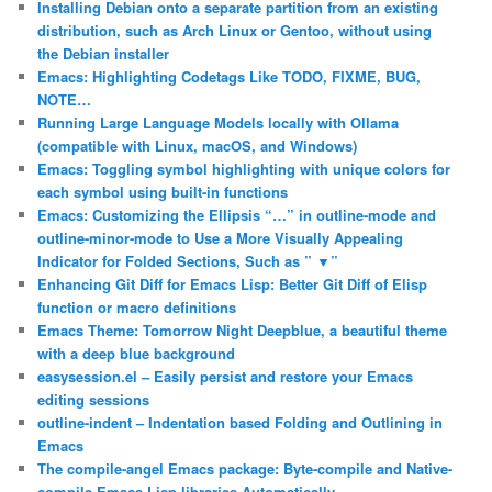
Installing Debian onto a separate partition from an existing
distribution, such as Arch Linux or Gentoo, without using
the Debian installer
Emacs: Highlighting Codetags Like TODO, FIXME, BUG,
NOTE…
Running Large Language Models locally with Ollama
(compatible with Linux, macOS, and Windows)
Emacs: Toggling symbol highlighting with unique colors for
each symbol using built-in functions
Emacs: Customizing the Ellipsis “…” in outline-mode and
outline-minor-mode to Use a More Visually Appealing
Indicator for Folded Sections, Such as ” ▼”
Enhancing Git Diff for Emacs Lisp: Better Git Diff of Elisp
function or macro definitions
Emacs Theme: Tomorrow Night Deepblue, a beautiful theme
with a deep blue background
easysession.el – Easily persist and restore your Emacs
editing sessions
outline-indent – Indentation based Folding and Outlining in
Emacs
The compile-angel Emacs package: Byte-compile and Native-
compile Emacs Lisp libraries Automatically