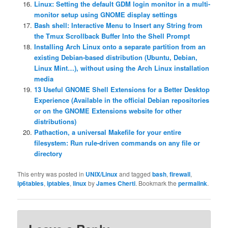
Linux: Setting the default GDM login monitor in a multi-
monitor setup using GNOME display settings
Bash shell: Interactive Menu to Insert any String from
the Tmux Scrollback Buffer Into the Shell Prompt
Installing Arch Linux onto a separate partition from an
existing Debian-based distribution (Ubuntu, Debian,
Linux Mint…), without using the Arch Linux installation
media
13 Useful GNOME Shell Extensions for a Better Desktop
Experience (Available in the official Debian repositories
or on the GNOME Extensions website for other
distributions)
Pathaction, a universal Makefile for your entire
filesystem: Run rule-driven commands on any file or
directory
This entry was posted in
UNIX/Linux
and tagged
bash
,
firewall
,
ip6tables
,
iptables
,
linux
by
James Cherti
. Bookmark the
permalink
.