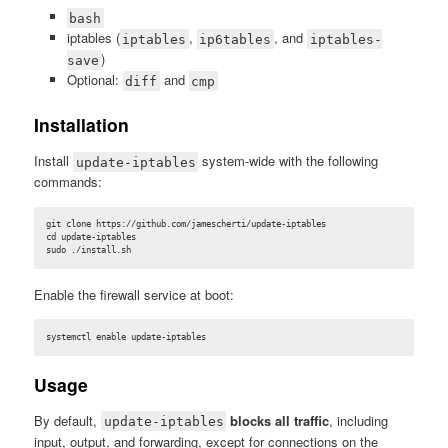
bash
iptables (
,
, and
iptables
ip6tables
iptables-
)
save
Optional:
and
diff
cmp
Installation
Install
system-wide with the following
update-iptables
commands:
git clone https://github.com/jamescherti/update-iptables

cd update-iptables

sudo ./install.sh
Enable the firewall service at boot:
systemctl enable update-iptables
Usage
By default,
blocks all traffic
, including
update-iptables
input, output, and forwarding, except for connections on the