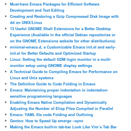
Must-have Emacs Packages for Efficient Software
Development and Text Editing
Creating and Restoring a Gzip Compressed Disk Image with
dd on UNIX/Linux
13 Useful GNOME Shell Extensions for a Better Desktop
Experience (Available in the official Debian repositories or
on the GNOME Extensions website for other distributions)
minimal-emacs.d, a Customizable Emacs init.el and early-
init.el for Better Defaults and Optimized Startup
Linux: Setting the default GDM login monitor in a multi-
monitor setup using GNOME display settings
A Technical Guide to Compiling Emacs for Performance on
Linux and Unix systems
The Definitive Guide to Code Folding in Emacs
Emacs: Maintaining proper indentation in indentation-
sensitive programming languages
Enabling Emacs Native Compilation and Dynamically
Adjusting the Number of Elisp Files Compiled in Parallel
Emacs: YAML file code Folding and Outlining
Gentoo: How to Speed Up emerge ‐‐sync
Making the Emacs built-in tab-bar Look Like Vim’s Tab Bar