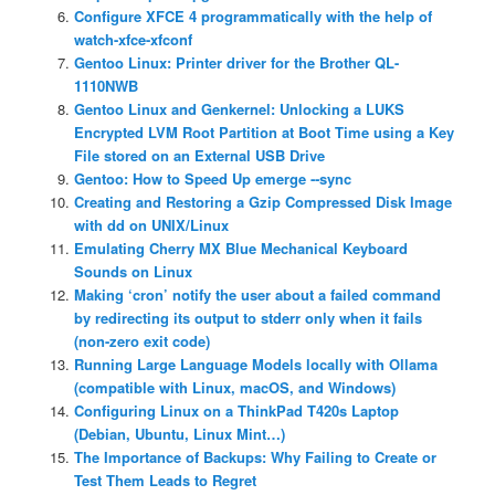
Configure XFCE 4 programmatically with the help of
watch-xfce-xfconf
Gentoo Linux: Printer driver for the Brother QL-
1110NWB
Gentoo Linux and Genkernel: Unlocking a LUKS
Encrypted LVM Root Partition at Boot Time using a Key
File stored on an External USB Drive
Gentoo: How to Speed Up emerge ‐‐sync
Creating and Restoring a Gzip Compressed Disk Image
with dd on UNIX/Linux
Emulating Cherry MX Blue Mechanical Keyboard
Sounds on Linux
Making ‘cron’ notify the user about a failed command
by redirecting its output to stderr only when it fails
(non-zero exit code)
Running Large Language Models locally with Ollama
(compatible with Linux, macOS, and Windows)
Configuring Linux on a ThinkPad T420s Laptop
(Debian, Ubuntu, Linux Mint…)
The Importance of Backups: Why Failing to Create or
Test Them Leads to Regret