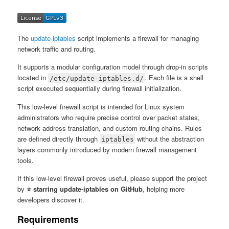
The
update-iptables
script implements a firewall for managing
network traffic and routing.
It supports a modular configuration model through drop-in scripts
located in
. Each file is a shell
/etc/update-iptables.d/
script executed sequentially during firewall initialization.
This low-level firewall script is intended for Linux system
administrators who require precise control over packet states,
network address translation, and custom routing chains. Rules
are defined directly through
without the abstraction
iptables
layers commonly introduced by modern firewall management
tools.
If this low-level firewall proves useful, please support the project
by
⭐ starring update-iptables on GitHub
, helping more
developers discover it.
Requirements