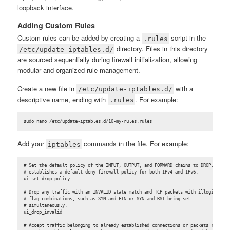
loopback interface.
Adding Custom Rules
Custom rules can be added by creating a
script in the
.rules
directory. Files in this directory
/etc/update-iptables.d/
are sourced sequentially during firewall initialization, allowing
modular and organized rule management.
Create a new file in
with a
/etc/update-iptables.d/
descriptive name, ending with
. For example:
.rules
sudo nano /etc/update-iptables.d/10-my-rules.rules
Add your
commands in the file. For example:
iptables
# Set the default policy of the INPUT, OUTPUT, and FORWARD chains to DROP. This

# establishes a default-deny firewall policy for both IPv4 and IPv6.

ui_set_drop_policy

# Drop any traffic with an INVALID state match and TCP packets with illogical

# flag combinations, such as SYN and FIN or SYN and RST being set

# simultaneously.

ui_drop_invalid

# Accept traffic belonging to already established connections or packets related
