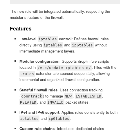
The new rule will be integrated automatically, respecting the
modular structure of the firewall.
Features
Low-level
control
: Defines firewall rules
iptables
directly using
and
without
iptables
ip6tables
intermediate management layers.
Modular configuration
: Supports drop-in rule scripts
located in
. Files with the
/etc/update-iptables.d/
extension are sourced sequentially, allowing
.rules
incremental and organized firewall configuration.
Stateful firewall rules
: Uses connection tracking
(
) to manage
,
,
conntrack
NEW
ESTABLISHED
, and
packet states.
RELATED
INVALID
IPv4 and IPv6 support
: Applies rules consistently to both
and
.
iptables
ip6tables
Custom rule chains
: Introduces dedicated chains