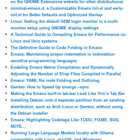
on the GNOME Extensions website for other distributions)
minimal-emacs.d, a Customizable Emacs init.el and early-
init.el for Better Defaults and Optimized Startup
Linux: Setting the default GDM login monitor in a multi-
monitor setup using GNOME display settings
A Technical Guide to Compiling Emacs for Performance on
Linux and Unix systems
The Definitive Guide to Code Folding in Emacs
Emacs: Maintaining proper indentation in indentation-
sensitive programming languages
Enabling Emacs Native Compilation and Dynamically
Adjusting the Number of Elisp Files Compiled in Parallel
Emacs: YAML file code Folding and Outlining
Gentoo: How to Speed Up emerge ‐‐sync
Making the Emacs built-in tab-bar Look Like Vim’s Tab Bar
Installing Debian onto a separate partition from an existing
distribution, such as Arch Linux or Gentoo, without using
the Debian installer
Emacs: Highlighting Codetags Like TODO, FIXME, BUG,
NOTE…
Running Large Language Models locally with Ollama
(compatible with Linux, macOS, and Windows)