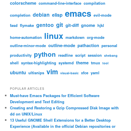
colorscheme
command-line-interface
compilation
emacs
debian
elisp
completion
evil-mode
git
gentoo
git-diff
gnome
fasd
flymake
hjkl
linux
home-automation
markdown
org-mode
outline-mode
pathaction
outline-minor-mode
personal
python
productivity
readline
script
session
shebang
theme
shell
syntax-highlighting
systemd
tmux
tool
vim
ubuntu
ultisnips
xfce
yaml
visual-basic
POPULAR ARTICLES
Must-have Emacs Packages for Efficient Software
Development and Text Editing
Creating and Restoring a Gzip Compressed Disk Image with
dd on UNIX/Linux
13 Useful GNOME Shell Extensions for a Better Desktop
Experience (Available in the official Debian repositories or