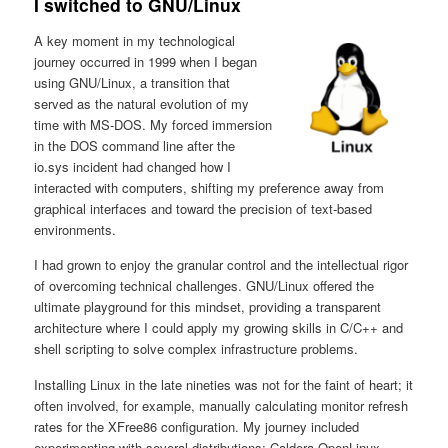
I switched to GNU/Linux
A key moment in my technological
journey occurred in 1999 when I began
using GNU/Linux, a transition that
served as the natural evolution of my
time with MS-DOS. My forced immersion
in the DOS command line after the
io.sys incident had changed how I
interacted with computers, shifting my preference away from
graphical interfaces and toward the precision of text-based
environments.
I had grown to enjoy the granular control and the intellectual rigor
of overcoming technical challenges. GNU/Linux offered the
ultimate playground for this mindset, providing a transparent
architecture where I could apply my growing skills in C/C++ and
shell scripting to solve complex infrastructure problems.
Installing Linux in the late nineties was not for the faint of heart; it
often involved, for example, manually calculating monitor refresh
rates for the XFree86 configuration. My journey included
experimenting with several distributions: Caldera OpenLinux,