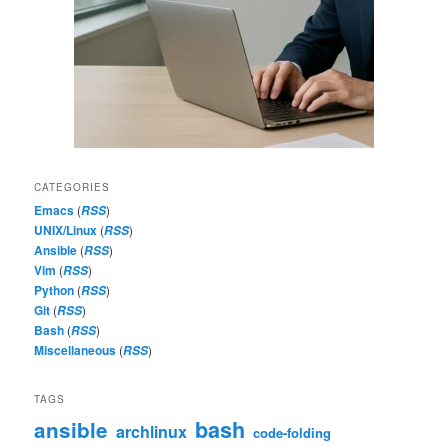
CATEGORIES
Emacs
(
)
RSS
UNIX/Linux
(
)
RSS
Ansible
(
)
RSS
Vim
(
)
RSS
Python
(
)
RSS
Git
(
)
RSS
Bash
(
)
RSS
Miscellaneous
(
)
RSS
TAGS
bash
ansible
archlinux
code-folding