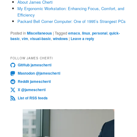
About James Cherti
My Ergonomic Workstation: Enhancing Focus, Comfort, and
Efficiency
Packard Bell Corner Computer: One of 1995’s Strangest PCs
Posted in
Miscellaneous
|
Tagged
emacs
,
linux
,
personal
,
quick-
basic
,
vim
,
visual-basic
,
windows
|
Leave a reply
FOLLOW JAMES CHERTI
GitHub jamescherti
Mastodon @jamescherti
Reddit jamescherti
X @jamescherti
List of RSS feeds