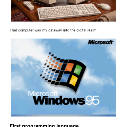
That computer was my gateway into the digital realm.
First programming language