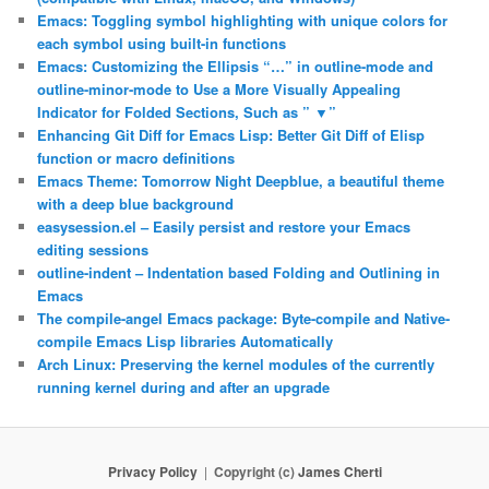
Emacs: Toggling symbol highlighting with unique colors for
each symbol using built-in functions
Emacs: Customizing the Ellipsis “…” in outline-mode and
outline-minor-mode to Use a More Visually Appealing
Indicator for Folded Sections, Such as ” ▼”
Enhancing Git Diff for Emacs Lisp: Better Git Diff of Elisp
function or macro definitions
Emacs Theme: Tomorrow Night Deepblue, a beautiful theme
with a deep blue background
easysession.el – Easily persist and restore your Emacs
editing sessions
outline-indent – Indentation based Folding and Outlining in
Emacs
The compile-angel Emacs package: Byte-compile and Native-
compile Emacs Lisp libraries Automatically
Arch Linux: Preserving the kernel modules of the currently
running kernel during and after an upgrade
Privacy Policy
Copyright (c)
James Cherti