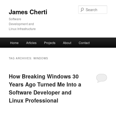
Skip
Skip
to
to
Sear
James Cherti
primary
secondary
content
content
Software
Development and
Linux Infrastructure
Main
Home
Articles
Projects
About
Contact
menu
TAG ARCHIVES:
WINDOWS
How Breaking Windows 30
Years Ago Turned Me Into a
Software Developer and
Linux Professional