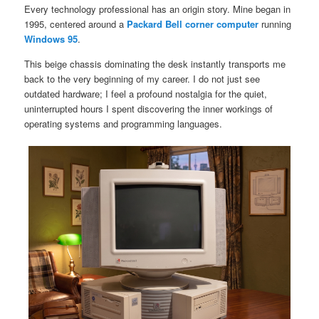
Every technology professional has an origin story. Mine began in
1995, centered around a
Packard Bell corner computer
running
Windows 95
.
This beige chassis dominating the desk instantly transports me
back to the very beginning of my career. I do not just see
outdated hardware; I feel a profound nostalgia for the quiet,
uninterrupted hours I spent discovering the inner workings of
operating systems and programming languages.