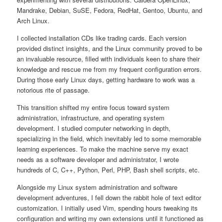
Mandrake, Debian, SuSE, Fedora, RedHat, Gentoo, Ubuntu, and
Arch Linux.
I collected installation CDs like trading cards. Each version
provided distinct insights, and the Linux community proved to be
an invaluable resource, filled with individuals keen to share their
knowledge and rescue me from my frequent configuration errors.
During those early Linux days, getting hardware to work was a
notorious rite of passage.
This transition shifted my entire focus toward system
administration, infrastructure, and operating system
development. I studied computer networking in depth,
specializing in the field, which inevitably led to some memorable
learning experiences. To make the machine serve my exact
needs as a software developer and administrator, I wrote
hundreds of C, C++, Python, Perl, PHP, Bash shell scripts, etc.
Alongside my Linux system administration and software
development adventures, I fell down the rabbit hole of text editor
customization. I initially used Vim, spending hours tweaking its
configuration and writing my own extensions until it functioned as