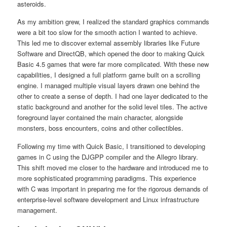
asteroids.
As my ambition grew, I realized the standard graphics commands
were a bit too slow for the smooth action I wanted to achieve.
This led me to discover external assembly libraries like Future
Software and DirectQB, which opened the door to making Quick
Basic 4.5 games that were far more complicated. With these new
capabilities, I designed a full platform game built on a scrolling
engine. I managed multiple visual layers drawn one behind the
other to create a sense of depth. I had one layer dedicated to the
static background and another for the solid level tiles. The active
foreground layer contained the main character, alongside
monsters, boss encounters, coins and other collectibles.
Following my time with Quick Basic, I transitioned to developing
games in C using the DJGPP compiler and the Allegro library.
This shift moved me closer to the hardware and introduced me to
more sophisticated programming paradigms. This experience
with C was important in preparing me for the rigorous demands of
enterprise-level software development and Linux infrastructure
management.