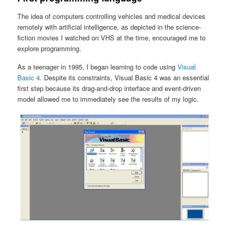
The idea of computers controlling vehicles and medical devices
remotely with artificial intelligence, as depicted in the science-
fiction movies I watched on VHS at the time, encouraged me to
explore programming.
As a teenager in 1995, I began learning to code using
Visual
Basic 4
. Despite its constraints, Visual Basic 4 was an essential
first step because its drag-and-drop interface and event-driven
model allowed me to immediately see the results of my logic.