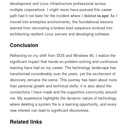
development and Linux infrastructure professional across
multiple corporations. I might never have pursued this career
path had it not been for the incident where I deleted
io.sys
! As I
moved into enterprise environments, the foundational lessons
learned from recovering a broken boot sequence evolved into
architecting resilient Linux servers and developing software.
Conclusion
Reflecting on my shift from DOS and Windows 95, I realize the
significant impact that hands-on problem-solving and continuous
learning have had on my career. The technology landscape has
transformed considerably over the years, yet the excitement of
discovery remains the same. This journey has been about more
than personal growth and technical skills; it is also about the
connections I have made and the supportive community around
me. My experience highlights the dynamic nature of technology,
where deleting a system file is a learning opportunity, and every
new interest can lead to significant discoveries.
Related links