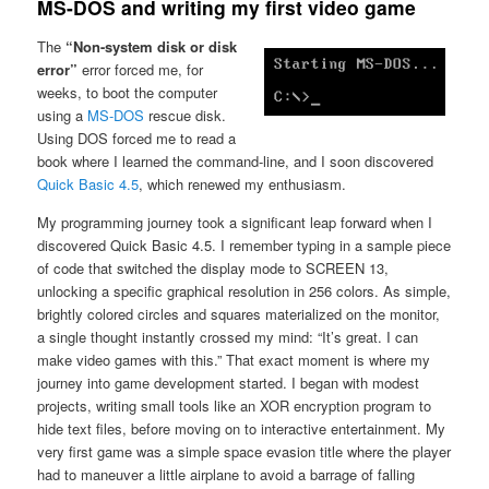
MS-DOS and writing my first video game
The
“Non-system disk or disk
error”
error forced me, for
weeks, to boot the computer
using a
MS-DOS
rescue disk.
Using DOS forced me to read a
book where I learned the command-line, and I soon discovered
Quick Basic 4.5
, which renewed my enthusiasm.
My programming journey took a significant leap forward when I
discovered Quick Basic 4.5. I remember typing in a sample piece
of code that switched the display mode to SCREEN 13,
unlocking a specific graphical resolution in 256 colors. As simple,
brightly colored circles and squares materialized on the monitor,
a single thought instantly crossed my mind: “It’s great. I can
make video games with this.” That exact moment is where my
journey into game development started. I began with modest
projects, writing small tools like an XOR encryption program to
hide text files, before moving on to interactive entertainment. My
very first game was a simple space evasion title where the player
had to maneuver a little airplane to avoid a barrage of falling