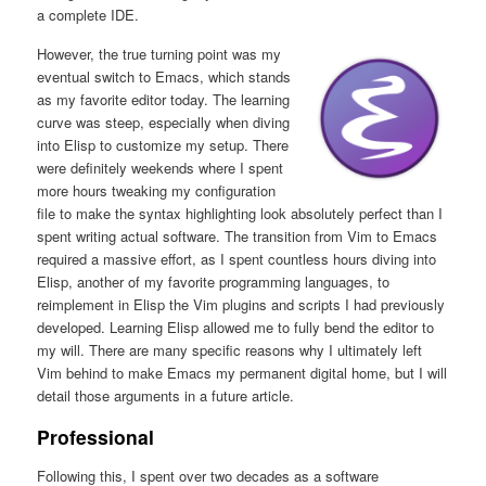
a complete IDE.
However, the true turning point was my
eventual switch to Emacs, which stands
as my favorite editor today. The learning
curve was steep, especially when diving
into Elisp to customize my setup. There
were definitely weekends where I spent
more hours tweaking my configuration
file to make the syntax highlighting look absolutely perfect than I
spent writing actual software. The transition from Vim to Emacs
required a massive effort, as I spent countless hours diving into
Elisp, another of my favorite programming languages, to
reimplement in Elisp the Vim plugins and scripts I had previously
developed. Learning Elisp allowed me to fully bend the editor to
my will. There are many specific reasons why I ultimately left
Vim behind to make Emacs my permanent digital home, but I will
detail those arguments in a future article.
Professional
Following this, I spent over two decades as a software