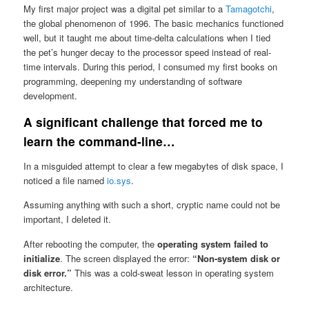
My first major project was a digital pet similar to a
Tamagotchi
,
the global phenomenon of 1996. The basic mechanics functioned
well, but it taught me about time-delta calculations when I tied
the pet’s hunger decay to the processor speed instead of real-
time intervals. During this period, I consumed my first books on
programming, deepening my understanding of software
development.
A significant challenge that forced me to
learn the command-line…
In a misguided attempt to clear a few megabytes of disk space, I
noticed a file named
io.sys
.
Assuming anything with such a short, cryptic name could not be
important, I deleted it.
After rebooting the computer, the
operating system failed to
initialize
. The screen displayed the error:
“Non-system disk or
disk error.”
This was a cold-sweat lesson in operating system
architecture.