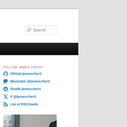
Search
FOLLOW JAMES CHERTI
GitHub jamescherti
Mastodon @jamescherti
Reddit jamescherti
X @jamescherti
List of RSS feeds