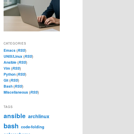
CATEGORIES
Emacs
(
)
RSS
UNIX/Linux
(
)
RSS
Ansible
(
)
RSS
Vim
(
)
RSS
Python
(
)
RSS
Git
(
)
RSS
Bash
(
)
RSS
Miscellaneous
(
)
RSS
TAGS
ansible
archlinux
bash
code-folding