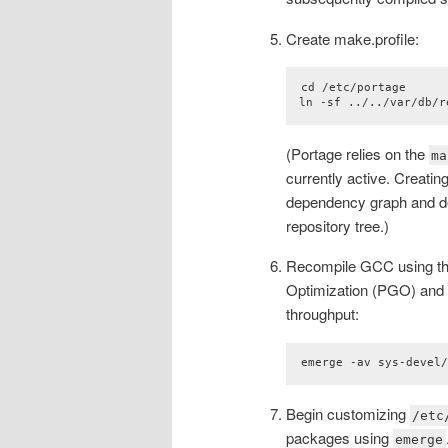
Create make.profile:
cd /etc/portage

ln -sf ../../var/db/r
(Portage relies on the
ma
currently active. Creatin
dependency graph and de
repository tree.)
Recompile GCC using thi
Optimization (PGO) and 
throughput:
emerge -av sys-devel
Begin customizing
/etc
packages using
emerge