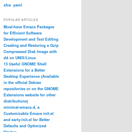
xfce
yaml
POPULAR ARTICLES
Must-have Emacs Packages
for Efficient Software
Development and Text Editing
Creating and Restoring a Gzip
Compressed Disk Image with
dd on UNIX/Linux
13 Useful GNOME Shell
Extensions for a Better
Desktop Experience (Available
in the official Debian
repositories or on the GNOME
Extensions website for other
distributions)
minimal-emacs.d, a
Customizable Emacs init.el
and early-init.el for Better
Defaults and Optimized
Startup