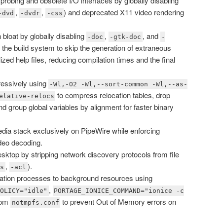
robing and obsolete I/O interfaces by globally disabling
,
,
) and deprecated X11 video rendering
-dvd
-dvdr
-css
loat by globally disabling
,
, and
-doc
-gtk-doc
-
s the build system to skip the generation of extraneous
ed help files, reducing compilation times and the final
ressively using
-Wl,-O2 -Wl,--sort-common -Wl,--as-
to compress relocation tables, drop
elative-relocs
 group global variables by alignment for faster binary
dia stack exclusively on PipeWire while enforcing
deo decoding.
top by stripping network discovery protocols from file
,
).
ds
-acl
lation processes to background resources using
,
POLICY="idle"
PORTAGE_IONICE_COMMAND="ionice -c
tom
to prevent Out of Memory errors on
notmpfs.conf