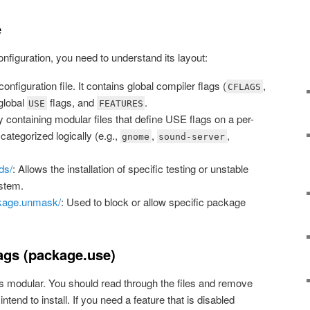
e
onfiguration, you need to understand its layout:
onfiguration file. It contains global compiler flags (
,
CFLAGS
 global
flags, and
.
USE
FEATURES
ry containing modular files that define USE flags on a per-
categorized logically (e.g.,
,
,
gnome
sound-server
ds/
: Allows the installation of specific testing or unstable
stem.
kage.unmask/
: Used to block or allow specific package
gs (package.use)
is modular. You should read through the files and remove
ntend to install. If you need a feature that is disabled