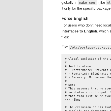
globally in
(like
make.conf
nl
it only for the specific package
Force English
For users who don’t need locali
interfaces to English
, which 
files:
File:
/etc/portage/package
# Global exclusion of the I
#

# Justification:

# - Performance: Prevents u
# - Footprint: Eliminates 
# - Security: Minimizes th
#

# Note:

# This assumes that no spe
# non-Latin script input. 
# this flag must be re-eval
*/* -ibus

# The exclusion of nls (Na
# simplify the dependency 