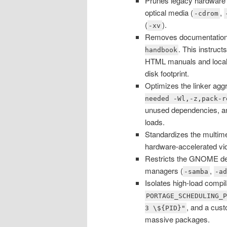
Prunes legacy hardware p
optical media (
,
-cdrom
(
).
-xv
Removes documentation b
. This instruct
handbook
HTML manuals and localiz
disk footprint.
Optimizes the linker agg
needed -Wl,-z,pack-r
unused dependencies, and
loads.
Standardizes the multime
hardware-accelerated vi
Restricts the GNOME desk
managers (
,
-samba
-a
Isolates high-load compi
PORTAGE_SCHEDULING_
, and a cus
3 \${PID}"
massive packages.