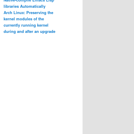
libraries Automatically
Arch Linux: Preserving the
kernel modules of the
currently running kernel
during and after an upgrade