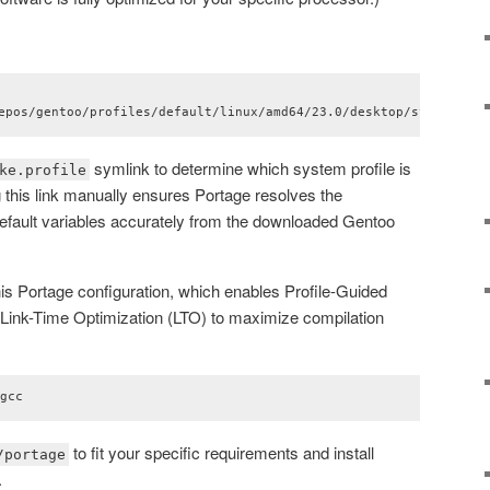
epos/gentoo/profiles/default/linux/amd64/23.0/desktop/systemd ma
symlink to determine which system profile is
ke.profile
g this link manually ensures Portage resolves the
fault variables accurately from the downloaded Gentoo
s Portage configuration, which enables Profile-Guided
Link-Time Optimization (LTO) to maximize compilation
/gcc
to fit your specific requirements and install
/portage
.