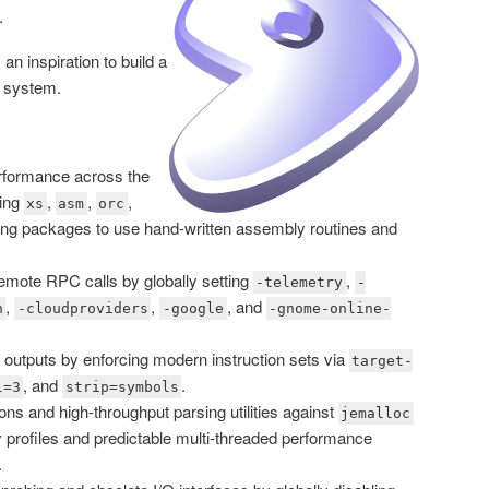
.
an inspiration to build a
g system.
rformance across the
ling
,
,
,
xs
asm
orc
cing packages to use hand-written assembly routines and
emote RPC calls by globally setting
,
-telemetry
-
,
,
, and
n
-cloudproviders
-google
-gnome-online-
outputs by enforcing modern instruction sets via
target-
, and
.
l=3
strip=symbols
ns and high-throughput parsing utilities against
jemalloc
 profiles and predictable multi-threaded performance
.