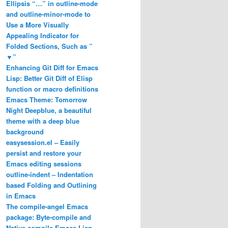
Ellipsis “…” in outline-mode
and outline-minor-mode to
Use a More Visually
Appealing Indicator for
Folded Sections, Such as ”
▼”
Enhancing Git Diff for Emacs
Lisp: Better Git Diff of Elisp
function or macro definitions
Emacs Theme: Tomorrow
Night Deepblue, a beautiful
theme with a deep blue
background
easysession.el – Easily
persist and restore your
Emacs editing sessions
outline-indent – Indentation
based Folding and Outlining
in Emacs
The compile-angel Emacs
package: Byte-compile and
Native-compile Emacs Lisp