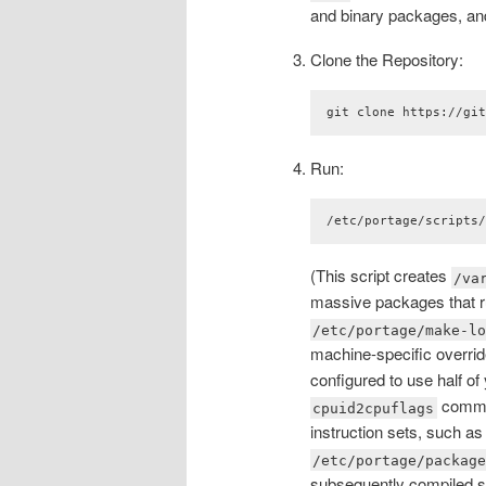
and binary packages, a
Clone the Repository:
git clone https://gi
Run:
/etc/portage/scripts
(This script creates
/va
massive packages that ru
/etc/portage/make-l
machine-specific overrides
configured to use half of
comman
cpuid2cpuflags
instruction sets, such a
/etc/portage/packag
subsequently compiled sof