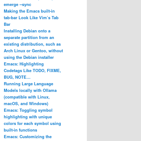
emerge ‐‐sync
Making the Emacs built-in
tab-bar Look Like Vim’s Tab
Bar
Installing Debian onto a
ke.profile
separate partition from an
existing distribution, such as
Arch Linux or Gentoo, without
using the Debian installer
Emacs: Highlighting
Codetags Like TODO, FIXME,
BUG, NOTE…
Running Large Language
Models locally with Ollama
(compatible with Linux,
macOS, and Windows)
Emacs: Toggling symbol
highlighting with unique
colors for each symbol using
built-in functions
Emacs: Customizing the