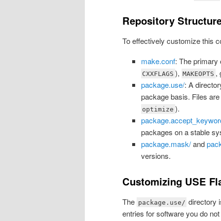
Repository Structur
To effectively customize this c
make.conf
: The primary c
),
,
CXXFLAGS
MAKEOPTS
package.use/
: A directo
package basis. Files are 
).
optimize
package.accept_keywor
packages on a stable sy
package.mask/
and
pac
versions.
Customizing USE Fla
The
directory 
package.use/
entries for software you do not i