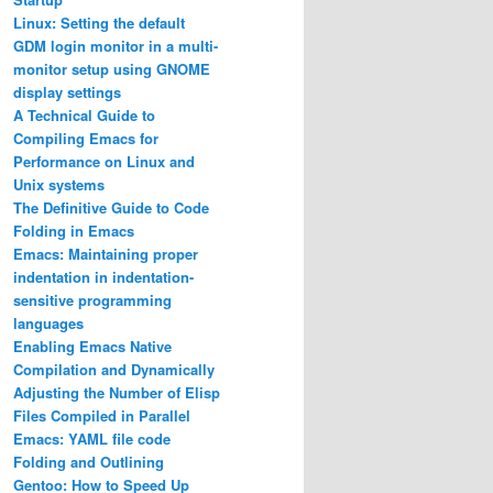
Linux: Setting the default
GDM login monitor in a multi-
monitor setup using GNOME
display settings
A Technical Guide to
Compiling Emacs for
Performance on Linux and
Unix systems
The Definitive Guide to Code
Folding in Emacs
Emacs: Maintaining proper
indentation in indentation-
sensitive programming
languages
Enabling Emacs Native
Compilation and Dynamically
Adjusting the Number of Elisp
Files Compiled in Parallel
Emacs: YAML file code
Folding and Outlining
Gentoo: How to Speed Up