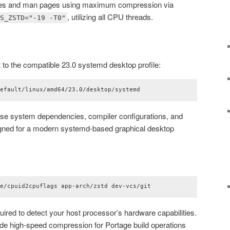
es and man pages using maximum compression via
, utilizing all CPU threads.
GS_ZSTD="-19 -T0"
 to the compatible 23.0 systemd desktop profile:
default/linux/amd64/23.0/desktop/systemd
ase system dependencies, compiler configurations, and
igned for a modern systemd-based graphical desktop
ge/cpuid2cpuflags app-arch/zstd dev-vcs/git
uired to detect your host processor’s hardware capabilities.
vide high-speed compression for Portage build operations