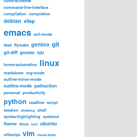
colorscheme
command-line-interface
compilation
completion
debian
elisp
emacs
evil-mode
git
gentoo
fasd
flymake
git-diff
gnome
hjkl
linux
home-automation
markdown
org-mode
outline-minor-mode
outline-mode
pathaction
personal
productivity
python
readline
script
session
shell
shebang
syntax-highlighting
systemd
ubuntu
theme
tmux
tool
vim
ultisnips
visual-basic