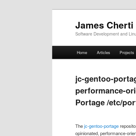
Skip
Skip
to
to
James Cherti
primary
secondary
Software Development and Linux
content
content
Main
Home
Articles
Projects
menu
jc-gentoo-porta
performance-or
Portage /etc/por
The
jc-gentoo-portage
reposito
opinionated, performance-orie