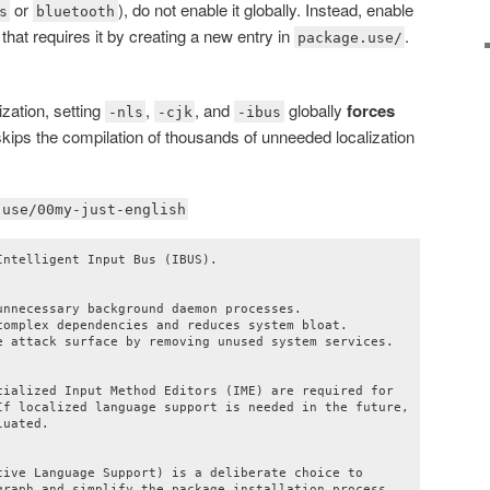
or
), do not enable it globally. Instead, enable
s
bluetooth
 that requires it by creating a new entry in
.
package.use/
zation, setting
,
, and
globally
forces
-nls
-cjk
-ibus
skips the compilation of thousands of unneeded localization
.use/00my-just-english
ntelligent Input Bus (IBUS).

nnecessary background daemon processes.

complex dependencies and reduces system bloat.

e attack surface by removing unused system services.

cialized Input Method Editors (IME) are required for

If localized language support is needed in the future,

uated.

tive Language Support) is a deliberate choice to

graph and simplify the package installation process.
