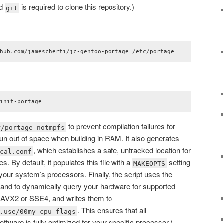
nd
is required to clone this repository.)
git
thub.com/jamescherti/jc-gentoo-portage /etc/portage
/init-portage
to prevent compilation failures for
r/portage-notmpfs
n out of space when building in RAM. It also generates
, which establishes a safe, untracked location for
ocal.conf
. By default, it populates this file with a
setting
MAKEOPTS
 your system’s processors. Finally, the script uses the
d to dynamically query your hardware for supported
s AVX2 or SSE4, and writes them to
. This ensures that all
e.use/00my-cpu-flags
tware is fully optimized for your specific processor.)