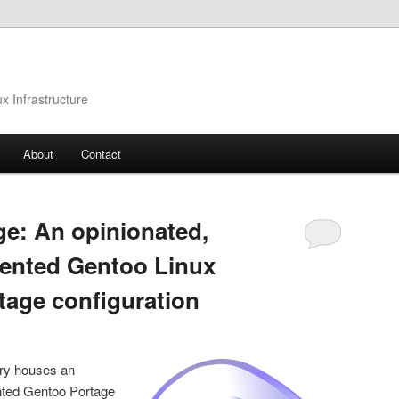
 Infrastructure
About
Contact
ge: An opinionated,
iented Gentoo Linux
tage configuration
ry houses an
nted Gentoo Portage