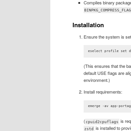
Compiles binary packag
BINPKG_COMPRESS_FLA
Installation
Ensure the system is set
eselect profile set 
(This ensures that the b
default USE flags are al
environment.)
Install requirements:
emerge -av app-porta
(
is req
cpuid2cpuflags
is installed to pro
zstd