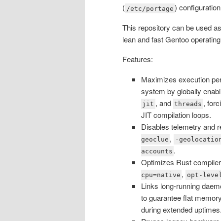
(
) configuration
/etc/portage
This repository can be used as 
lean and fast Gentoo operatin
Features:
Maximizes execution pe
system by globally enab
, and
, for
jit
threads
JIT compilation loops.
Disables telemetry and r
,
geoclue
-geolocatio
.
accounts
Optimizes Rust compiler 
,
cpu=native
opt-leve
Links long-running daemo
to guarantee flat memory
during extended uptimes