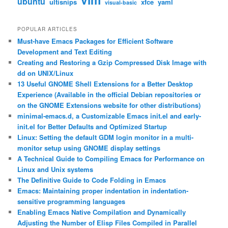
ubuntu
ultisnips
xfce
yaml
visual-basic
POPULAR ARTICLES
Must-have Emacs Packages for Efficient Software
Development and Text Editing
Creating and Restoring a Gzip Compressed Disk Image with
dd on UNIX/Linux
13 Useful GNOME Shell Extensions for a Better Desktop
Experience (Available in the official Debian repositories or
on the GNOME Extensions website for other distributions)
minimal-emacs.d, a Customizable Emacs init.el and early-
init.el for Better Defaults and Optimized Startup
Linux: Setting the default GDM login monitor in a multi-
monitor setup using GNOME display settings
A Technical Guide to Compiling Emacs for Performance on
Linux and Unix systems
The Definitive Guide to Code Folding in Emacs
Emacs: Maintaining proper indentation in indentation-
sensitive programming languages
Enabling Emacs Native Compilation and Dynamically
Adjusting the Number of Elisp Files Compiled in Parallel