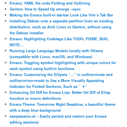
Emacs: YAML file code Folding and Outlining
Gentoo: How to Speed Up emerge ‐‐sync
Making the Emacs built-in tab-bar Look Like Vim’s Tab Bar
Installing Debian onto a separate partition from an existing
distribution, such as Arch Linux or Gentoo, without using
the Debian installer
Emacs: Highlighting Codetags Like TODO, FIXME, BUG,
NOTE…
Running Large Language Models locally with Ollama
(compatible with Linux, macOS, and Windows)
Emacs: Toggling symbol highlighting with unique colors for
each symbol using built-in functions
Emacs: Customizing the Ellipsis “…” in outline-mode and
outline-minor-mode to Use a More Visually Appealing
Indicator for Folded Sections, Such as ” ▼”
Enhancing Git Diff for Emacs Lisp: Better Git Diff of Elisp
function or macro definitions
Emacs Theme: Tomorrow Night Deepblue, a beautiful theme
with a deep blue background
easysession.el – Easily persist and restore your Emacs
editing sessions