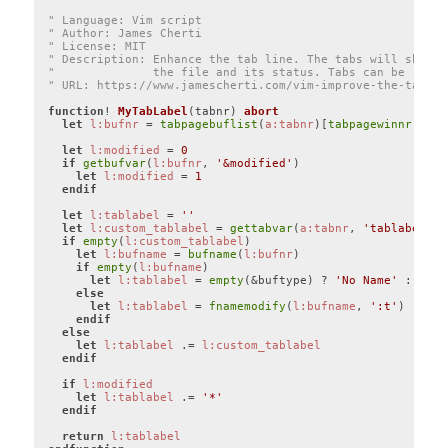
" Language: Vim script
" Author: James Cherti
" License: MIT
" Description: Enhance the tab line. The tabs will show t
"              the file and its status. Tabs can be renam
" URL: https://www.jamescherti.com/vim-improve-the-tab-li
function
! 
MyTabLabel
(tabnr)
abort
let
l:bufnr
 = 
tabpagebuflist
(
a:tabnr
)[
tabpagewinnr
(
a:ta
let
l:modified
 = 
0
if
getbufvar
(
l:bufnr
, 
'&modified'
)

let
l:modified
 = 
1
endif
let
l:tablabel
 = 
''
let
l:custom_tablabel
 = 
gettabvar
(
a:tabnr
, 
'tablabel'
, 
if
empty
(
l:custom_tablabel
)

let
l:bufname
 = 
bufname
(
l:bufnr
)

if
empty
(
l:bufname
)

let
l:tablabel
 = 
empty
(&buftype) ? 
'No Name'
 : 
'<'
 
else
let
l:tablabel
 = 
fnamemodify
(
l:bufname
, 
':t'
)

endif
else
let
l:tablabel
 .= 
l:custom_tablabel
endif
if
l:modified
let
l:tablabel
 .= 
'*'
endif
return
l:tablabel