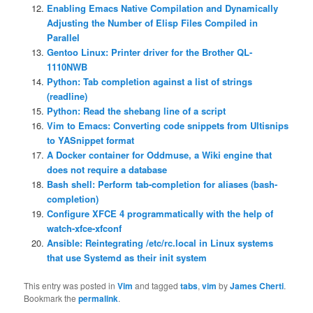
Enabling Emacs Native Compilation and Dynamically
Adjusting the Number of Elisp Files Compiled in
Parallel
Gentoo Linux: Printer driver for the Brother QL-
1110NWB
Python: Tab completion against a list of strings
(readline)
Python: Read the shebang line of a script
Vim to Emacs: Converting code snippets from Ultisnips
to YASnippet format
A Docker container for Oddmuse, a Wiki engine that
does not require a database
Bash shell: Perform tab-completion for aliases (bash-
completion)
Configure XFCE 4 programmatically with the help of
watch-xfce-xfconf
Ansible: Reintegrating /etc/rc.local in Linux systems
that use Systemd as their init system
This entry was posted in
Vim
and tagged
tabs
,
vim
by
James Cherti
.
Bookmark the
permalink
.