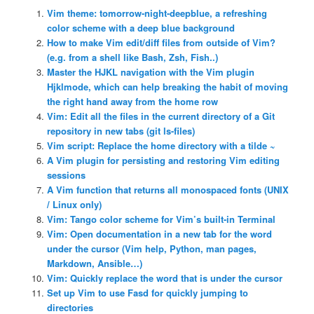
Vim theme: tomorrow-night-deepblue, a refreshing
color scheme with a deep blue background
How to make Vim edit/diff files from outside of Vim?
(e.g. from a shell like Bash, Zsh, Fish..)
Master the HJKL navigation with the Vim plugin
Hjklmode, which can help breaking the habit of moving
the right hand away from the home row
Vim: Edit all the files in the current directory of a Git
repository in new tabs (git ls-files)
Vim script: Replace the home directory with a tilde ~
A Vim plugin for persisting and restoring Vim editing
sessions
A Vim function that returns all monospaced fonts (UNIX
/ Linux only)
Vim: Tango color scheme for Vim’s built-in Terminal
Vim: Open documentation in a new tab for the word
under the cursor (Vim help, Python, man pages,
Markdown, Ansible…)
Vim: Quickly replace the word that is under the cursor
Set up Vim to use Fasd for quickly jumping to
directories