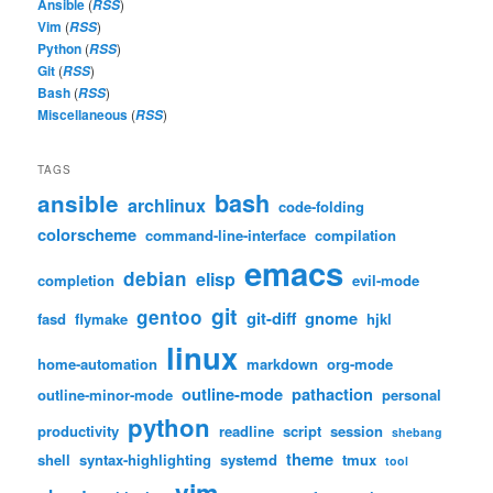
Ansible
(
)
RSS
Vim
(
)
RSS
Python
(
)
RSS
Git
(
)
RSS
Bash
(
)
RSS
Miscellaneous
(
)
RSS
TAGS
bash
ansible
archlinux
code-folding
colorscheme
command-line-interface
compilation
emacs
debian
elisp
completion
evil-mode
git
gentoo
git-diff
gnome
fasd
flymake
hjkl
linux
home-automation
markdown
org-mode
outline-mode
pathaction
outline-minor-mode
personal
python
productivity
readline
script
session
shebang
theme
shell
syntax-highlighting
systemd
tmux
tool
vim