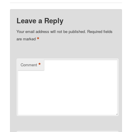
Leave a Reply
Your email address will not be published.
Required fields
*
are marked
*
Comment