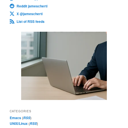
Reddit jamescherti
X @jamescherti
List of RSS feeds
CATEGORIES
Emacs
(
)
RSS
UNIX/Linux
(
)
RSS