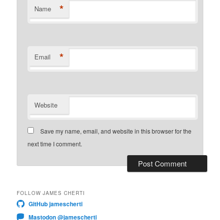
*
Name
*
Email
Website
Save my name, email, and website in this browser for the
next time I comment.
FOLLOW JAMES CHERTI
GitHub jamescherti
Mastodon @jamescherti