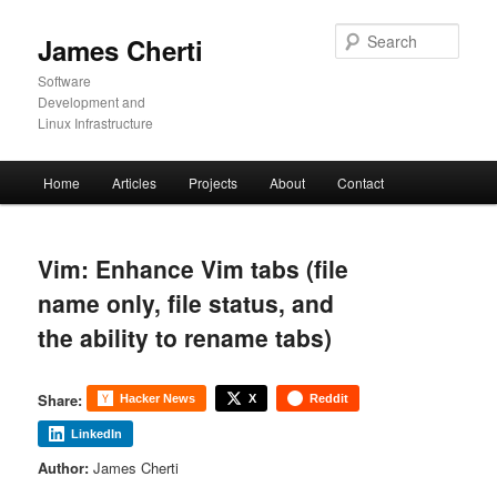
Skip
to
Sear
James Cherti
primary
content
Software
Development and
Linux Infrastructure
Main
Home
Articles
Projects
About
Contact
menu
Vim: Enhance Vim tabs (file
name only, file status, and
the ability to rename tabs)
Share:
Hacker News
X
Reddit
LinkedIn
Author:
James Cherti