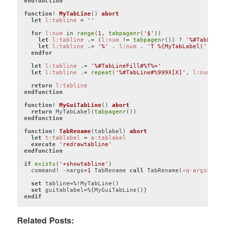
endfunction
function
! 
MyTabLine
()
abort
let
l:tabline
 = 
''
for
l:num
 in 
range
(
1
, 
tabpagenr
(
'$'
))

let
l:tabline
 .= (
l:num
 != 
tabpagenr
()) ? 
'%#TabLine#
let
l:tabline
 .= 
'%'
 . 
l:num
 . 
'T %{MyTabLabel('
 . 
l:
endfor
let
l:tabline
 .= 
'%#TabLineFill#%T%='
let
l:tabline
 .= 
repeat
(
'%#TabLine#%999X[X]'
, 
l:num
 > 
1
return
l:tabline
endfunction
function
! 
MyGuiTabLine
()
abort
return
 MyTabLabel(
tabpagenr
endfunction
function
! 
TabRename
(tablabel)
abort
let
t:tablabel
 = 
a:tablabel
execute
'redrawtabline'
endfunction
if
exists
(
'+showtabline'
)

  command! -nargs=
1
 TabRename 
call
 TabRename(
<q-args>
)

set
 tabline=%!MyTabLine()

set
endif
Code language:
Vim Script
(
vim
)
Related Posts: